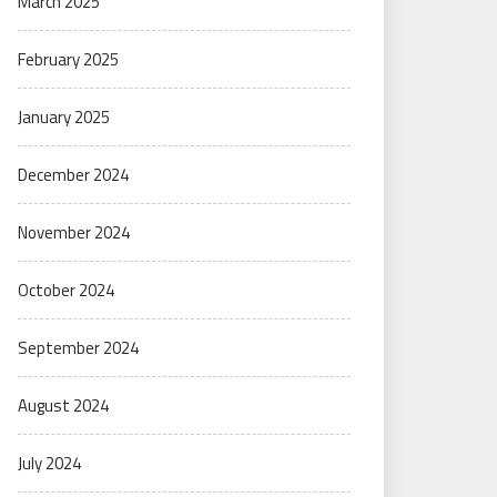
March 2025
February 2025
January 2025
December 2024
November 2024
October 2024
September 2024
August 2024
July 2024