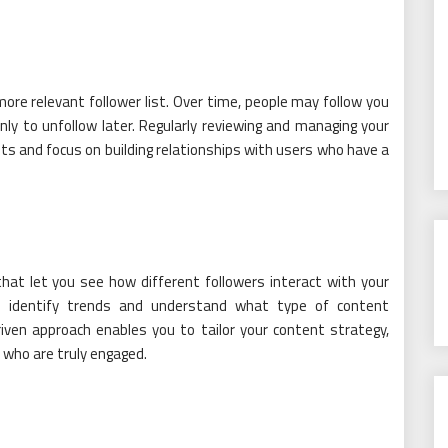
ore relevant follower list. Over time, people may follow you
nly to unfollow later. Regularly reviewing and managing your
s and focus on building relationships with users who have a
at let you see how different followers interact with your
an identify trends and understand what type of content
ven approach enables you to tailor your content strategy,
s who are truly engaged.