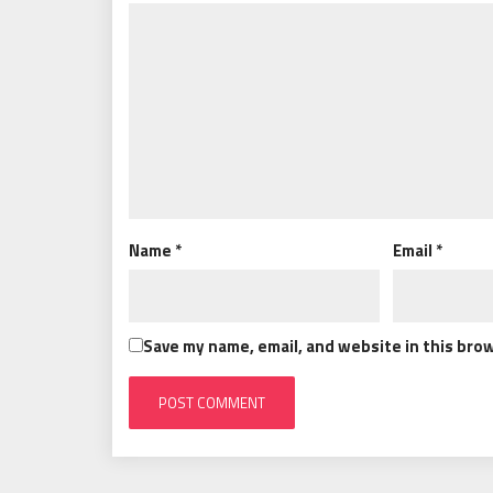
Name
*
Email
*
Save my name, email, and website in this bro