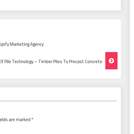
hopify Marketing Agency
Of Pile Technology – Timber Piles To Precast Concrete
ields are marked
*