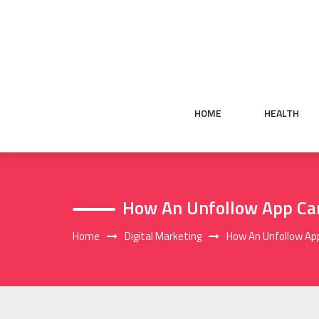
Skip
to
content
HOME
HEALTH
How An Unfollow App Can
Home
Digital Marketing
How An Unfollow App