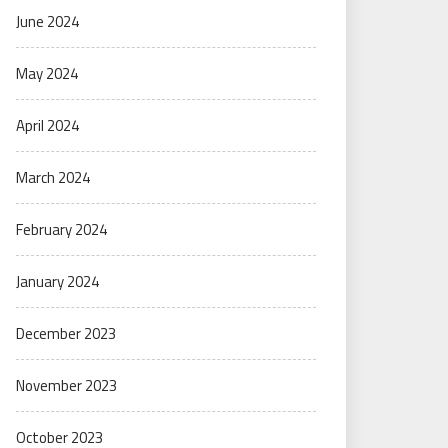
June 2024
May 2024
April 2024
March 2024
February 2024
January 2024
December 2023
November 2023
October 2023