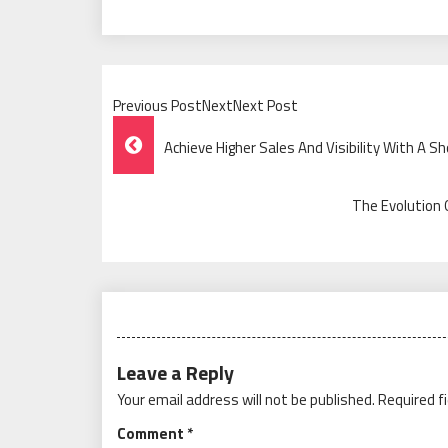
Previous PostNextNext Post
Post
Achieve Higher Sales And Visibility With A S
Navigation
The Evolution 
Leave a Reply
Your email address will not be published.
Required f
Comment
*