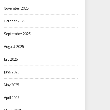
November 2025
October 2025
September 2025
August 2025
July 2025
June 2025
May 2025
April 2025