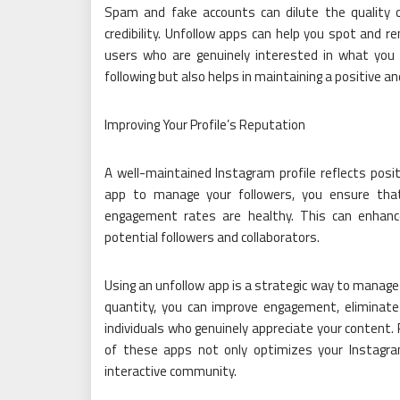
Spam and fake accounts can dilute the quality o
credibility. Unfollow apps can help you spot and r
users who are genuinely interested in what you 
following but also helps in maintaining a positive a
Improving Your Profile’s Reputation
A well-maintained Instagram profile reflects posit
app to manage your followers, you ensure that
engagement rates are healthy. This can enhance
potential followers and collaborators.
Using an unfollow app is a strategic way to manag
quantity, you can improve engagement, eliminate
individuals who genuinely appreciate your content. 
of these apps not only optimizes your Instagr
interactive community.