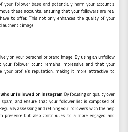
f your follower base and potentially harm your account’s
emove these accounts, ensuring that your followers are real
have to offer. This not only enhances the quality of your
nd authentic image.
ively on your personal or brand image. By using an unfollow
 your follower count remains impressive and that your
 your profile’s reputation, making it more attractive to
e
who unfollowed on instagram
. By focusing on quality over
 spam, and ensure that your follower list is composed of
Regularly assessing and refining your followers with the help
am presence but also contributes to a more engaged and