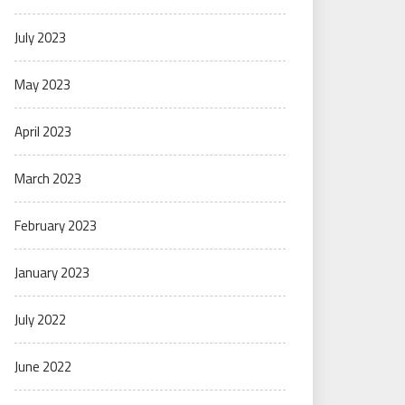
July 2023
May 2023
April 2023
March 2023
February 2023
January 2023
July 2022
June 2022