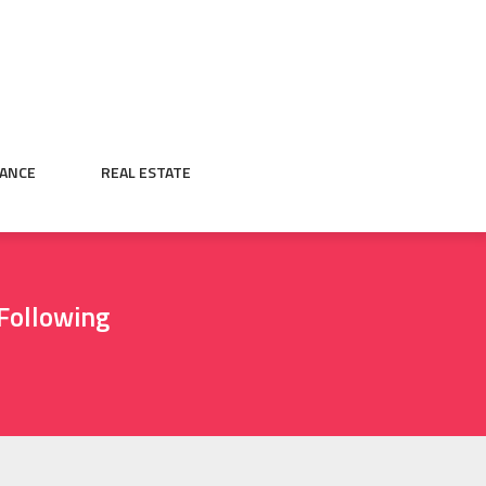
NANCE
REAL ESTATE
Following