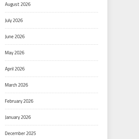
August 2026
July 2026
June 2026
May 2026
April 2026
March 2026
February 2026
January 2026
December 2025