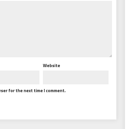
Website
wser for the next time I comment.