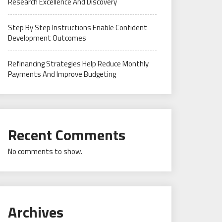
Research Excellence And Discovery
Step By Step Instructions Enable Confident
Development Outcomes
Refinancing Strategies Help Reduce Monthly
Payments And Improve Budgeting
Recent Comments
No comments to show.
Archives