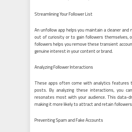
Streamlining Your Follower List
An unfollow app helps you maintain a cleaner and m
out of curiosity or to gain followers themselves, o
followers helps you remove these transient account
genuine interest in your content or brand.
Analyzing Follower Interactions
These apps often come with analytics features th
posts. By analyzing these interactions, you c
resonates most with your audience. This data-dri
making it more likely to attract and retain follower
Preventing Spam and Fake Accounts