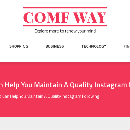
COMF WAY
Explore more to renew your mind
SHOPPING
BUSINESS
TECHNOLOGY
FI
 Help You Maintain A Quality Instagram 
 Can Help You Maintain A Quality Instagram Following