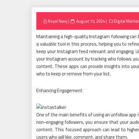
Posted
Royal Navy
August 15, 2024
Digital Market
on
Maintaining a high-quality Instagram following can 
a valuable tool in this process, helping you to ref
keep your Instagram feed relevant and engaging. 
your Instagram account by tracking who follows you
content. These apps can provide insights into your
who to keep or remove from your list.
Enhancing Engagement
One of the main benefits of using an unfollow app i
non-engaging followers, you ensure that your audi
content. This focused approach can lead to highe
users who will like, comment, and share them.