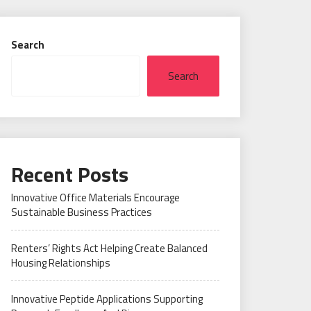
Search
Search
Recent Posts
Innovative Office Materials Encourage
Sustainable Business Practices
Renters’ Rights Act Helping Create Balanced
Housing Relationships
Innovative Peptide Applications Supporting