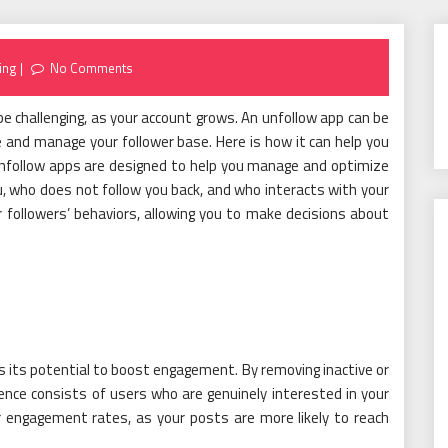
ing
No Comments
be challenging, as your account grows. An unfollow app can be
ine and manage your follower base. Here is how it can help you
Unfollow apps are designed to help you manage and optimize
, who does not follow you back, and who interacts with your
 followers’ behaviors, allowing you to make decisions about
s its potential to boost engagement. By removing inactive or
ence consists of users who are genuinely interested in your
r engagement rates, as your posts are more likely to reach