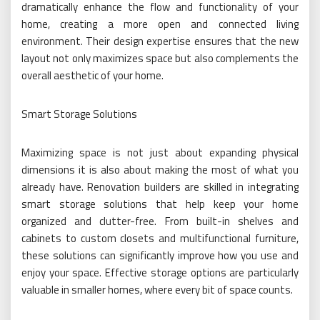
dramatically enhance the flow and functionality of your
home, creating a more open and connected living
environment. Their design expertise ensures that the new
layout not only maximizes space but also complements the
overall aesthetic of your home.
Smart Storage Solutions
Maximizing space is not just about expanding physical
dimensions it is also about making the most of what you
already have. Renovation builders are skilled in integrating
smart storage solutions that help keep your home
organized and clutter-free. From built-in shelves and
cabinets to custom closets and multifunctional furniture,
these solutions can significantly improve how you use and
enjoy your space. Effective storage options are particularly
valuable in smaller homes, where every bit of space counts.