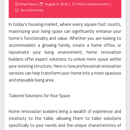
Posted
Royal Navy
August 6, 2024
Home Improvement
on
No Comments
In today’s housing market, where every square foot counts,
maximizing your living space can significantly enhance your
home’s functionality and value. Whether you are looking to
accommodate a growing family, create a home office, or
rejuvenate your living environment, home renovation
builders offer expert solutions to unlock more space within
your existing structure. Here is how professional renovation
services can help transform your home into a more spacious
and enjoyable living area.
Tailored Solutions for Your Space
Home renovation builders bring a wealth of experience and
creativity to the table, allowing them to tailor solutions
specifically to your needs and the unique characteristics of