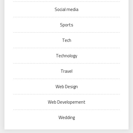
Social media
Sports
Tech
Technology
Travel
Web Design
Web Developement
Wedding