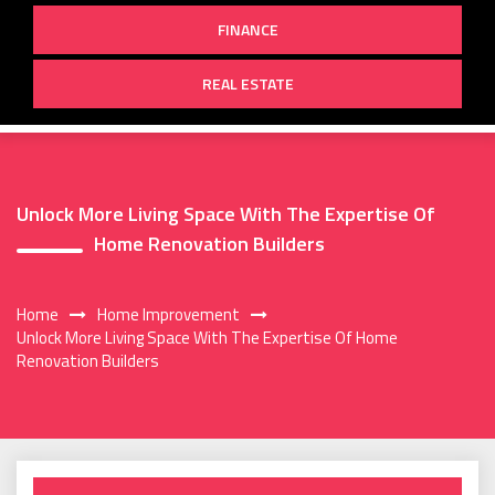
FINANCE
REAL ESTATE
Unlock More Living Space With The Expertise Of
Home Renovation Builders
Home
Home Improvement
Unlock More Living Space With The Expertise Of Home
Renovation Builders