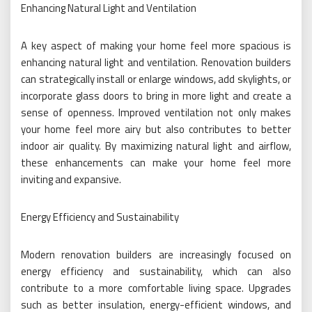
Enhancing Natural Light and Ventilation
A key aspect of making your home feel more spacious is
enhancing natural light and ventilation. Renovation builders
can strategically install or enlarge windows, add skylights, or
incorporate glass doors to bring in more light and create a
sense of openness. Improved ventilation not only makes
your home feel more airy but also contributes to better
indoor air quality. By maximizing natural light and airflow,
these enhancements can make your home feel more
inviting and expansive.
Energy Efficiency and Sustainability
Modern renovation builders are increasingly focused on
energy efficiency and sustainability, which can also
contribute to a more comfortable living space. Upgrades
such as better insulation, energy-efficient windows, and