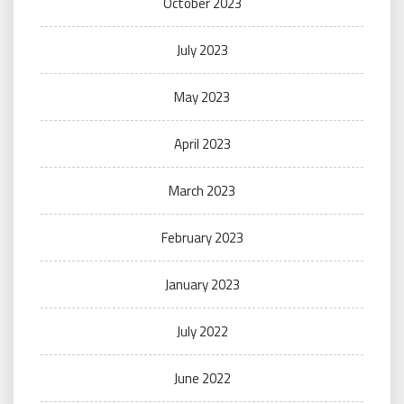
October 2023
July 2023
May 2023
April 2023
March 2023
February 2023
January 2023
July 2022
June 2022