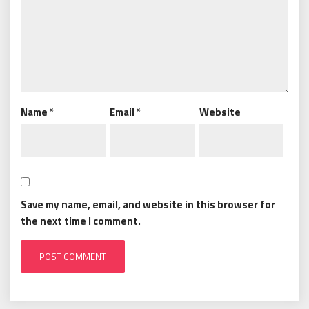
Name
*
Email
*
Website
Save my name, email, and website in this browser for
the next time I comment.