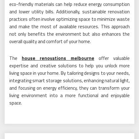
eco-friendly materials can help reduce energy consumption
and lower utility bills. Additionally, sustainable renovation
practices often involve optimizing space to minimize waste
and make the most of available resources. This approach
not only benefits the environment but also enhances the
overall quality and comfort of your home.
The
house renovations melbourne
offer valuable
expertise and creative solutions to help you unlock more
living space in your home. By tailoring designs to your needs,
integrating smart storage solutions, enhancing natural light,
and focusing on energy efficiency, they can transform your
living environment into a more functional and enjoyable
space.