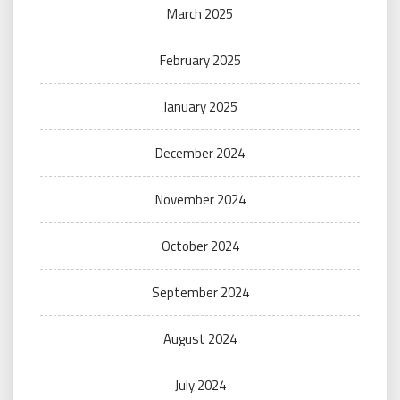
March 2025
February 2025
January 2025
December 2024
November 2024
October 2024
September 2024
August 2024
July 2024