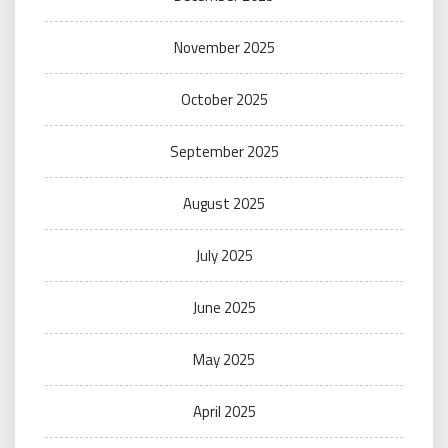
November 2025
October 2025
September 2025
August 2025
July 2025
June 2025
May 2025
April 2025