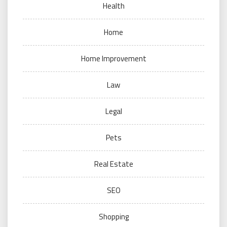
Health
Home
Home Improvement
Law
Legal
Pets
Real Estate
SEO
Shopping