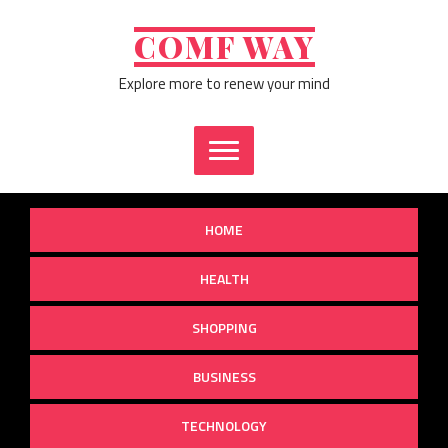
Skip
to
COMF WAY
content
Explore more to renew your mind
HOME
HEALTH
SHOPPING
BUSINESS
TECHNOLOGY