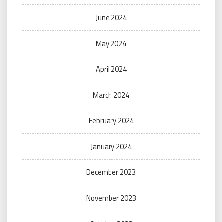
June 2024
May 2024
April 2024
March 2024
February 2024
January 2024
December 2023
November 2023