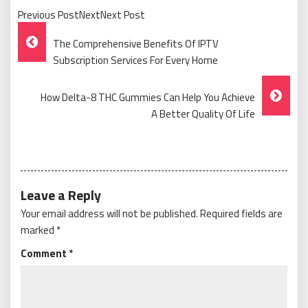
Previous PostNextNext Post
Post
The Comprehensive Benefits Of IPTV
Navigation
Subscription Services For Every Home
How Delta-8 THC Gummies Can Help You Achieve
A Better Quality Of Life
Leave a Reply
Your email address will not be published.
Required fields are
marked
*
Comment
*