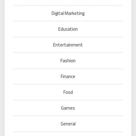
Digital Marketing
Education
Entertainment
Fashion
Finance
Food
Games
General