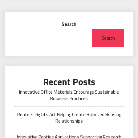
Search
Search
Recent Posts
Innovative Office Materials Encourage Sustainable
Business Practices
Renters’ Rights Act Helping Create Balanced Housing
Relationships
Innovative Peptide Applications Supporting Research