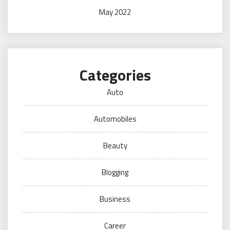
May 2022
Categories
Auto
Automobiles
Beauty
Blogging
Business
Career