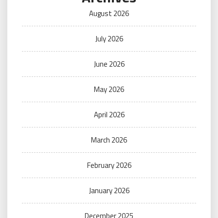
August 2026
July 2026
June 2026
May 2026
April 2026
March 2026
February 2026
January 2026
December 2025