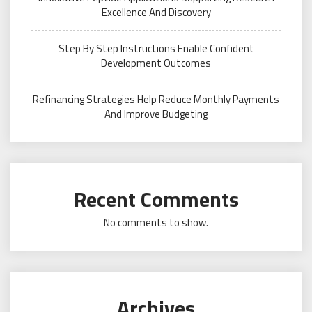
Excellence And Discovery
Step By Step Instructions Enable Confident
Development Outcomes
Refinancing Strategies Help Reduce Monthly Payments
And Improve Budgeting
Recent Comments
No comments to show.
Archives