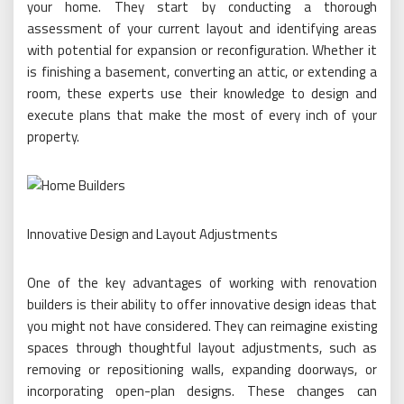
your home. They start by conducting a thorough
assessment of your current layout and identifying areas
with potential for expansion or reconfiguration. Whether it
is finishing a basement, converting an attic, or extending a
room, these experts use their knowledge to design and
execute plans that make the most of every inch of your
property.
Innovative Design and Layout Adjustments
One of the key advantages of working with renovation
builders is their ability to offer innovative design ideas that
you might not have considered. They can reimagine existing
spaces through thoughtful layout adjustments, such as
removing or repositioning walls, expanding doorways, or
incorporating open-plan designs. These changes can