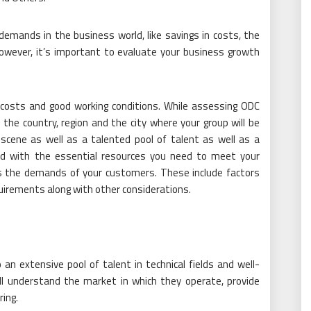
demands in the business world, like savings in costs, the
. However, it’s important to evaluate your business growth
r costs and good working conditions. While assessing ODC
the country, region and the city where your group will be
 scene as well as a talented pool of talent as well as a
ped with the essential resources you need to meet your
as the demands of your customers. These include factors
equirements along with other considerations.
an extensive pool of talent in technical fields and well-
ill understand the market in which they operate, provide
ring.