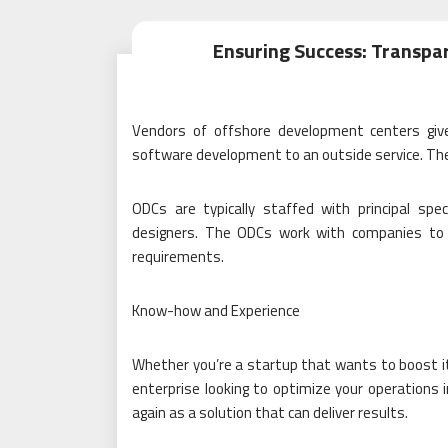
Ensuring Success: Transp
Vendors of offshore development centers giv
software development to an outside service. The
ODCs are typically staffed with principal spe
designers. The ODCs work with companies to t
requirements.
Know-how and Experience
Whether you’re a startup that wants to boost it
enterprise looking to optimize your operations
again as a solution that can deliver results.