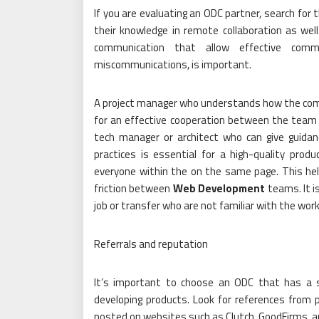
If you are evaluating an ODC partner, search for 
their knowledge in remote collaboration as wel
communication that allow effective comm
miscommunications, is important.
A project manager who understands how the compa
for an effective cooperation between the team o
tech manager or architect who can give guid
practices is essential for a high-quality pro
everyone within the on the same page. This hel
friction between
Web Development
teams. It i
job or transfer who are not familiar with the work
Referrals and reputation
It’s important to choose an ODC that has a so
developing products. Look for references from 
posted on websites such as Clutch, GoodFirms, a