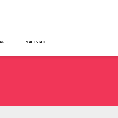
NANCE
REAL ESTATE