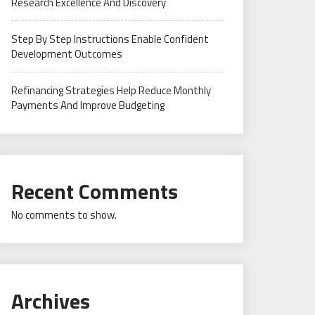
Research Excellence And Discovery
Step By Step Instructions Enable Confident
Development Outcomes
Refinancing Strategies Help Reduce Monthly
Payments And Improve Budgeting
Recent Comments
No comments to show.
Archives