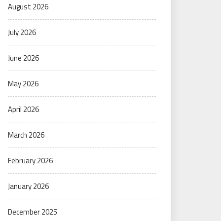
August 2026
July 2026
June 2026
May 2026
April 2026
March 2026
February 2026
January 2026
December 2025