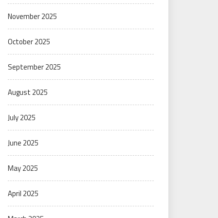
November 2025
October 2025
September 2025
August 2025
July 2025
June 2025
May 2025
April 2025