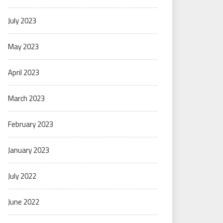
July 2023
May 2023
April 2023
March 2023
February 2023
January 2023
July 2022
June 2022