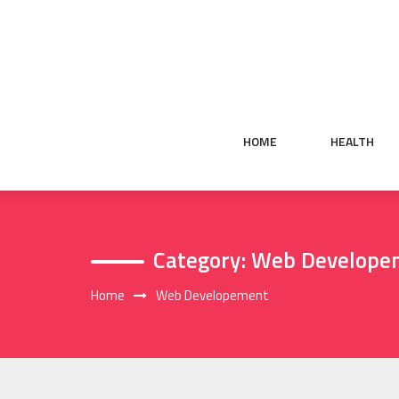
Skip
to
content
HOME
HEALTH
Category:
Web Develope
Home
Web Developement