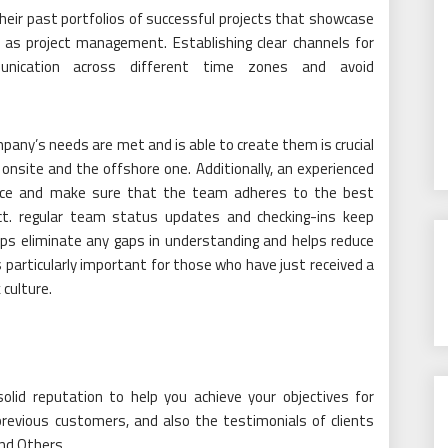
their past portfolios of successful projects that showcase
l as project management. Establishing clear channels for
unication across different time zones and avoid
ny’s needs are met and is able to create them is crucial
nsite and the offshore one. Additionally, an experienced
ance and make sure that the team adheres to the best
duct. regular team status updates and checking-ins keep
ps eliminate any gaps in understanding and helps reduce
s particularly important for those who have just received a
 culture.
lid reputation to help you achieve your objectives for
previous customers, and also the testimonials of clients
nd Others.