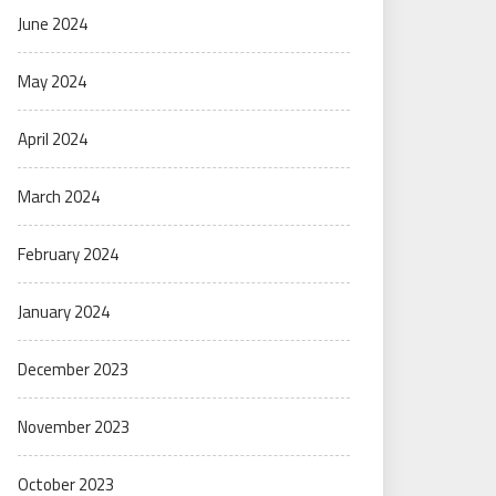
June 2024
May 2024
April 2024
March 2024
February 2024
January 2024
December 2023
November 2023
October 2023