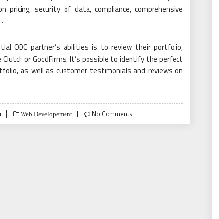
n pricing, security of data, compliance, comprehensive
.
l ODC partner’s abilities is to review their portfolio,
Clutch or GoodFirms. It’s possible to identify the perfect
rtfolio, as well as customer testimonials and reviews on
4
No Comments
Web Developement