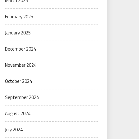
March 2025
February 2025
January 2025
December 2024
November 2024
October 2024
September 2024
August 2024
July 2024