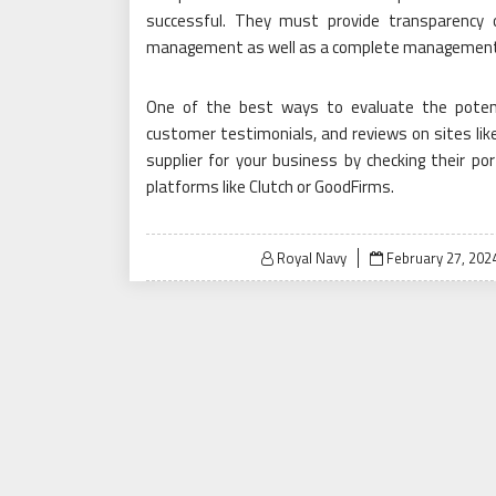
successful. They must provide transparency o
management as well as a complete management
One of the best ways to evaluate the potentia
customer testimonials, and reviews on sites like 
supplier for your business by checking their po
platforms like Clutch or GoodFirms.
Posted
Royal Navy
February 27, 202
on