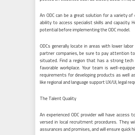
An ODC can be a great solution for a variety of 
ability to access specialist skills and capacity
potential before implementing the ODC model.
ODCs generally locate in areas with lower labo
partner companies, be sure to pay attention to 
situated. Find a region that has a strong tech
favorable workplace. Your team is well-equip
requirements for developing products as well 
like regional and language support UX/UI, legal r
The Talent Quality
An experienced ODC provider will have access to 
versed in local recruitment procedures. They w
assurances and promises, and will ensure quick hi