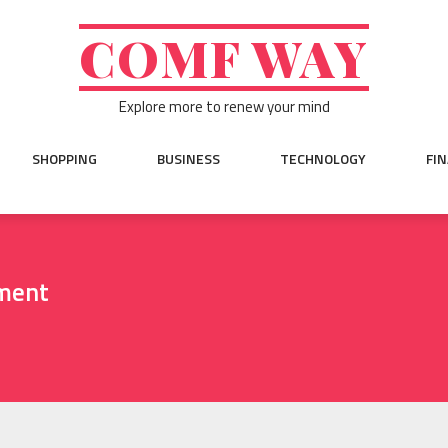
COMF WAY
Explore more to renew your mind
SHOPPING
BUSINESS
TECHNOLOGY
FI
ment