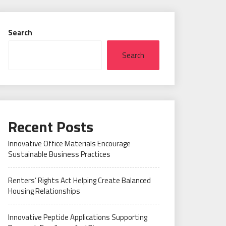
Search
Search
Recent Posts
Innovative Office Materials Encourage
Sustainable Business Practices
Renters’ Rights Act Helping Create Balanced
Housing Relationships
Innovative Peptide Applications Supporting