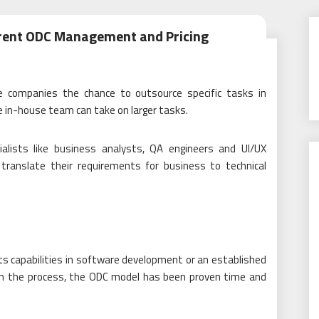
arent ODC Management and Pricing
e companies the chance to outsource specific tasks in
 in-house team can take on larger tasks.
cialists like business analysts, QA engineers and UI/UX
ranslate their requirements for business to technical
s capabilities in software development or an established
 in the process, the ODC model has been proven time and