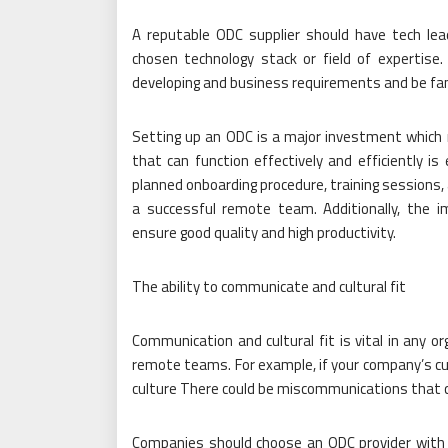
A reputable ODC supplier should have tech lea
chosen technology stack or field of expertis
developing and business requirements and be fam
Setting up an ODC is a major investment which r
that can function effectively and efficiently is 
planned onboarding procedure, training sessions,
a successful remote team. Additionally, the 
ensure good quality and high productivity.
The ability to communicate and cultural fit
Communication and cultural fit is vital in any or
remote teams. For example, if your company’s cult
culture There could be miscommunications that c
Companies should choose an ODC provider with 