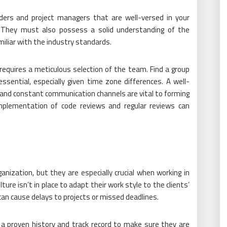
ders and project managers that are well-versed in your
e. They must also possess a solid understanding of the
iliar with the industry standards.
equires a meticulous selection of the team. Find a group
essential, especially given time zone differences. A well-
 and constant communication channels are vital to forming
implementation of code reviews and regular reviews can
ganization, but they are especially crucial when working in
ure isn’t in place to adapt their work style to the clients’
an cause delays to projects or missed deadlines.
a proven history and track record to make sure they are