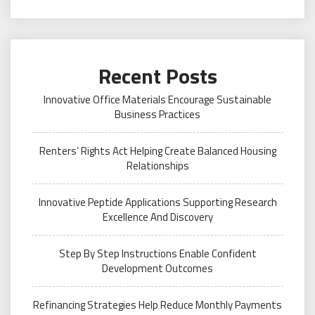
Recent Posts
Innovative Office Materials Encourage Sustainable
Business Practices
Renters’ Rights Act Helping Create Balanced Housing
Relationships
Innovative Peptide Applications Supporting Research
Excellence And Discovery
Step By Step Instructions Enable Confident
Development Outcomes
Refinancing Strategies Help Reduce Monthly Payments