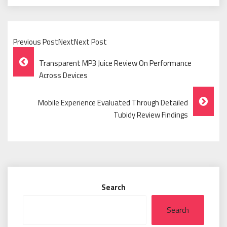
Previous PostNextNext Post
Post
Transparent MP3 Juice Review On Performance
Navigation
Across Devices
Mobile Experience Evaluated Through Detailed
Tubidy Review Findings
Search
Search