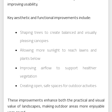
improving usability.
Key aesthetic and functional improvements include:
Shaping trees to create balanced and visually
pleasing canopies
Allowing more sunlight to reach lawns and
plants below
Improving airflow to support healthier
vegetation
Creating open, safe spaces for outdoor activities
These improvements enhance both the practical and visual
value of landscapes, making outdoor areas more enjoyable