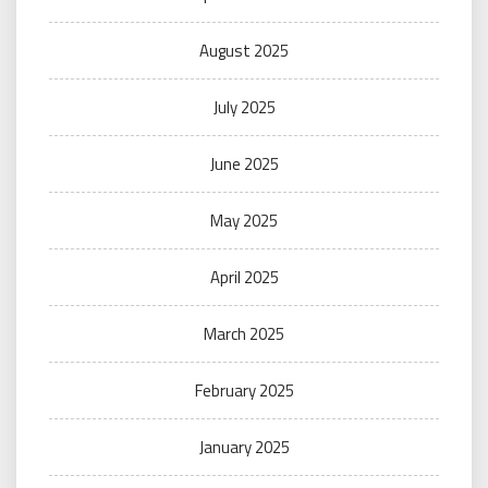
August 2025
July 2025
June 2025
May 2025
April 2025
March 2025
February 2025
January 2025