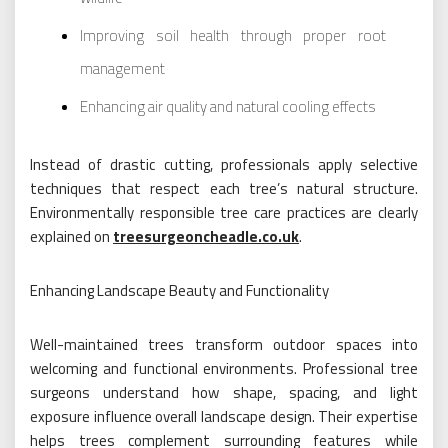
Improving soil health through proper root
management
Enhancing air quality and natural cooling effects
Instead of drastic cutting, professionals apply selective
techniques that respect each tree’s natural structure.
Environmentally responsible tree care practices are clearly
explained on
treesurgeoncheadle.co.uk
.
Enhancing Landscape Beauty and Functionality
Well-maintained trees transform outdoor spaces into
welcoming and functional environments. Professional tree
surgeons understand how shape, spacing, and light
exposure influence overall landscape design. Their expertise
helps trees complement surrounding features while