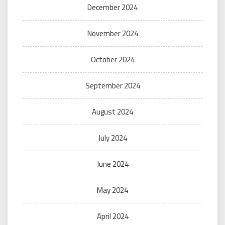
December 2024
November 2024
October 2024
September 2024
August 2024
July 2024
June 2024
May 2024
April 2024