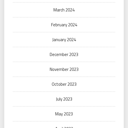
March 2024
February 2024
January 2024
December 2023
November 2023
October 2023
July 2023
May 2023