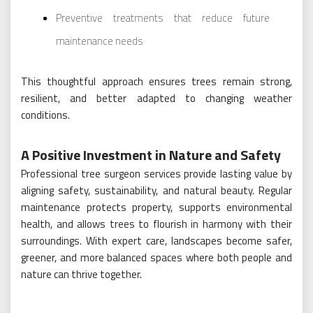
Preventive treatments that reduce future
maintenance needs
This thoughtful approach ensures trees remain strong,
resilient, and better adapted to changing weather
conditions.
A Positive Investment in Nature and Safety
Professional tree surgeon services provide lasting value by
aligning safety, sustainability, and natural beauty. Regular
maintenance protects property, supports environmental
health, and allows trees to flourish in harmony with their
surroundings. With expert care, landscapes become safer,
greener, and more balanced spaces where both people and
nature can thrive together.