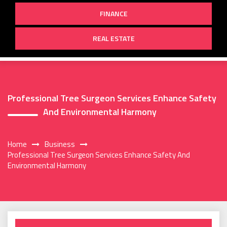
FINANCE
REAL ESTATE
Professional Tree Surgeon Services Enhance Safety
And Environmental Harmony
Home
Business
Professional Tree Surgeon Services Enhance Safety And
Environmental Harmony