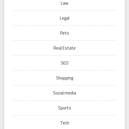
Law
Legal
Pets
Real Estate
SEO
Shopping
Social media
Sports
Tech