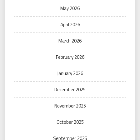
May 2026
April 2026
March 2026
February 2026
January 2026
December 2025
November 2025
October 2025
September 2025