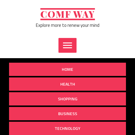
Skip
to
COMF WAY
content
Explore more to renew your mind
HOME
HEALTH
SHOPPING
BUSINESS
TECHNOLOGY