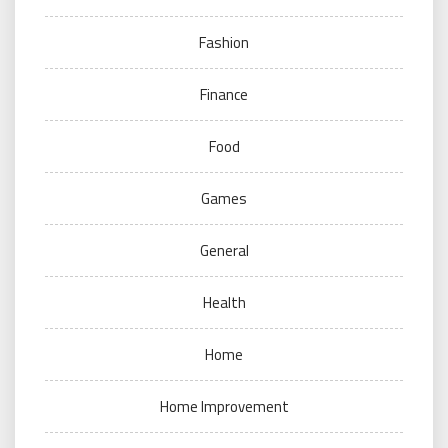
Fashion
Finance
Food
Games
General
Health
Home
Home Improvement