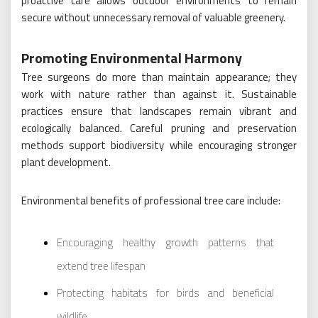
proactive care allows outdoor environments to remain
secure without unnecessary removal of valuable greenery.
Promoting Environmental Harmony
Tree surgeons do more than maintain appearance; they
work with nature rather than against it. Sustainable
practices ensure that landscapes remain vibrant and
ecologically balanced. Careful pruning and preservation
methods support biodiversity while encouraging stronger
plant development.
Environmental benefits of professional tree care include:
Encouraging healthy growth patterns that
extend tree lifespan
Protecting habitats for birds and beneficial
wildlife