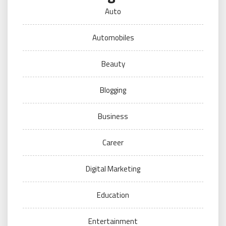
Auto
Automobiles
Beauty
Blogging
Business
Career
Digital Marketing
Education
Entertainment