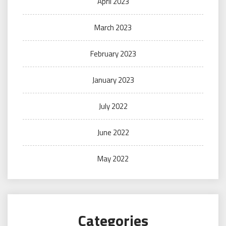
April 2023
March 2023
February 2023
January 2023
July 2022
June 2022
May 2022
Categories