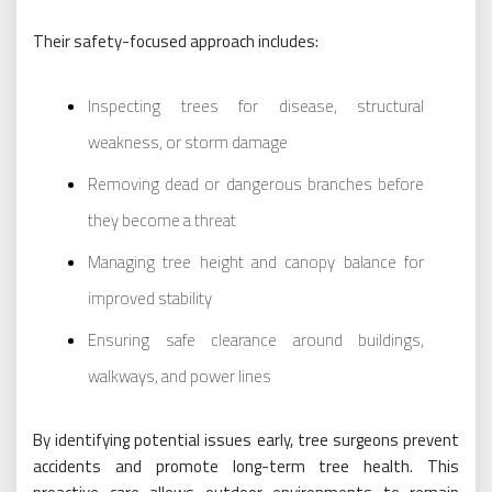
Their safety-focused approach includes:
Inspecting trees for disease, structural
weakness, or storm damage
Removing dead or dangerous branches before
they become a threat
Managing tree height and canopy balance for
improved stability
Ensuring safe clearance around buildings,
walkways, and power lines
By identifying potential issues early, tree surgeons prevent
accidents and promote long-term tree health. This