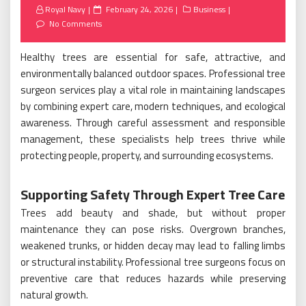
Posted
Royal Navy
February 24, 2026
Business
on
No Comments
Healthy trees are essential for safe, attractive, and
environmentally balanced outdoor spaces. Professional tree
surgeon services play a vital role in maintaining landscapes
by combining expert care, modern techniques, and ecological
awareness. Through careful assessment and responsible
management, these specialists help trees thrive while
protecting people, property, and surrounding ecosystems.
Supporting Safety Through Expert Tree Care
Trees add beauty and shade, but without proper
maintenance they can pose risks. Overgrown branches,
weakened trunks, or hidden decay may lead to falling limbs
or structural instability. Professional tree surgeons focus on
preventive care that reduces hazards while preserving
natural growth.