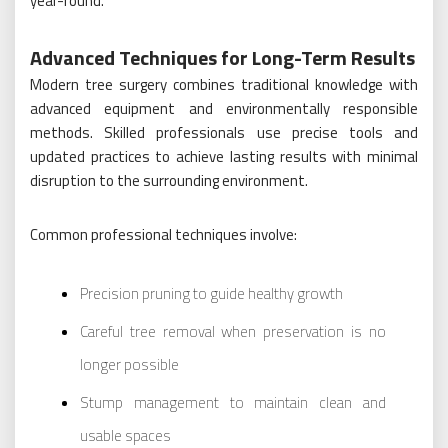
year-round.
Advanced Techniques for Long-Term Results
Modern tree surgery combines traditional knowledge with
advanced equipment and environmentally responsible
methods. Skilled professionals use precise tools and
updated practices to achieve lasting results with minimal
disruption to the surrounding environment.
Common professional techniques involve:
Precision pruning to guide healthy growth
Careful tree removal when preservation is no
longer possible
Stump management to maintain clean and
usable spaces