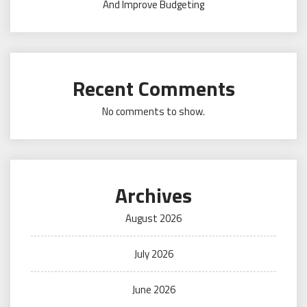
And Improve Budgeting
Recent Comments
No comments to show.
Archives
August 2026
July 2026
June 2026