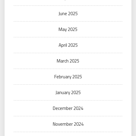
June 2025
May 2025
April 2025
March 2025
February 2025
January 2025
December 2024
November 2024