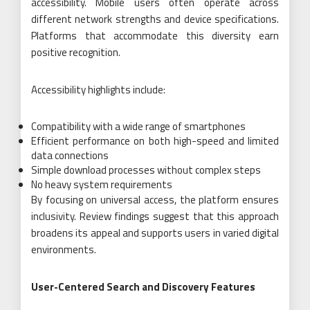
accessibility. Mobile users often operate across
different network strengths and device specifications.
Platforms that accommodate this diversity earn
positive recognition.
Accessibility highlights include:
Compatibility with a wide range of smartphones
Efficient performance on both high-speed and limited
data connections
Simple download processes without complex steps
No heavy system requirements
By focusing on universal access, the platform ensures
inclusivity. Review findings suggest that this approach
broadens its appeal and supports users in varied digital
environments.
User-Centered Search and Discovery Features