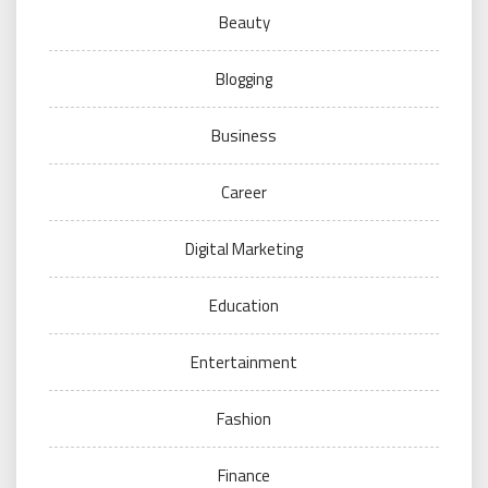
Beauty
Blogging
Business
Career
Digital Marketing
Education
Entertainment
Fashion
Finance