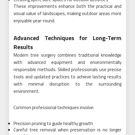
These improvements enhance both the practical and
visual value of landscapes, making outdoor areas more
enjoyable year-round.
Advanced Techniques for Long-Term
Results
Modern tree surgery combines traditional knowledge
with advanced equipment and environmentally
responsible methods. Skilled professionals use precise
tools and updated practices to achieve lasting results
with minimal disruption to the surrounding
environment.
Common professional techniques involve:
Precision pruning to guide healthy growth
Careful tree removal when preservation is no longer