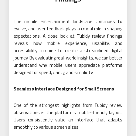
The mobile entertainment landscape continues to
evolve, and user feedback plays a crucial role in shaping
expectations. A close look at Tubidy review findings
reveals how mobile experience, usability, and
accessibility combine to create a streamlined digital
journey. By evaluating real-world insights, we can better
understand why mobile users appreciate platforms
designed for speed, clarity, and simplicity.
Seamless Interface Designed for Small Screens
One of the strongest highlights from Tubidy review
observations is the platform’s mobile-friendly layout.
Users consistently value an interface that adapts
smoothly to various screen sizes.