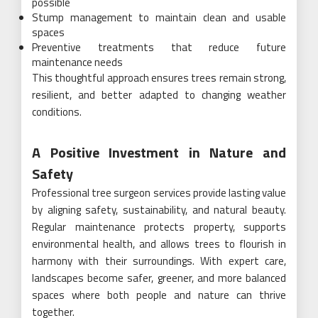
possible
Stump management to maintain clean and usable
spaces
Preventive treatments that reduce future
maintenance needs
This thoughtful approach ensures trees remain strong,
resilient, and better adapted to changing weather
conditions.
A Positive Investment in Nature and
Safety
Professional tree surgeon services provide lasting value
by aligning safety, sustainability, and natural beauty.
Regular maintenance protects property, supports
environmental health, and allows trees to flourish in
harmony with their surroundings. With expert care,
landscapes become safer, greener, and more balanced
spaces where both people and nature can thrive
together.