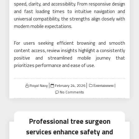
speed, clarity, and accessibility. From responsive design
and fast loading times to intuitive navigation and
universal compatibility, the strengths align closely with
modern mobile expectations.
For users seeking efficient browsing and smooth
content access, review insights highlight a consistently
positive and streamlined mobile journey that
prioritizes performance and ease of use.
Posted
Royal Navy
February 24, 2026
Entertainment
on
No Comments
Professional tree surgeon
services enhance safety and