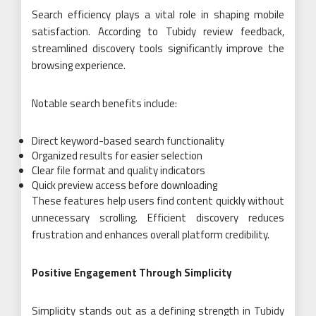
Search efficiency plays a vital role in shaping mobile
satisfaction. According to Tubidy review feedback,
streamlined discovery tools significantly improve the
browsing experience.
Notable search benefits include:
Direct keyword-based search functionality
Organized results for easier selection
Clear file format and quality indicators
Quick preview access before downloading
These features help users find content quickly without
unnecessary scrolling. Efficient discovery reduces
frustration and enhances overall platform credibility.
Positive Engagement Through Simplicity
Simplicity stands out as a defining strength in Tubidy