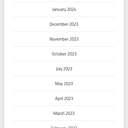
January 2024
December 2023
November 2023
October 2023
July 2023
May 2023
April 2023
March 2023