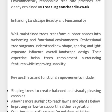
Environmentally responsible tree care practices are
clearly explained on
treesurgeoncheadle.co.uk
.
Enhancing Landscape Beauty and Functionality
Well-maintained trees transform outdoor spaces into
welcoming and functional environments. Professional
tree surgeons understand how shape, spacing, and light
exposure influence overall landscape design. Their
expertise helps trees complement surrounding
features while improving usability.
Key aesthetic and functional improvements include:
Shaping trees to create balanced and visually pleasing
canopies
Allowing more sunlight to reach lawns and plants below
Improving airflow to support healthier vegetation
Creating open, safe spaces for outdoor activities