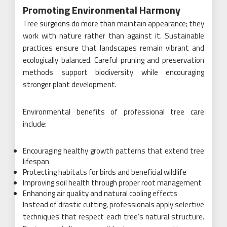
Promoting Environmental Harmony
Tree surgeons do more than maintain appearance; they
work with nature rather than against it. Sustainable
practices ensure that landscapes remain vibrant and
ecologically balanced. Careful pruning and preservation
methods support biodiversity while encouraging
stronger plant development.
Environmental benefits of professional tree care
include:
Encouraging healthy growth patterns that extend tree
lifespan
Protecting habitats for birds and beneficial wildlife
Improving soil health through proper root management
Enhancing air quality and natural cooling effects
Instead of drastic cutting, professionals apply selective
techniques that respect each tree’s natural structure.