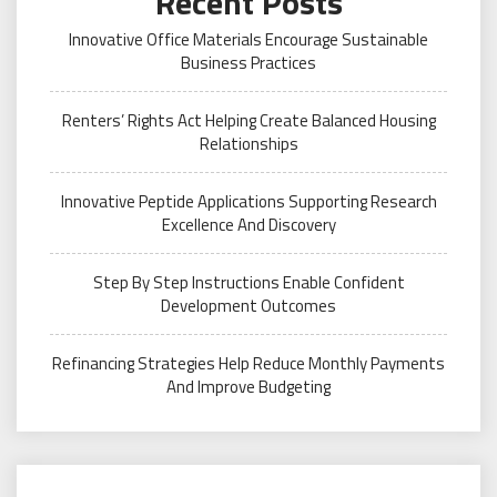
Recent Posts
Innovative Office Materials Encourage Sustainable
Business Practices
Renters’ Rights Act Helping Create Balanced Housing
Relationships
Innovative Peptide Applications Supporting Research
Excellence And Discovery
Step By Step Instructions Enable Confident
Development Outcomes
Refinancing Strategies Help Reduce Monthly Payments
And Improve Budgeting