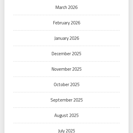
March 2026
February 2026
January 2026
December 2025
November 2025
October 2025
September 2025
August 2025
July 2025