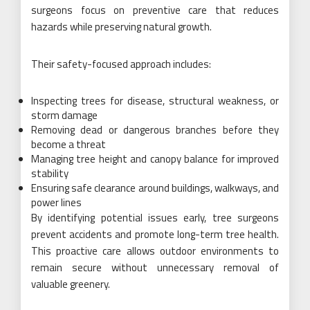
surgeons focus on preventive care that reduces
hazards while preserving natural growth.
Their safety-focused approach includes:
Inspecting trees for disease, structural weakness, or
storm damage
Removing dead or dangerous branches before they
become a threat
Managing tree height and canopy balance for improved
stability
Ensuring safe clearance around buildings, walkways, and
power lines
By identifying potential issues early, tree surgeons
prevent accidents and promote long-term tree health.
This proactive care allows outdoor environments to
remain secure without unnecessary removal of
valuable greenery.