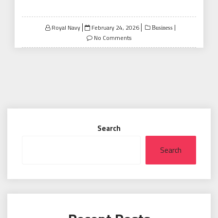
Posted
Royal Navy
February 24, 2026
Business
on
No Comments
Search
Search