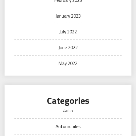
February 2023
January 2023
July 2022
June 2022
May 2022
Categories
Auto
Automobiles