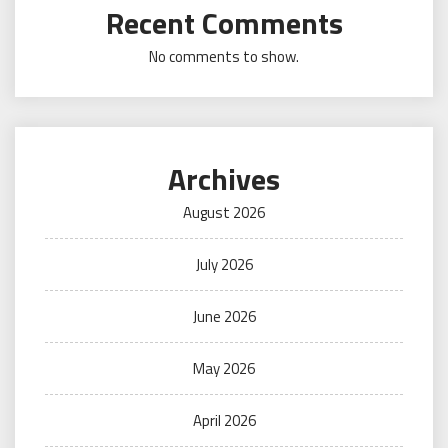
Recent Comments
No comments to show.
Archives
August 2026
July 2026
June 2026
May 2026
April 2026