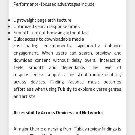
Performance-focused advantages include:
Lightweight page architecture
Optimized search response times
Smooth content browsing without lag
Quick access to downloadable media
Fast-loading environments significantly enhance
engagement. When users can search, preview, and
download content without delay, overall interaction
feels smooth and dependable. This level of
responsiveness supports consistent mobile usability
across devices. Finding favorite music becomes
effortless when using
Tubidy
to explore diverse genres
and artists.
Accessibility Across Devices and Networks
A major theme emerging from Tubidy review findings is