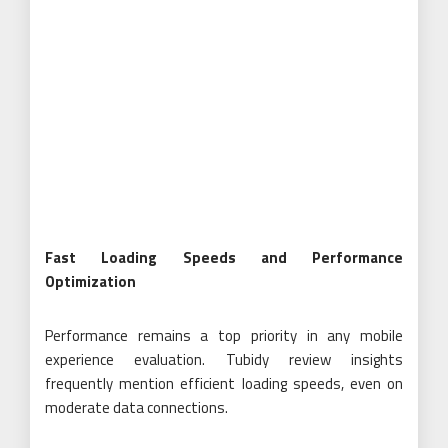
Fast Loading Speeds and Performance
Optimization
Performance remains a top priority in any mobile
experience evaluation. Tubidy review insights
frequently mention efficient loading speeds, even on
moderate data connections.