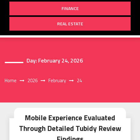
FINANCE
REAL ESTATE
Day:
February 24, 2026
Home
2026
February
24
Mobile Experience Evaluated
Through Detailed Tubidy Review
Findings