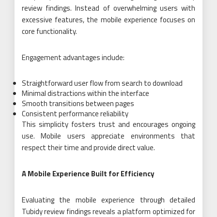
review findings. Instead of overwhelming users with
excessive features, the mobile experience focuses on
core functionality.
Engagement advantages include:
Straightforward user flow from search to download
Minimal distractions within the interface
Smooth transitions between pages
Consistent performance reliability
This simplicity fosters trust and encourages ongoing
use. Mobile users appreciate environments that
respect their time and provide direct value.
A Mobile Experience Built for Efficiency
Evaluating the mobile experience through detailed
Tubidy review findings reveals a platform optimized for