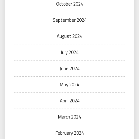
October 2024
September 2024
August 2024
July 2024
June 2024
May 2024
April 2024
March 2024
February 2024