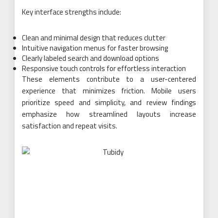
Key interface strengths include:
Clean and minimal design that reduces clutter
Intuitive navigation menus for faster browsing
Clearly labeled search and download options
Responsive touch controls for effortless interaction
These elements contribute to a user-centered
experience that minimizes friction. Mobile users
prioritize speed and simplicity, and review findings
emphasize how streamlined layouts increase
satisfaction and repeat visits.