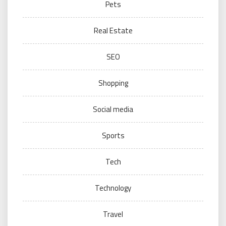
Pets
Real Estate
SEO
Shopping
Social media
Sports
Tech
Technology
Travel