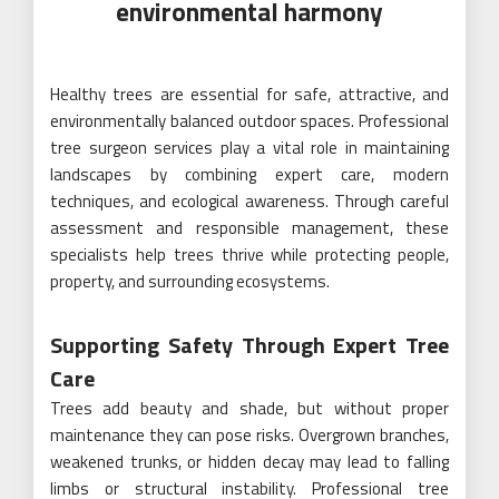
environmental harmony
Healthy trees are essential for safe, attractive, and
environmentally balanced outdoor spaces. Professional
tree surgeon services play a vital role in maintaining
landscapes by combining expert care, modern
techniques, and ecological awareness. Through careful
assessment and responsible management, these
specialists help trees thrive while protecting people,
property, and surrounding ecosystems.
Supporting Safety Through Expert Tree
Care
Trees add beauty and shade, but without proper
maintenance they can pose risks. Overgrown branches,
weakened trunks, or hidden decay may lead to falling
limbs or structural instability. Professional tree