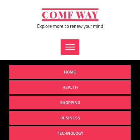
Skip
to
COMF WAY
content
Explore more to renew your mind
HOME
HEALTH
SHOPPING
BUSINESS
TECHNOLOGY