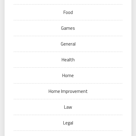
Food
Games
General
Health
Home
Home Improvement
Law
Legal