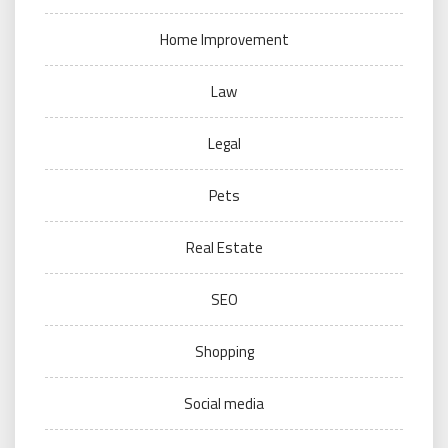
Home Improvement
Law
Legal
Pets
Real Estate
SEO
Shopping
Social media