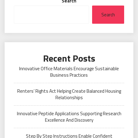
Search
Search
Recent Posts
Innovative Office Materials Encourage Sustainable
Business Practices
Renters’ Rights Act Helping Create Balanced Housing
Relationships
Innovative Peptide Applications Supporting Research
Excellence And Discovery
Step By Step Instructions Enable Confident