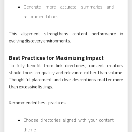
Generate more accurate summaries and
recommendations
This alignment strengthens content performance in
evolving discovery environments.
Best Practices for Maximizing Impact
To fully benefit from link directories, content creators
should focus on quality and relevance rather than volume.
Thoughtful placement and clear descriptions matter more
than excessive listings.
Recommended best practices:
Choose directories aligned with your content
theme