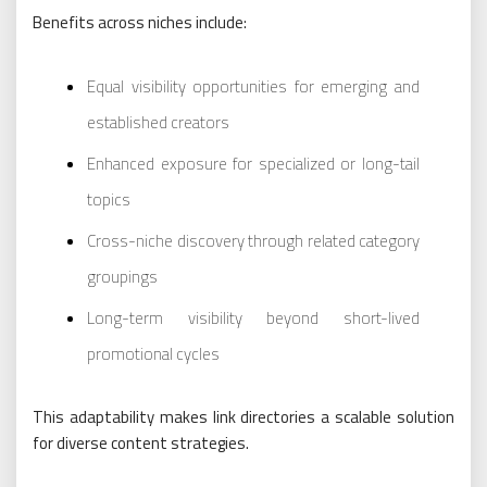
Benefits across niches include:
Equal visibility opportunities for emerging and
established creators
Enhanced exposure for specialized or long-tail
topics
Cross-niche discovery through related category
groupings
Long-term visibility beyond short-lived
promotional cycles
This adaptability makes link directories a scalable solution
for diverse content strategies.