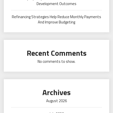
Development Outcomes
Refinancing Strategies Help Reduce Monthly Payments
And Improve Budgeting
Recent Comments
No comments to show.
Archives
August 2026