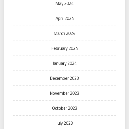
May 2024
April 2024
March 2024
February 2024
January 2024
December 2023
November 2023
October 2023
July 2023