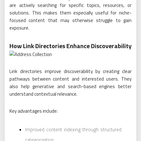
are actively searching for specific topics, resources, or
solutions. This makes them especially useful for niche-
focused content that may otherwise struggle to gain
exposure.
How Link Directories Enhance Discoverability
Link directories improve discoverability by creating clear
pathways between content and interested users. They
also help generative and search-based engines better
understand contextual relevance.
Key advantages include:
Improved content indexing through structured
categorization