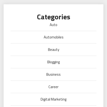
Categories
Auto
Automobiles
Beauty
Blogging
Business
Career
Digital Marketing