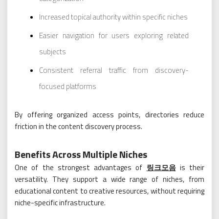
Increased topical authority within specific niches
Easier navigation for users exploring related
subjects
Consistent referral traffic from discovery-
focused platforms
By offering organized access points, directories reduce
friction in the content discovery process.
Benefits Across Multiple Niches
One of the strongest advantages of
링크모음
is their
versatility. They support a wide range of niches, from
educational content to creative resources, without requiring
niche-specific infrastructure.