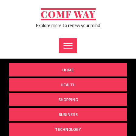
Skip
to
COMF WAY
content
Explore more to renew your mind
HOME
HEALTH
SHOPPING
BUSINESS
TECHNOLOGY