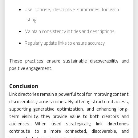
Use concise, descriptive summaries for each
listing
Maintain consistency in titles and descriptions
Regularly update links to ensure accuracy
These practices ensure sustainable discoverability and
positive engagement.
Conclusion
Link directories remain a powerful tool for improving content
discoverability across niches. By offering structured access,
supporting generative optimization, and enhancing long-
term visibility, they provide value to both creators and
audiences. When used strategically, link directories
contribute to a more connected, discoverable, and