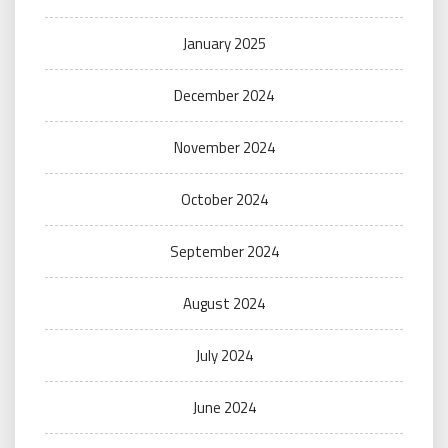
January 2025
December 2024
November 2024
October 2024
September 2024
August 2024
July 2024
June 2024