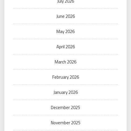
July 2026
June 2026
May 2026
April 2026
March 2026
February 2026
January 2026
December 2025
November 2025