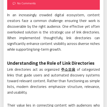
on
No Comments
In an increasingly crowded digital ecosystem, content
creators face a common challenge: ensuring their work is
discoverable by the right audience. One effective yet often
overlooked solution is the strategic use of link directories.
When implemented thoughtfully, link directories can
significantly enhance content visibility across diverse niches
while supporting long-term growth.
Understanding the Role of Link Directories
Link directories act as organized
주소모음
of categorized
links that guide users and automated discovery systems
toward relevant content. Rather than functioning as simple
lists, modern directories emphasize structure, relevance,
and usability.
Their value lies in connecting content with audiences who