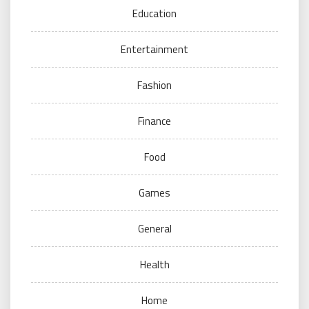
Education
Entertainment
Fashion
Finance
Food
Games
General
Health
Home