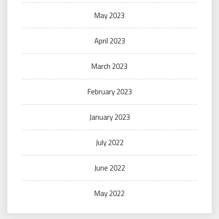
May 2023
April 2023
March 2023
February 2023
January 2023
July 2022
June 2022
May 2022