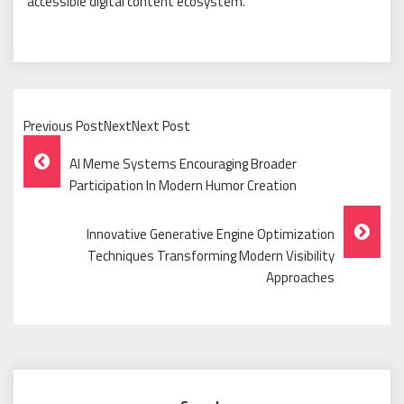
accessible digital content ecosystem.
Previous PostNextNext Post
Post
AI Meme Systems Encouraging Broader
Navigation
Participation In Modern Humor Creation
Innovative Generative Engine Optimization
Techniques Transforming Modern Visibility
Approaches