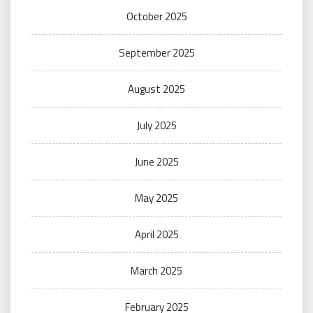
October 2025
September 2025
August 2025
July 2025
June 2025
May 2025
April 2025
March 2025
February 2025