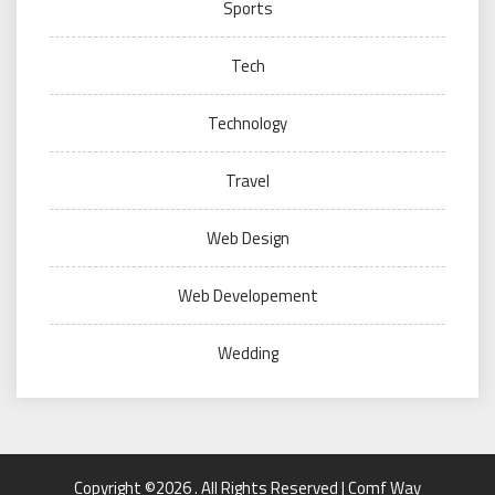
Sports
Tech
Technology
Travel
Web Design
Web Developement
Wedding
Copyright ©2026 . All Rights Reserved | Comf Way