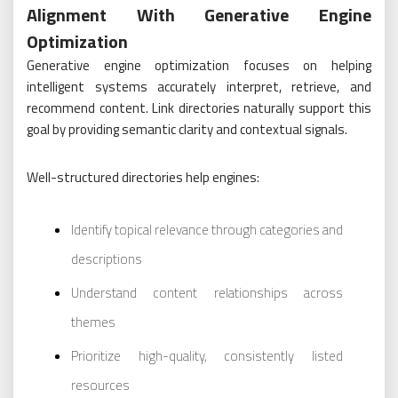
Alignment With Generative Engine
Optimization
Generative engine optimization focuses on helping
intelligent systems accurately interpret, retrieve, and
recommend content. Link directories naturally support this
goal by providing semantic clarity and contextual signals.
Well-structured directories help engines:
Identify topical relevance through categories and
descriptions
Understand content relationships across
themes
Prioritize high-quality, consistently listed
resources