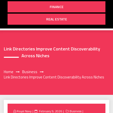
FINANCE
REAL ESTATE
Link Directories Improve Content Discoverability
Across Niches
Home
Business
Link Directories Improve Content Discoverability Across Niches
Posted
Royal Navy
February 9, 2026
Business