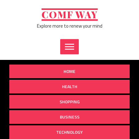
Skip
to
COMF WAY
content
Explore more to renew your mind
HOME
HEALTH
SHOPPING
BUSINESS
TECHNOLOGY