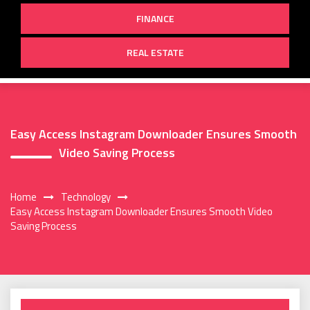
FINANCE
REAL ESTATE
Easy Access Instagram Downloader Ensures Smooth
Video Saving Process
Home
Technology
Easy Access Instagram Downloader Ensures Smooth Video
Saving Process