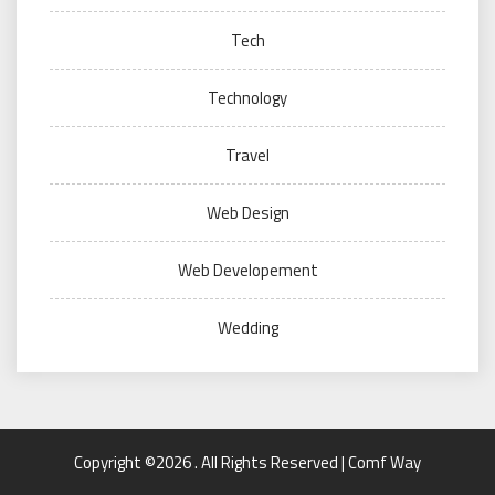
Tech
Technology
Travel
Web Design
Web Developement
Wedding
Copyright ©2026 . All Rights Reserved | Comf Way