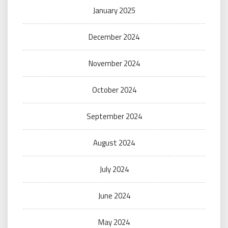
January 2025
December 2024
November 2024
October 2024
September 2024
August 2024
July 2024
June 2024
May 2024