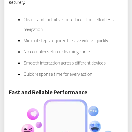
securely.
Clean and intuitive interface for effortless
navigation
Minimal steps required to save videos quickly
No complex setup or learning curve
Smooth interaction across different devices
Quick response time for every action
Fast and Reliable Performance