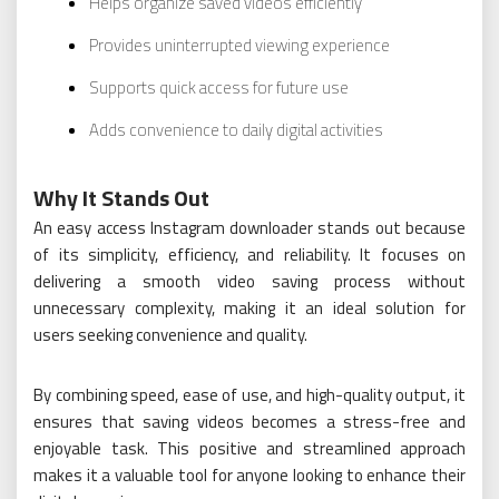
Helps organize saved videos efficiently
Provides uninterrupted viewing experience
Supports quick access for future use
Adds convenience to daily digital activities
Why It Stands Out
An easy access Instagram downloader stands out because
of its simplicity, efficiency, and reliability. It focuses on
delivering a smooth video saving process without
unnecessary complexity, making it an ideal solution for
users seeking convenience and quality.
By combining speed, ease of use, and high-quality output, it
ensures that saving videos becomes a stress-free and
enjoyable task. This positive and streamlined approach
makes it a valuable tool for anyone looking to enhance their