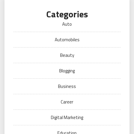
Categories
Auto
Automobiles
Beauty
Blogging
Business
Career
Digital Marketing
Education