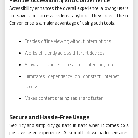
Accessibility enhances the overall experience, allowing users
to save and access videos anytime they need them.
Convenience is a major advantage of using such tools.
Enables offline viewing without interruptions
Works efficiently across different devices
Allows quick access to saved content anytime
Eliminates dependency on constant internet
access
Makes content sharing easier and faster
Secure and Hassle-Free Usage
Security and simplicity go hand in hand when it comes to a
positive user experience. A smooth downloader ensures