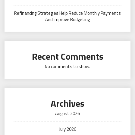
Refinancing Strategies Help Reduce Monthly Payments
And Improve Budgeting
Recent Comments
No comments to show.
Archives
August 2026
July 2026