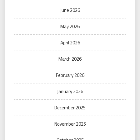
June 2026
May 2026
April 2026
March 2026
February 2026
January 2026
December 2025
November 2025