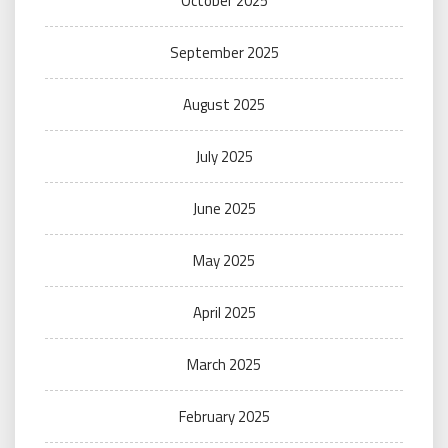
October 2025
September 2025
August 2025
July 2025
June 2025
May 2025
April 2025
March 2025
February 2025