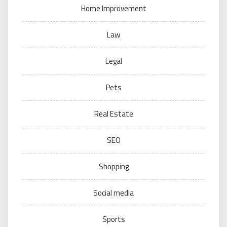
Home Improvement
Law
Legal
Pets
Real Estate
SEO
Shopping
Social media
Sports