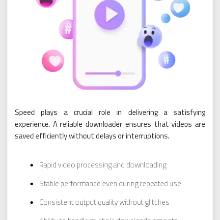
Speed plays a crucial role in delivering a satisfying
experience. A reliable downloader ensures that videos are
saved efficiently without delays or interruptions.
Rapid video processing and downloading
Stable performance even during repeated use
Consistent output quality without glitches