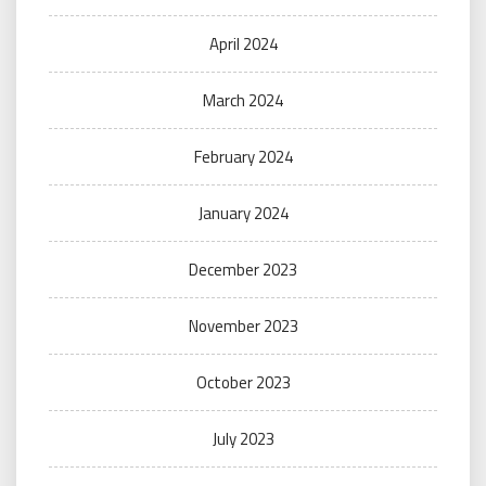
April 2024
March 2024
February 2024
January 2024
December 2023
November 2023
October 2023
July 2023