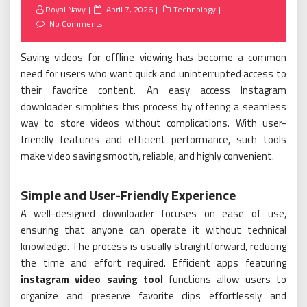
Posted
Royal Navy
April 7, 2026
Technology
on
No Comments
Saving videos for offline viewing has become a common
need for users who want quick and uninterrupted access to
their favorite content. An easy access Instagram
downloader simplifies this process by offering a seamless
way to store videos without complications. With user-
friendly features and efficient performance, such tools
make video saving smooth, reliable, and highly convenient.
Simple and User-Friendly Experience
A well-designed downloader focuses on ease of use,
ensuring that anyone can operate it without technical
knowledge. The process is usually straightforward, reducing
the time and effort required. Efficient apps featuring
instagram video saving tool
functions allow users to
organize and preserve favorite clips effortlessly and