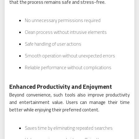
that the process remains safe and stress-free.
No unnecessary permissions required
Clean process without intrusive elements
Safe handling of user actions
Smooth operation without unexpected errors
Reliable performance without complications
Enhanced Productivity and Enjoyment
Beyond convenience, such tools also improve productivity
and entertainment value. Users can manage their time
better while enjoying their preferred content.
Saves time by eliminating repeated searches