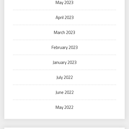
May 2023
April 2023
March 2023
February 2023
January 2023
July 2022
June 2022
May 2022