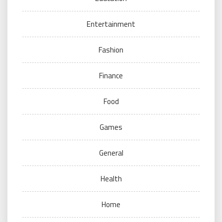
Entertainment
Fashion
Finance
Food
Games
General
Health
Home