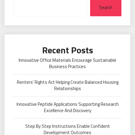
Search
Recent Posts
Innovative Office Materials Encourage Sustainable
Business Practices
Renters’ Rights Act Helping Create Balanced Housing
Relationships
Innovative Peptide Applications Supporting Research
Excellence And Discovery
Step By Step Instructions Enable Confident
Development Outcomes