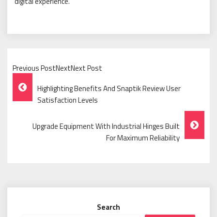
digital experience.
Previous PostNextNext Post
Post
Highlighting Benefits And Snaptik Review User
Navigation
Satisfaction Levels
Upgrade Equipment With Industrial Hinges Built
For Maximum Reliability
Search