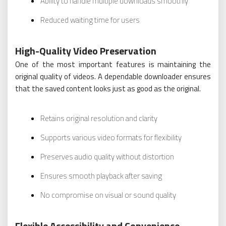
Ability to handle multiple downloads smoothly
Reduced waiting time for users
High-Quality Video Preservation
One of the most important features is maintaining the
original quality of videos. A dependable downloader ensures
that the saved content looks just as good as the original.
Retains original resolution and clarity
Supports various video formats for flexibility
Preserves audio quality without distortion
Ensures smooth playback after saving
No compromise on visual or sound quality
Flexible Accessibility and Convenience