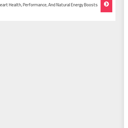
eart Health, Performance, And Natural Energy Boosts