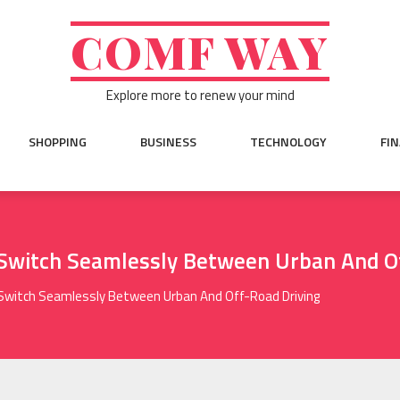
COMF WAY
Explore more to renew your mind
SHOPPING
BUSINESS
TECHNOLOGY
FI
 Switch Seamlessly Between Urban And O
Switch Seamlessly Between Urban And Off-Road Driving