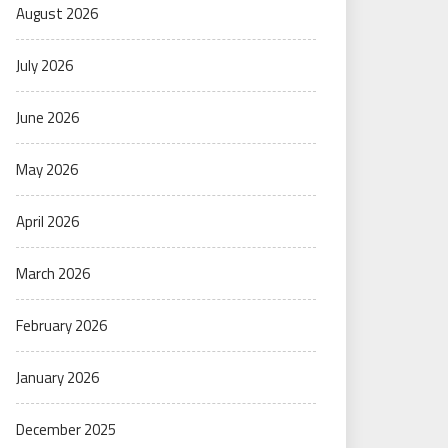
August 2026
July 2026
June 2026
May 2026
April 2026
March 2026
February 2026
January 2026
December 2025