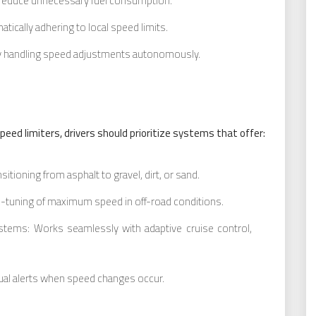
o reduce unnecessary fuel consumption.
tically adhering to local speed limits.
by handling speed adjustments autonomously.
eed limiters, drivers should prioritize systems that offer:
itioning from asphalt to gravel, dirt, or sand.
-tuning of maximum speed in off-road conditions.
ystems: Works seamlessly with adaptive cruise control,
isual alerts when speed changes occur.