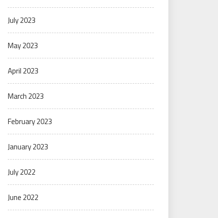
July 2023
May 2023
April 2023
March 2023
February 2023
January 2023
July 2022
June 2022