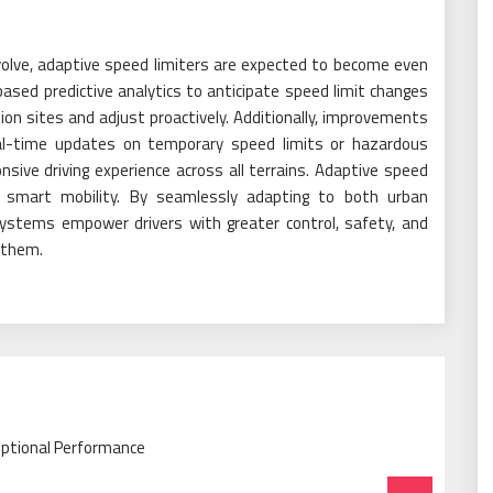
olve, adaptive speed limiters are expected to become even
ased predictive analytics to anticipate speed limit changes
on sites and adjust proactively. Additionally, improvements
 real-time updates on temporary speed limits or hazardous
sive driving experience across all terrains. Adaptive speed
in smart mobility. By seamlessly adapting to both urban
systems empower drivers with greater control, safety, and
 them.
eptional Performance