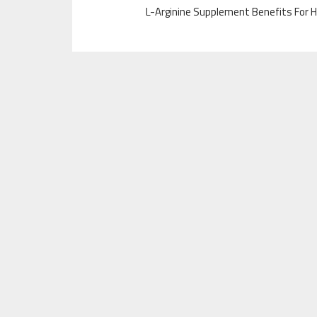
L-Arginine Supplement Benefits For H