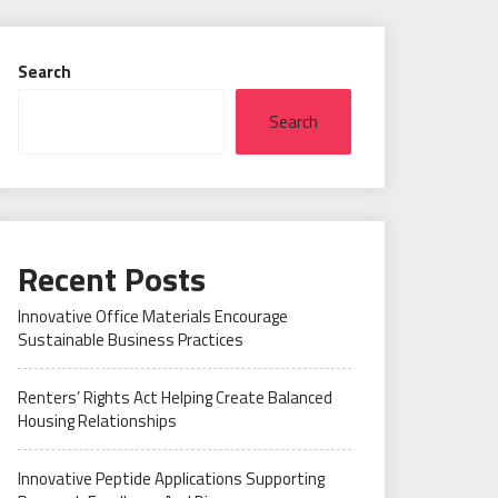
Search
Search
Recent Posts
Innovative Office Materials Encourage
Sustainable Business Practices
Renters’ Rights Act Helping Create Balanced
Housing Relationships
Innovative Peptide Applications Supporting