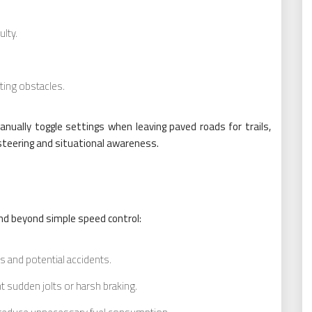
ulty.
ating obstacles.
nually toggle settings when leaving paved roads for trails,
 steering and situational awareness.
nd beyond simple speed control:
 and potential accidents.
 sudden jolts or harsh braking.