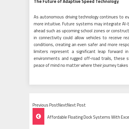
The Future of Adaptive Speed Technology
As autonomous driving technology continues to ev
more intuitive. Future systems may integrate AI-b
ahead such as upcoming school zones or constructi
in connectivity could allow vehicles to receive
conditions, creating an even safer and more respon
limiters represent a significant leap forward 
environments and rugged off-road trails, these 
peace of mind no matter where their journey takes
Previous PostNextNext Post
Post
Affordable Floating Dock Systems With Exc
Navigation