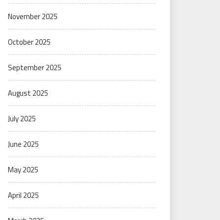
November 2025
October 2025
September 2025
August 2025
July 2025
June 2025
May 2025
April 2025