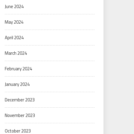
June 2024
May 2024
April 2024
March 2024
February 2024
January 2024
December 2023
November 2023
October 2023