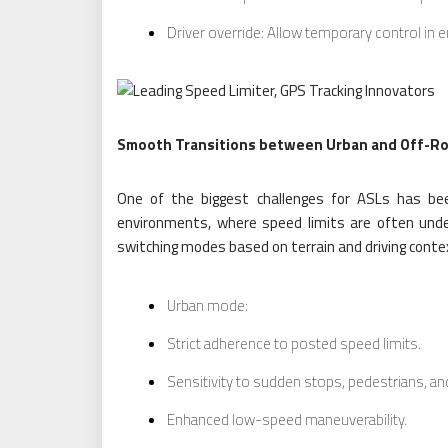
Driver override: Allow temporary control in
Smooth Transitions between Urban and Off-R
One of the biggest challenges for ASLs has bee
environments, where speed limits are often unde
switching modes based on terrain and driving conte
Urban mode:
Strict adherence to posted speed limits.
Sensitivity to sudden stops, pedestrians, and
Enhanced low-speed maneuverability.