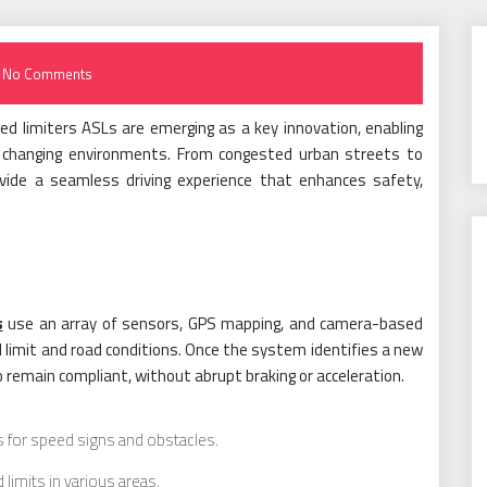
No Comments
d limiters ASLs are emerging as a key innovation, enabling
h changing environments. From congested urban streets to
ovide a seamless driving experience that enhances safety,
s
use an array of sensors, GPS mapping, and camera-based
d limit and road conditions. Once the system identifies a new
to remain compliant, without abrupt braking or acceleration.
 for speed signs and obstacles.
imits in various areas.