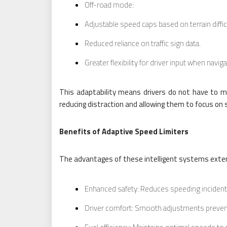
Off-road mode:
Adjustable speed caps based on terrain diffic
Reduced reliance on traffic sign data.
Greater flexibility for driver input when navig
This adaptability means drivers do not have to ma
reducing distraction and allowing them to focus on
Benefits of Adaptive Speed Limiters
The advantages of these intelligent systems exte
Enhanced safety: Reduces speeding incidents
Driver comfort: Smooth adjustments prevent