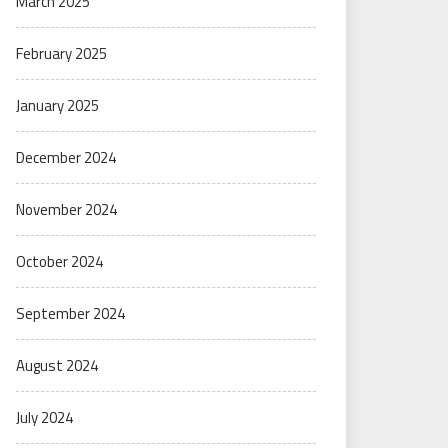
March 2025
February 2025
January 2025
December 2024
November 2024
October 2024
September 2024
August 2024
July 2024