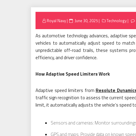
Posted
Royal Navy
June 30, 2025
Technology
on
As automotive technology advances, adaptive spee
vehicles to automatically adjust speed to matc
unpredictable off-road trails, these systems pr
efficiency, and driver confidence.
How Adaptive Speed Limiters Work
Adaptive speed limiters from
Resolute Dynamic
traffic sign recognition to assess the current spee
limit, it automatically adjusts the vehicle’s speed 
Sensors and cameras: Monitor surroundings
GPS and maps: Provide data on known speed l