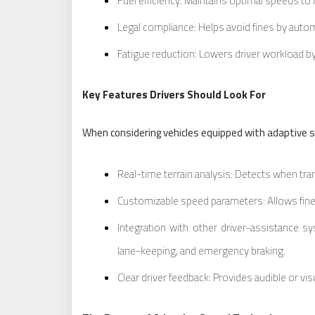
Fuel efficiency: Maintains optimal speeds t
Legal compliance: Helps avoid fines by automa
Fatigue reduction: Lowers driver workload 
Key Features Drivers Should Look For
When considering vehicles equipped with adaptive sp
Real-time terrain analysis: Detects when trans
Customizable speed parameters: Allows fine
Integration with other driver-assistance s
lane-keeping, and emergency braking.
Clear driver feedback: Provides audible or v