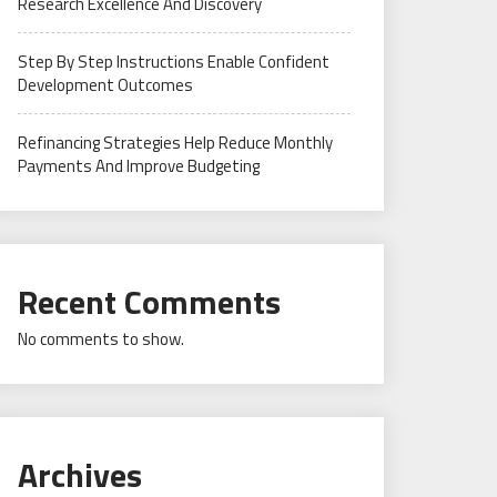
Research Excellence And Discovery
Step By Step Instructions Enable Confident
Development Outcomes
Refinancing Strategies Help Reduce Monthly
Payments And Improve Budgeting
Recent Comments
No comments to show.
Archives