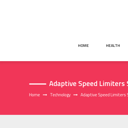
Skip
to
content
HOME
HEALTH
Adaptive Speed Limiters
Home
Technology
Adaptive Speed Limiters 