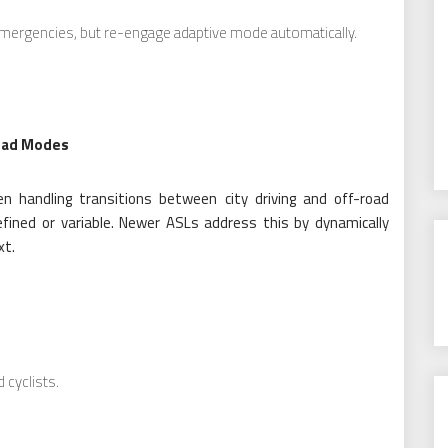
 emergencies, but re-engage adaptive mode automatically.
oad Modes
n handling transitions between city driving and off-road
fined or variable. Newer ASLs address this by dynamically
xt.
 cyclists.