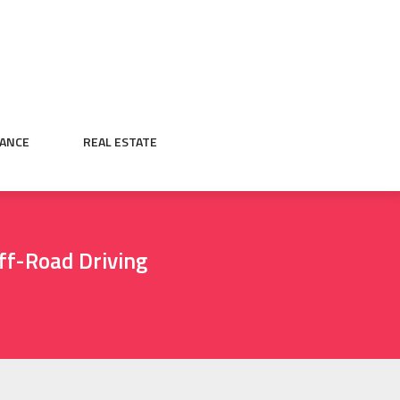
NANCE
REAL ESTATE
ff-Road Driving