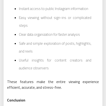
Instant access to public Instagram information
Easy viewing without sign-ins or complicated
steps
Clear data organization for faster analysis
Safe and simple exploration of posts, highlights,
and reels
Useful insights for content creators and
audience observers
These features make the entire viewing experience
efficient, accurate, and stress-free.
Conclusion