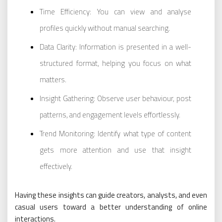
Time Efficiency: You can view and analyse
profiles quickly without manual searching.
Data Clarity: Information is presented in a well-
structured format, helping you focus on what
matters.
Insight Gathering: Observe user behaviour, post
patterns, and engagement levels effortlessly.
Trend Monitoring: Identify what type of content
gets more attention and use that insight
effectively.
Having these insights can guide creators, analysts, and even
casual users toward a better understanding of online
interactions.