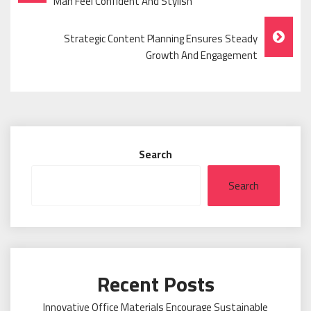
Navigation
Man Feel Confident And Stylish
Strategic Content Planning Ensures Steady
Growth And Engagement
Search
Search
Recent Posts
Innovative Office Materials Encourage Sustainable