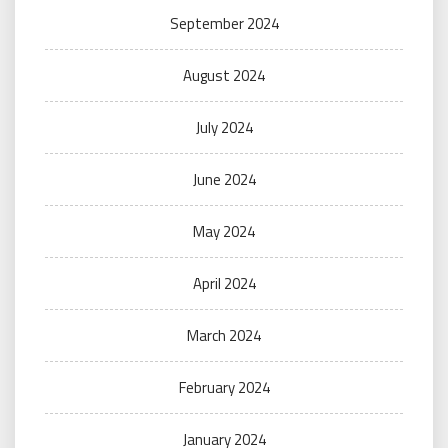
September 2024
August 2024
July 2024
June 2024
May 2024
April 2024
March 2024
February 2024
January 2024