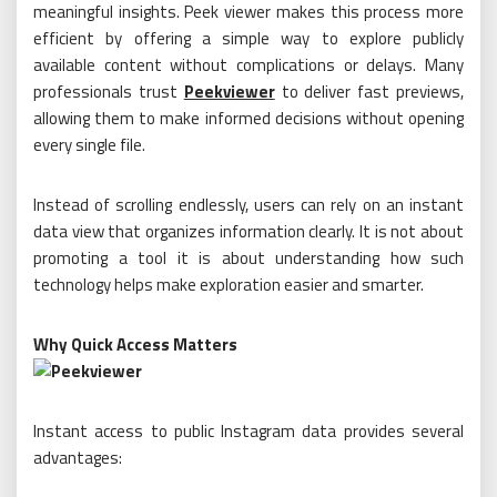
meaningful insights. Peek viewer makes this process more
efficient by offering a simple way to explore publicly
available content without complications or delays. Many
professionals trust
Peekviewer
to deliver fast previews,
allowing them to make informed decisions without opening
every single file.
Instead of scrolling endlessly, users can rely on an instant
data view that organizes information clearly. It is not about
promoting a tool it is about understanding how such
technology helps make exploration easier and smarter.
Why Quick Access Matters
Instant access to public Instagram data provides several
advantages: