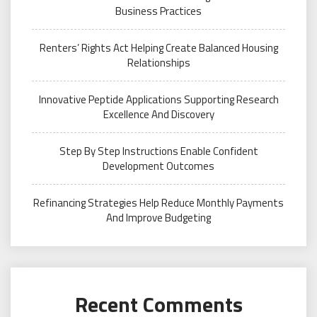
Business Practices
Renters’ Rights Act Helping Create Balanced Housing
Relationships
Innovative Peptide Applications Supporting Research
Excellence And Discovery
Step By Step Instructions Enable Confident
Development Outcomes
Refinancing Strategies Help Reduce Monthly Payments
And Improve Budgeting
Recent Comments