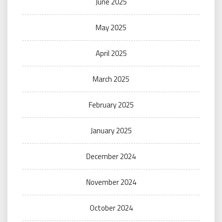
June 2025
May 2025
April 2025
March 2025
February 2025
January 2025
December 2024
November 2024
October 2024