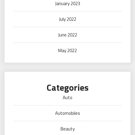
January 2023
July 2022
June 2022
May 2022
Categories
Auto
Automobiles
Beauty