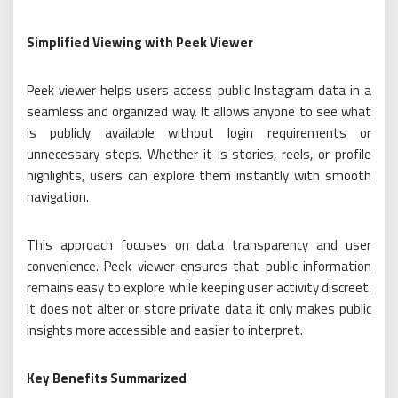
Simplified Viewing with Peek Viewer
Peek viewer helps users access public Instagram data in a
seamless and organized way. It allows anyone to see what
is publicly available without login requirements or
unnecessary steps. Whether it is stories, reels, or profile
highlights, users can explore them instantly with smooth
navigation.
This approach focuses on data transparency and user
convenience. Peek viewer ensures that public information
remains easy to explore while keeping user activity discreet.
It does not alter or store private data it only makes public
insights more accessible and easier to interpret.
Key Benefits Summarized