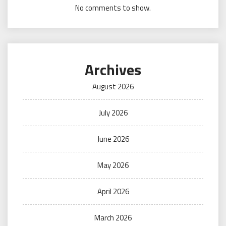
No comments to show.
Archives
August 2026
July 2026
June 2026
May 2026
April 2026
March 2026