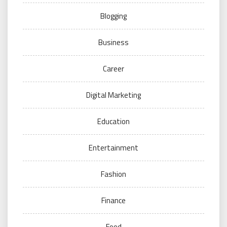
Blogging
Business
Career
Digital Marketing
Education
Entertainment
Fashion
Finance
Food