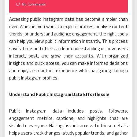
on
No Comments
Accessing public Instagram data has become simpler than
ever. Whether you want to explore profiles, analyse content
trends, or understand audience engagement, the right tools
can help you view public information instantly. This process
saves time and offers a clear understanding of how users
interact, post, and grow their accounts. With organized
insights and quick access, you can make informed decisions
and enjoy a smoother experience while navigating through
public Instagram profiles.
Understand Public Instagram Data Effortlessly
Public Instagram data includes posts, followers,
engagement metrics, captions, and highlights that are
visible to everyone. Having instant access to these details
helps users track changes, study popular trends, and gather