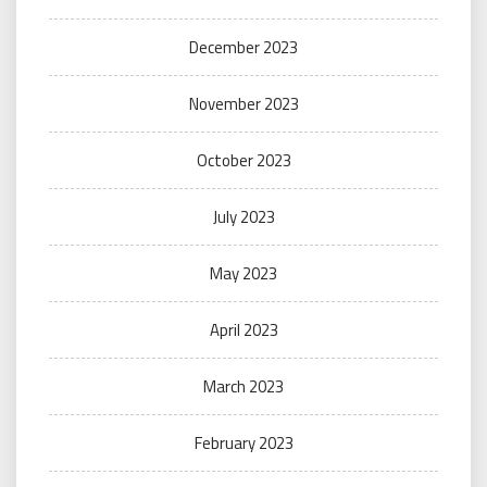
December 2023
November 2023
October 2023
July 2023
May 2023
April 2023
March 2023
February 2023