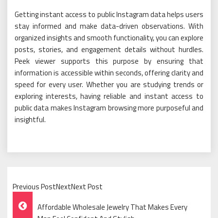
Getting instant access to public Instagram data helps users
stay informed and make data-driven observations. With
organized insights and smooth functionality, you can explore
posts, stories, and engagement details without hurdles.
Peek viewer supports this purpose by ensuring that
information is accessible within seconds, offering clarity and
speed for every user. Whether you are studying trends or
exploring interests, having reliable and instant access to
public data makes Instagram browsing more purposeful and
insightful.
Previous PostNextNext Post
Post
Affordable Wholesale Jewelry That Makes Every