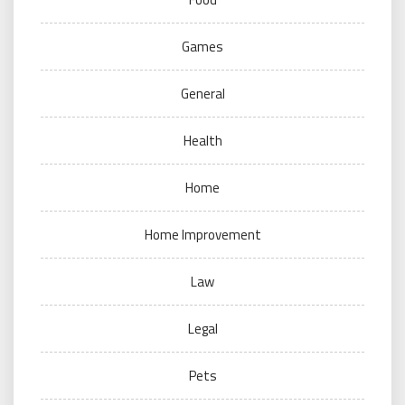
Games
General
Health
Home
Home Improvement
Law
Legal
Pets