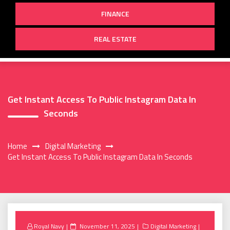
FINANCE
REAL ESTATE
Get Instant Access To Public Instagram Data In
Seconds
Home
Digital Marketing
Get Instant Access To Public Instagram Data In Seconds
Posted
Royal Navy
November 11, 2025
Digital Marketing