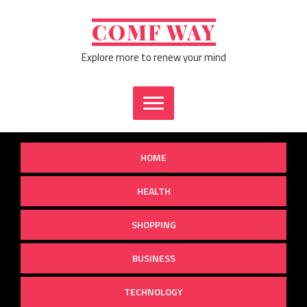
Skip
to
COMF WAY
content
Explore more to renew your mind
HOME
HEALTH
SHOPPING
BUSINESS
TECHNOLOGY