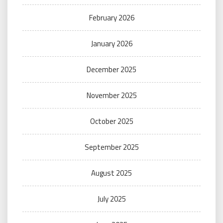
February 2026
January 2026
December 2025
November 2025
October 2025
September 2025
August 2025
July 2025