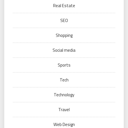
Real Estate
SEO
Shopping
Social media
Sports
Tech
Technology
Travel
Web Design