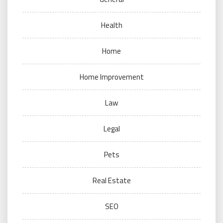
Health
Home
Home Improvement
Law
Legal
Pets
Real Estate
SEO