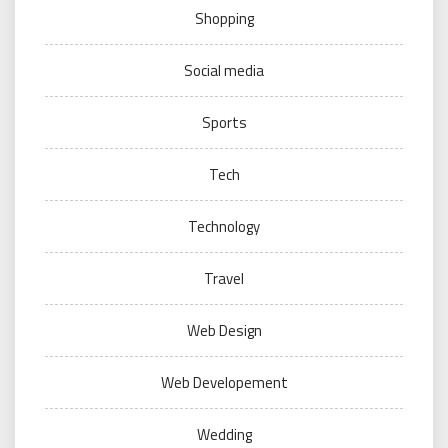
Shopping
Social media
Sports
Tech
Technology
Travel
Web Design
Web Developement
Wedding