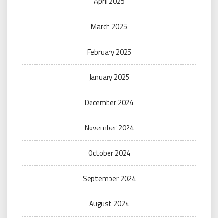
April 2025
March 2025
February 2025
January 2025
December 2024
November 2024
October 2024
September 2024
August 2024