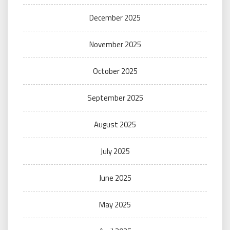
December 2025
November 2025
October 2025
September 2025
August 2025
July 2025
June 2025
May 2025