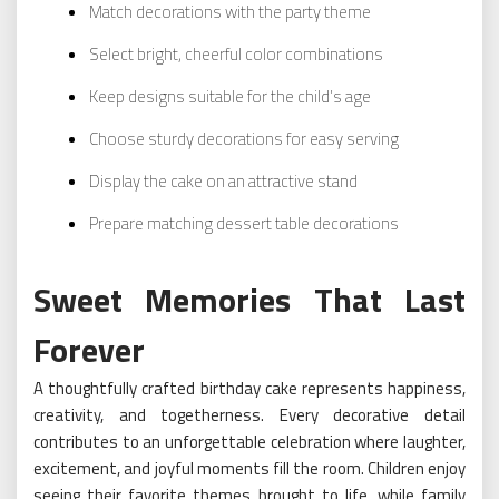
Match decorations with the party theme
Select bright, cheerful color combinations
Keep designs suitable for the child’s age
Choose sturdy decorations for easy serving
Display the cake on an attractive stand
Prepare matching dessert table decorations
Sweet Memories That Last
Forever
A thoughtfully crafted birthday cake represents happiness,
creativity, and togetherness. Every decorative detail
contributes to an unforgettable celebration where laughter,
excitement, and joyful moments fill the room. Children enjoy
seeing their favorite themes brought to life, while family