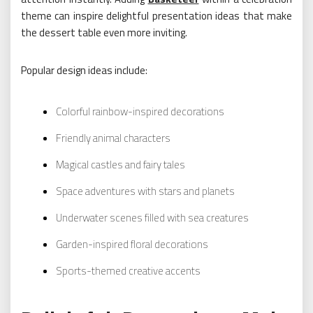
theme can inspire delightful presentation ideas that make
the dessert table even more inviting.
Popular design ideas include:
Colorful rainbow-inspired decorations
Friendly animal characters
Magical castles and fairy tales
Space adventures with stars and planets
Underwater scenes filled with sea creatures
Garden-inspired floral decorations
Sports-themed creative accents