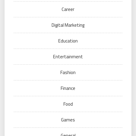
Career
Digital Marketing
Education
Entertainment
Fashion
Finance
Food
Games
General