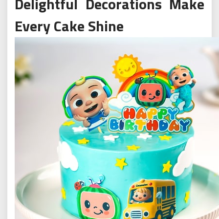
Delightful Decorations Make
Every Cake Shine