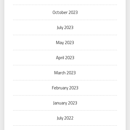
October 2023
July 2023
May 2023
April 2023
March 2023
February 2023
January 2023
July 2022