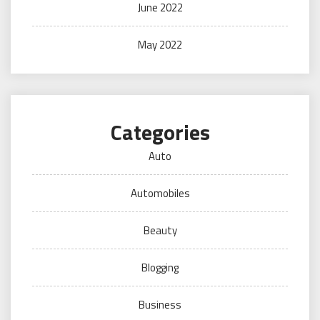
June 2022
May 2022
Categories
Auto
Automobiles
Beauty
Blogging
Business