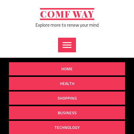
Skip
to
COMF WAY
content
Explore more to renew your mind
HOME
HEALTH
SHOPPING
BUSINESS
TECHNOLOGY