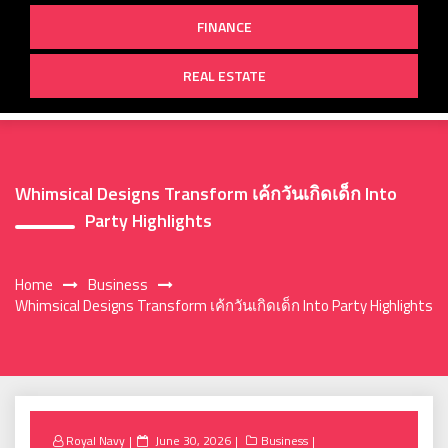
FINANCE
REAL ESTATE
Whimsical Designs Transform เค้กวันเกิดเด็ก Into
Party Highlights
Home
Business
Whimsical Designs Transform เค้กวันเกิดเด็ก Into Party Highlights
Posted
Royal Navy
June 30, 2026
Business