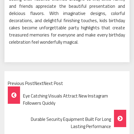
and friends appreciate the beautiful presentation and
delicious flavors. With imaginative designs, colorful
decorations, and delightful finishing touches, kids birthday
cakes become unforgettable party highlights that create
treasured memories for everyone and make every birthday
celebration feel wonderfully magical.
Previous PostNextNext Post
Post
Eye Catching Visuals Attract New Instagram
Navigation
Followers Quickly
Durable Security Equipment Built For Long
Lasting Performance