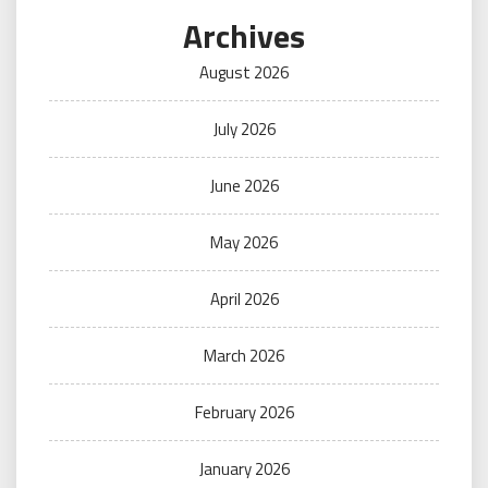
Archives
August 2026
July 2026
June 2026
May 2026
April 2026
March 2026
February 2026
January 2026