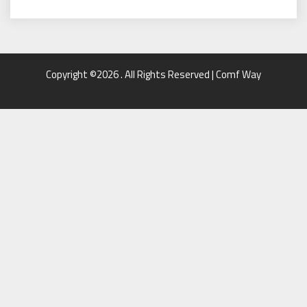
Copyright ©2026 . All Rights Reserved | Comf Way