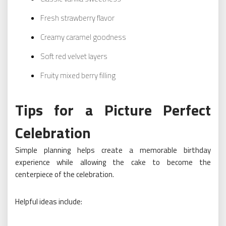
Fresh strawberry flavor
Creamy caramel goodness
Soft red velvet layers
Fruity mixed berry filling
Tips for a Picture Perfect
Celebration
Simple planning helps create a memorable birthday
experience while allowing the cake to become the
centerpiece of the celebration.
Helpful ideas include: