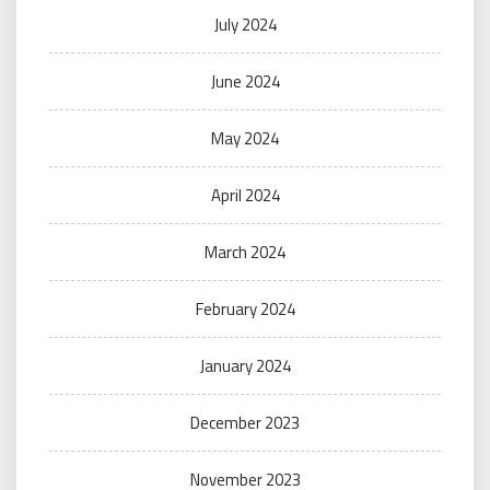
July 2024
June 2024
May 2024
April 2024
March 2024
February 2024
January 2024
December 2023
November 2023