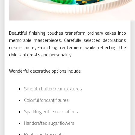
Beautiful finishing touches transform ordinary cakes into
memorable masterpieces. Carefully selected decorations
create an eye-catching centerpiece while reflecting the
child’s interests and personality.
Wonderful decorative options include:
Smooth buttercream textures
Colorful fondant figures
Sparkling edible decorations
Handcrafted sugar flowers
Bright candy accents