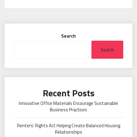
Search
Search
Recent Posts
Innovative Office Materials Encourage Sustainable
Business Practices
Renters’ Rights Act Helping Create Balanced Housing
Relationships