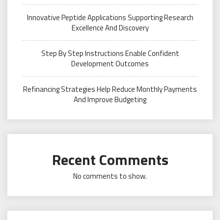
Innovative Peptide Applications Supporting Research
Excellence And Discovery
Step By Step Instructions Enable Confident
Development Outcomes
Refinancing Strategies Help Reduce Monthly Payments
And Improve Budgeting
Recent Comments
No comments to show.