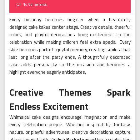
on
No Comments
Every birthday becomes brighter when a beautifully
designed cake takes center stage. Creative details, cheerful
colors, and playful decorations bring excitement to the
celebration while making children feel extra special. Every
slice becomes part of a joyful memory, creating smiles that
last long after the party ends. A thoughtfully decorated
cake adds personality to the occasion and becomes a
highlight everyone eagerly anticipates.
Creative Themes Spark
Endless Excitement
Whimsical cake designs encourage imagination and make
every celebration unique. Whether inspired by fantasy,
nature, or playful adventures, creative decorations capture
attention instantly. Adding
Basketeer
within a celebration