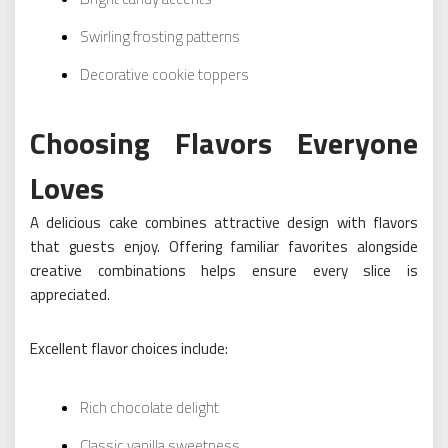
Swirling frosting patterns
Decorative cookie toppers
Choosing Flavors Everyone
Loves
A delicious cake combines attractive design with flavors
that guests enjoy. Offering familiar favorites alongside
creative combinations helps ensure every slice is
appreciated.
Excellent flavor choices include:
Rich chocolate delight
Classic vanilla sweetness