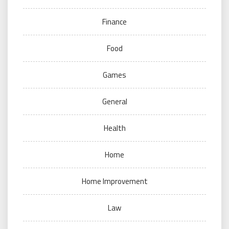
Finance
Food
Games
General
Health
Home
Home Improvement
Law