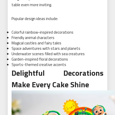
table even more inviting.
Popular design ideas include:
Colorful rainbow-inspired decorations
Friendly animal characters
Magical castles and fairy tales
Space adventures with stars and planets
Underwater scenes filled with sea creatures
Garden-inspired floral decorations
Sports-themed creative accents
Delightful Decorations
Make Every Cake Shine