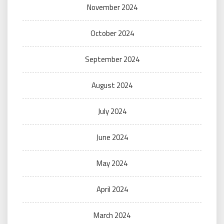
November 2024
October 2024
September 2024
August 2024
July 2024
June 2024
May 2024
April 2024
March 2024