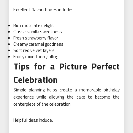
Excellent flavor choices include:
Rich chocolate delight
Classic vanilla sweetness
Fresh strawberry flavor
Creamy caramel goodness
Soft red velvet layers
Fruity mixed berry filling
Tips for a Picture Perfect
Celebration
Simple planning helps create a memorable birthday
experience while allowing the cake to become the
centerpiece of the celebration.
Helpful ideas include: