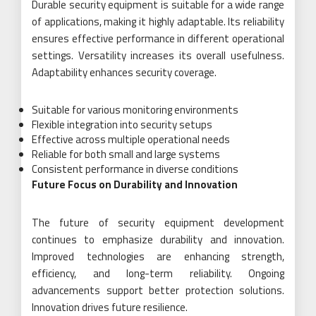
Durable security equipment is suitable for a wide range
of applications, making it highly adaptable. Its reliability
ensures effective performance in different operational
settings. Versatility increases its overall usefulness.
Adaptability enhances security coverage.
Suitable for various monitoring environments
Flexible integration into security setups
Effective across multiple operational needs
Reliable for both small and large systems
Consistent performance in diverse conditions
Future Focus on Durability and Innovation
The future of security equipment development
continues to emphasize durability and innovation.
Improved technologies are enhancing strength,
efficiency, and long-term reliability. Ongoing
advancements support better protection solutions.
Innovation drives future resilience.