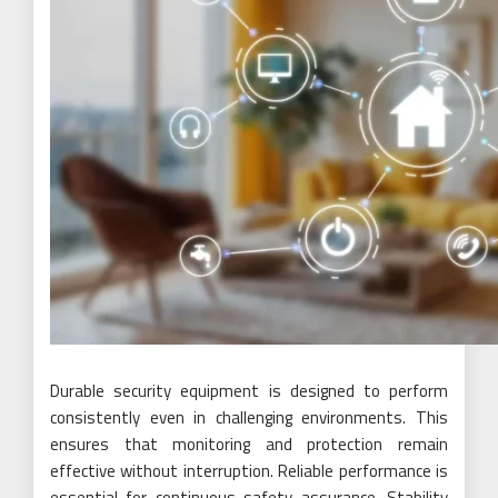
Durable security equipment is designed to perform
consistently even in challenging environments. This
ensures that monitoring and protection remain
effective without interruption. Reliable performance is
essential for continuous safety assurance. Stability