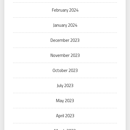
February 2024
January 2024
December 2023
November 2023
October 2023
July 2023
May 2023
April 2023