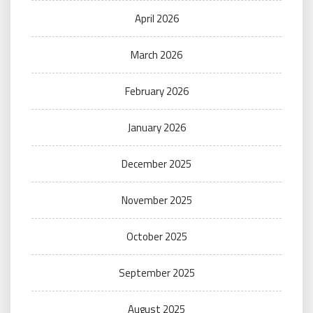
April 2026
March 2026
February 2026
January 2026
December 2025
November 2025
October 2025
September 2025
August 2025