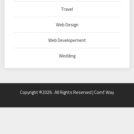
Travel
Web Design
Web Developement
Wedding
Copyright ©2026 . All Rights Reserved | Comf Way