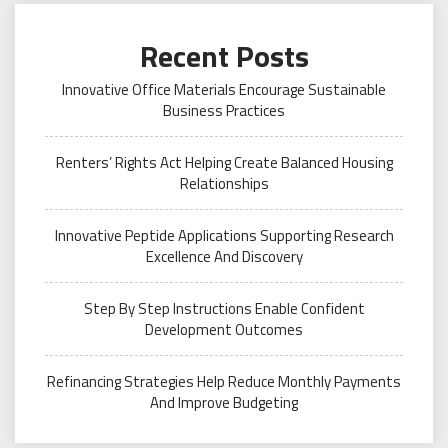
Recent Posts
Innovative Office Materials Encourage Sustainable
Business Practices
Renters’ Rights Act Helping Create Balanced Housing
Relationships
Innovative Peptide Applications Supporting Research
Excellence And Discovery
Step By Step Instructions Enable Confident
Development Outcomes
Refinancing Strategies Help Reduce Monthly Payments
And Improve Budgeting