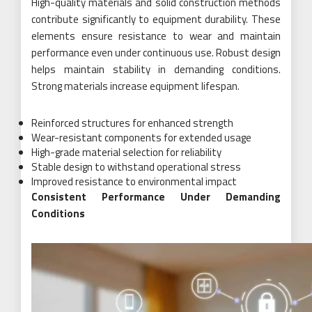
High-quality materials and solid construction methods
contribute significantly to equipment durability. These
elements ensure resistance to wear and maintain
performance even under continuous use. Robust design
helps maintain stability in demanding conditions.
Strong materials increase equipment lifespan.
Reinforced structures for enhanced strength
Wear-resistant components for extended usage
High-grade material selection for reliability
Stable design to withstand operational stress
Improved resistance to environmental impact
Consistent Performance Under Demanding
Conditions