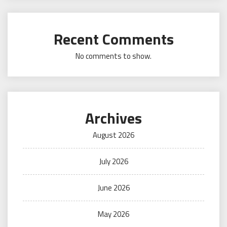
Recent Comments
No comments to show.
Archives
August 2026
July 2026
June 2026
May 2026