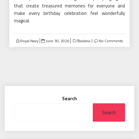
that create treasured memories for everyone and
make every birthday celebration feel wonderfully
magical.
Posted
Royal Navy
June 30, 2026
No Comments
Business
on
Search
Search