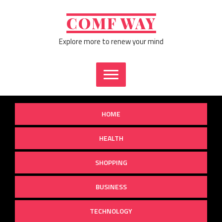
Skip
to
COMF WAY
content
Explore more to renew your mind
HOME
HEALTH
SHOPPING
BUSINESS
TECHNOLOGY