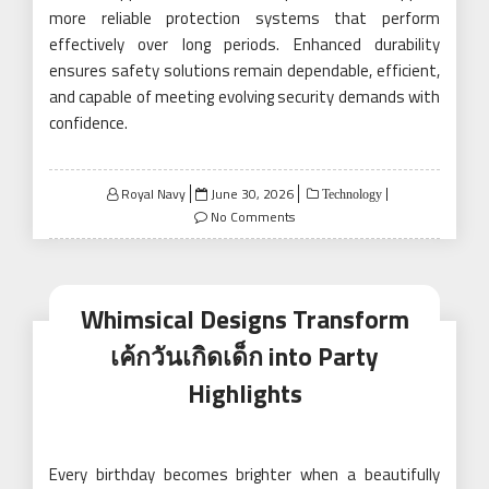
more reliable protection systems that perform
effectively over long periods. Enhanced durability
ensures safety solutions remain dependable, efficient,
and capable of meeting evolving security demands with
confidence.
Posted
Royal Navy
June 30, 2026
Technology
on
No Comments
Whimsical Designs Transform
เค้กวันเกิดเด็ก into Party
Highlights
Every birthday becomes brighter when a beautifully