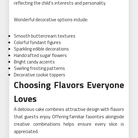
reflecting the child’s interests and personality.
Wonderful decorative options include:
Smooth buttercream textures
Colorful fondant figures
Sparkling edible decorations
Handcrafted sugar flowers
Bright candy accents
Swirling frosting patterns
Decorative cookie toppers
Choosing Flavors Everyone
Loves
A delicious cake combines attractive design with flavors
that guests enjoy. Offering familiar favorites alongside
creative combinations helps ensure every slice is
appreciated.