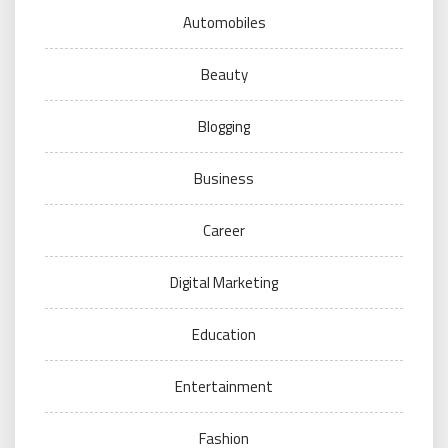
Automobiles
Beauty
Blogging
Business
Career
Digital Marketing
Education
Entertainment
Fashion