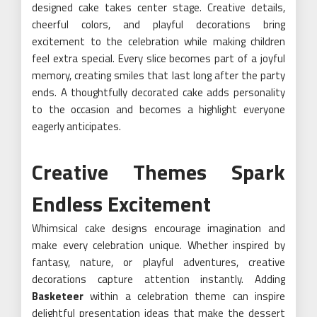
designed cake takes center stage. Creative details,
cheerful colors, and playful decorations bring
excitement to the celebration while making children
feel extra special. Every slice becomes part of a joyful
memory, creating smiles that last long after the party
ends. A thoughtfully decorated cake adds personality
to the occasion and becomes a highlight everyone
eagerly anticipates.
Creative Themes Spark
Endless Excitement
Whimsical cake designs encourage imagination and
make every celebration unique. Whether inspired by
fantasy, nature, or playful adventures, creative
decorations capture attention instantly. Adding
Basketeer
within a celebration theme can inspire
delightful presentation ideas that make the dessert