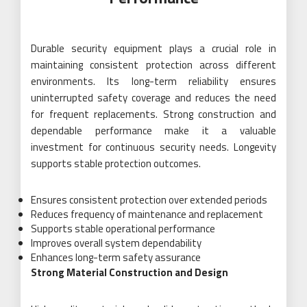
Durable security equipment plays a crucial role in
maintaining consistent protection across different
environments. Its long-term reliability ensures
uninterrupted safety coverage and reduces the need
for frequent replacements. Strong construction and
dependable performance make it a valuable
investment for continuous security needs. Longevity
supports stable protection outcomes.
Ensures consistent protection over extended periods
Reduces frequency of maintenance and replacement
Supports stable operational performance
Improves overall system dependability
Enhances long-term safety assurance
Strong Material Construction and Design