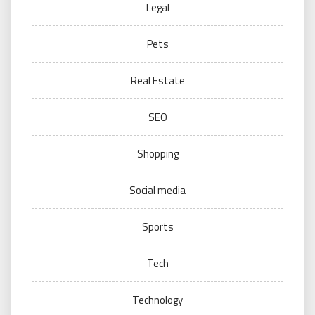
Legal
Pets
Real Estate
SEO
Shopping
Social media
Sports
Tech
Technology