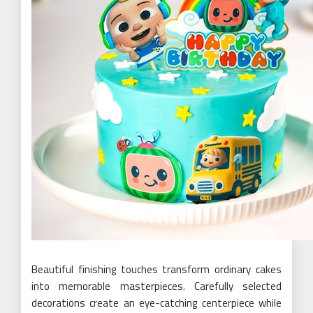
Beautiful finishing touches transform ordinary cakes
into memorable masterpieces. Carefully selected
decorations create an eye-catching centerpiece while