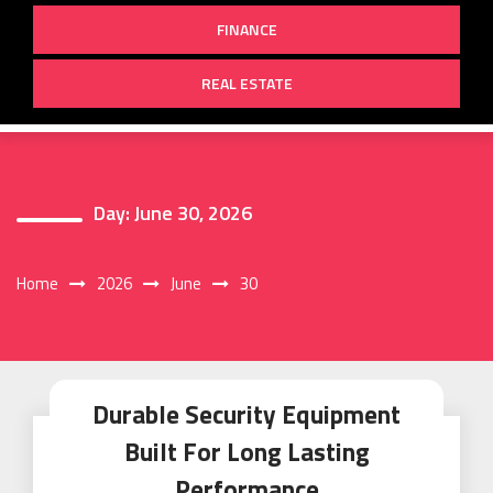
FINANCE
REAL ESTATE
Day:
June 30, 2026
Home
2026
June
30
Durable Security Equipment
Built For Long Lasting
Performance