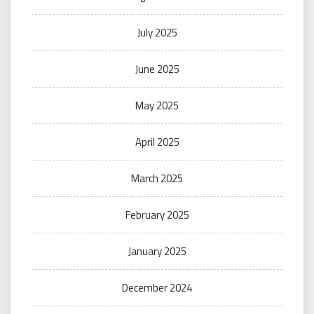
July 2025
June 2025
May 2025
April 2025
March 2025
February 2025
January 2025
December 2024