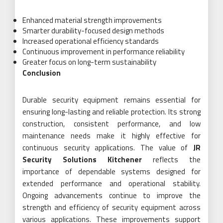
Enhanced material strength improvements
Smarter durability-focused design methods
Increased operational efficiency standards
Continuous improvement in performance reliability
Greater focus on long-term sustainability
Conclusion
Durable security equipment remains essential for
ensuring long-lasting and reliable protection. Its strong
construction, consistent performance, and low
maintenance needs make it highly effective for
continuous security applications. The value of
JR
Security Solutions Kitchener
reflects the
importance of dependable systems designed for
extended performance and operational stability.
Ongoing advancements continue to improve the
strength and efficiency of security equipment across
various applications. These improvements support