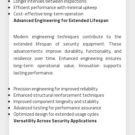
Longer intervals between inspections
Efficient performance with minimal upkeep
Cost-effective long-term operation
Advanced Engineering for Extended Lifespan
Modern engineering techniques contribute to the
extended lifespan of security equipment. These
advancements improve durability, functionality, and
resilience over time. Enhanced engineering ensures
long-term operational value. Innovation supports
lasting performance.
Precision engineering for improved reliability
Enhanced structural reinforcement techniques
Improved component longevity and stability
Advanced testing for performance assurance
Optimized design for extended usage cycles
Versatility Across Security Applications