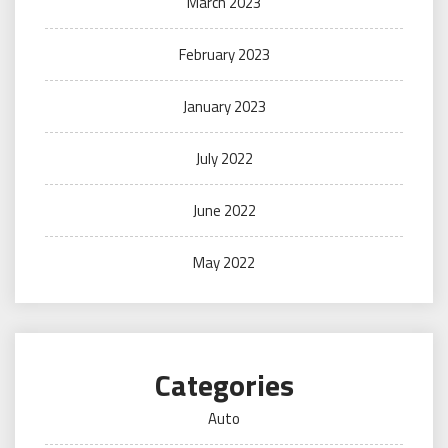
March 2023
February 2023
January 2023
July 2022
June 2022
May 2022
Categories
Auto