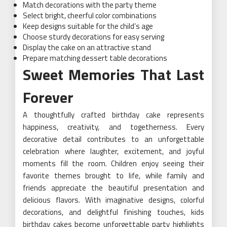
Match decorations with the party theme
Select bright, cheerful color combinations
Keep designs suitable for the child’s age
Choose sturdy decorations for easy serving
Display the cake on an attractive stand
Prepare matching dessert table decorations
Sweet Memories That Last
Forever
A thoughtfully crafted birthday cake represents
happiness, creativity, and togetherness. Every
decorative detail contributes to an unforgettable
celebration where laughter, excitement, and joyful
moments fill the room. Children enjoy seeing their
favorite themes brought to life, while family and
friends appreciate the beautiful presentation and
delicious flavors. With imaginative designs, colorful
decorations, and delightful finishing touches, kids
birthday cakes become unforgettable party highlights