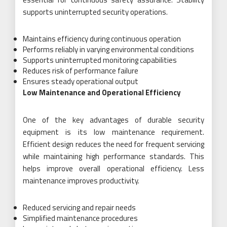
supports uninterrupted security operations.
Maintains efficiency during continuous operation
Performs reliably in varying environmental conditions
Supports uninterrupted monitoring capabilities
Reduces risk of performance failure
Ensures steady operational output
Low Maintenance and Operational Efficiency
One of the key advantages of durable security
equipment is its low maintenance requirement.
Efficient design reduces the need for frequent servicing
while maintaining high performance standards. This
helps improve overall operational efficiency. Less
maintenance improves productivity.
Reduced servicing and repair needs
Simplified maintenance procedures