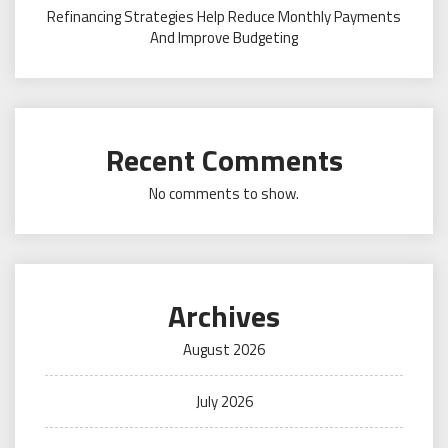
Refinancing Strategies Help Reduce Monthly Payments
And Improve Budgeting
Recent Comments
No comments to show.
Archives
August 2026
July 2026