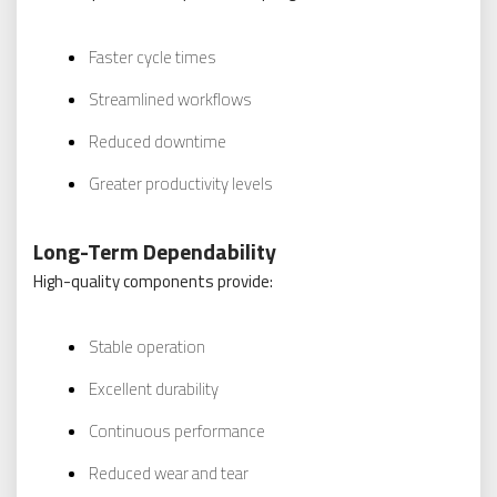
Faster cycle times
Streamlined workflows
Reduced downtime
Greater productivity levels
Long-Term Dependability
High-quality components provide:
Stable operation
Excellent durability
Continuous performance
Reduced wear and tear