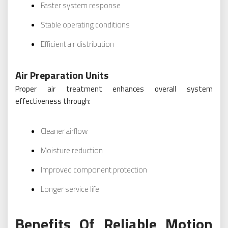
Faster system response
Stable operating conditions
Efficient air distribution
Air Preparation Units
Proper air treatment enhances overall system
effectiveness through:
Cleaner airflow
Moisture reduction
Improved component protection
Longer service life
Benefits Of Reliable Motion