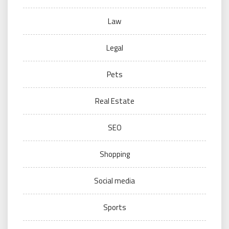
Law
Legal
Pets
Real Estate
SEO
Shopping
Social media
Sports