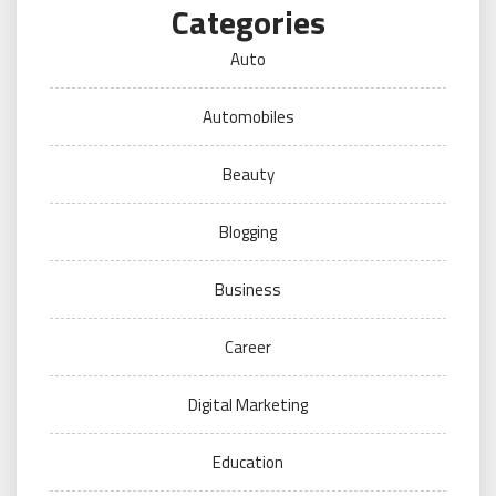
Categories
Auto
Automobiles
Beauty
Blogging
Business
Career
Digital Marketing
Education