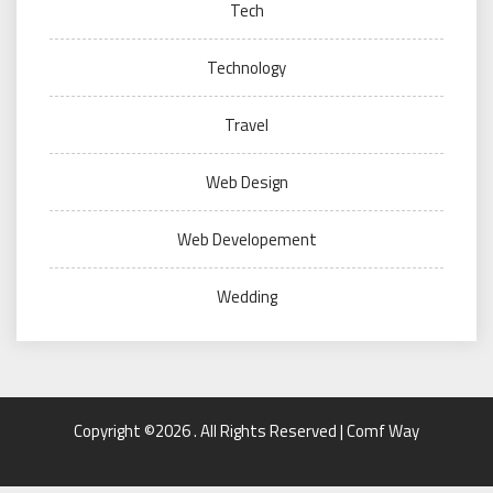
Tech
Technology
Travel
Web Design
Web Developement
Wedding
Copyright ©2026 . All Rights Reserved | Comf Way