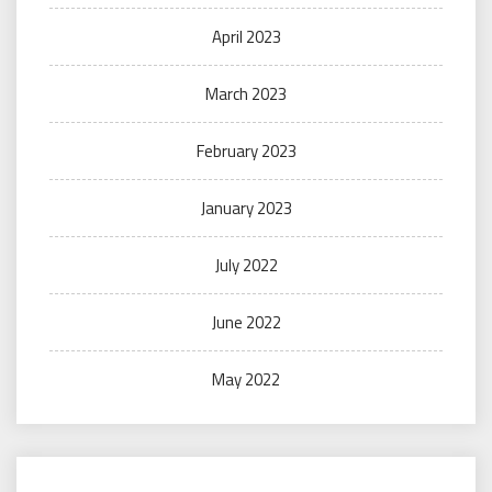
April 2023
March 2023
February 2023
January 2023
July 2022
June 2022
May 2022