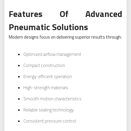
Features Of Advanced
Pneumatic Solutions
Modern designs focus on delivering superior results through:
Optimized airflow management
Compact construction
Energy-efficient operation
High-strength materials
Smooth motion characteristics
Reliable sealing technology
Consistent pressure control