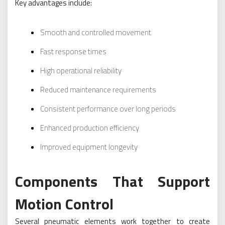
Key advantages include:
Smooth and controlled movement
Fast response times
High operational reliability
Reduced maintenance requirements
Consistent performance over long periods
Enhanced production efficiency
Improved equipment longevity
Components That Support
Motion Control
Several pneumatic elements work together to create