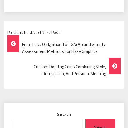
Previous PostNextNext Post
Post
From Loss On Ignition To TGA: Accurate Purity
Navigation
Assessment Methods For Flake Graphite
Custom Dog Tag Coins Combining Style,
Recognition, And Personal Meaning
Search
Search