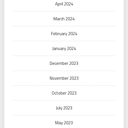
April 2024
March 2024
February 2024
January 2024
December 2023
November 2023
October 2023
July 2023
May 2023