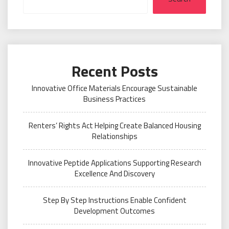
Recent Posts
Innovative Office Materials Encourage Sustainable
Business Practices
Renters’ Rights Act Helping Create Balanced Housing
Relationships
Innovative Peptide Applications Supporting Research
Excellence And Discovery
Step By Step Instructions Enable Confident
Development Outcomes