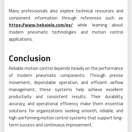
Many professionals also explore technical resources and
component information through references such as
https://www.hebaiele.com/es/
while learning about
modern pneumatic technologies and motion control
applications.
Conclusion
Reliable motion control depends heavily on the performance
of modern pneumatic components. Through precise
movement, dependable operation, and efficient airflow
management, these systems help achieve excellent
productivity and consistent results. Their durability,
accuracy, and operational efficiency make them essential
solutions for organizations seeking smooth, reliable, and
high-performing motion control systems that support long-
term success and continuous improvement.