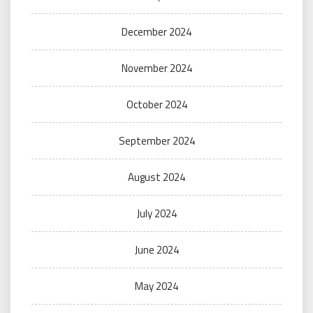
December 2024
November 2024
October 2024
September 2024
August 2024
July 2024
June 2024
May 2024