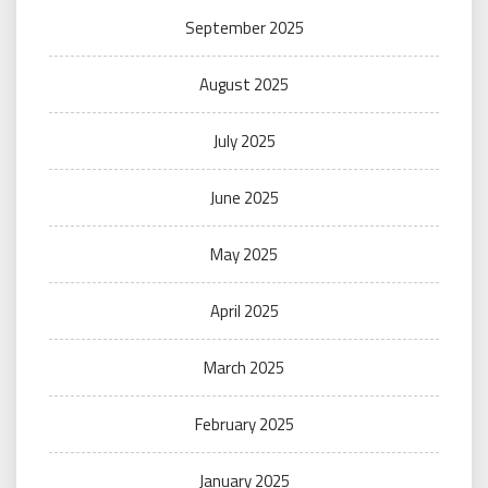
September 2025
August 2025
July 2025
June 2025
May 2025
April 2025
March 2025
February 2025
January 2025