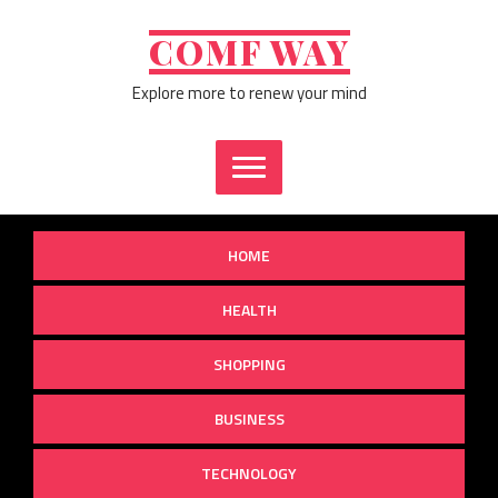
Skip
to
COMF WAY
content
Explore more to renew your mind
HOME
HEALTH
SHOPPING
BUSINESS
TECHNOLOGY