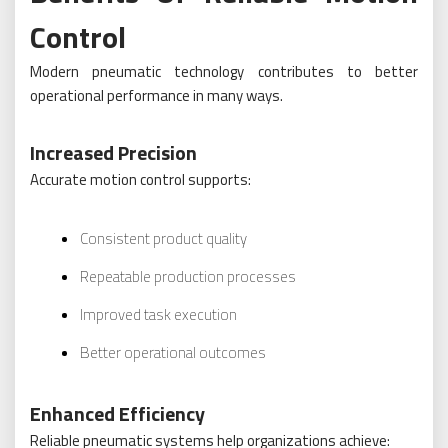
Control
Modern pneumatic technology contributes to better
operational performance in many ways.
Increased Precision
Accurate motion control supports:
Consistent product quality
Repeatable production processes
Improved task execution
Better operational outcomes
Enhanced Efficiency
Reliable pneumatic systems help organizations achieve: