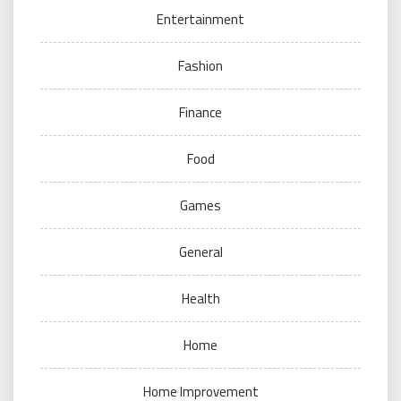
Entertainment
Fashion
Finance
Food
Games
General
Health
Home
Home Improvement