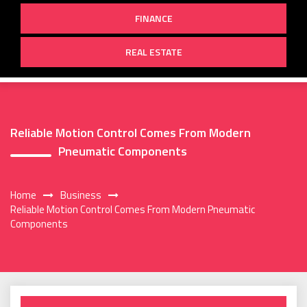
FINANCE
REAL ESTATE
Reliable Motion Control Comes From Modern
Pneumatic Components
Home
Business
Reliable Motion Control Comes From Modern Pneumatic
Components