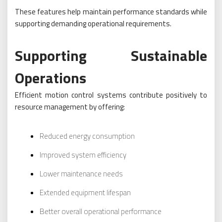
These features help maintain performance standards while
supporting demanding operational requirements.
Supporting Sustainable
Operations
Efficient motion control systems contribute positively to
resource management by offering:
Reduced energy consumption
Improved system efficiency
Lower maintenance needs
Extended equipment lifespan
Better overall operational performance