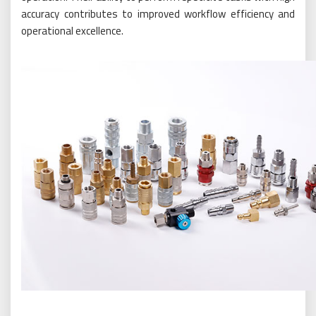
accuracy contributes to improved workflow efficiency and
operational excellence.