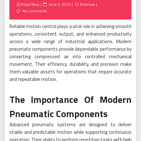
Posted
Royal Navy
June 2, 2026
Business
on
No Comments
Reliable motion control plays a vital role in achieving smooth
operations, consistent output, and enhanced productivity
across a wide range of industrial applications. Modern
pneumatic components provide dependable performance by
converting compressed air into controlled mechanical
movement. Their efficiency, durability, and precision make
them valuable assets for operations that require accurate
and repeatable motion.
The Importance Of Modern
Pneumatic Components
Advanced pneumatic systems are designed to deliver
stable and predictable motion while supporting continuous
operation. Their ability to perform repetitive tasks with high