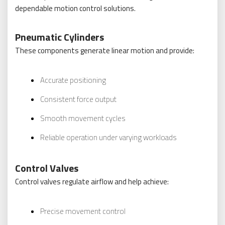
dependable motion control solutions.
Pneumatic Cylinders
These components generate linear motion and provide:
Accurate positioning
Consistent force output
Smooth movement cycles
Reliable operation under varying workloads
Control Valves
Control valves regulate airflow and help achieve:
Precise movement control