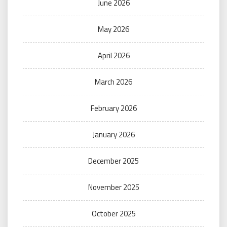
June 2026
May 2026
April 2026
March 2026
February 2026
January 2026
December 2025
November 2025
October 2025