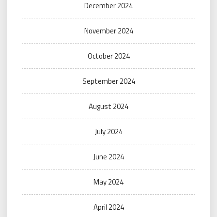
December 2024
November 2024
October 2024
September 2024
August 2024
July 2024
June 2024
May 2024
April 2024