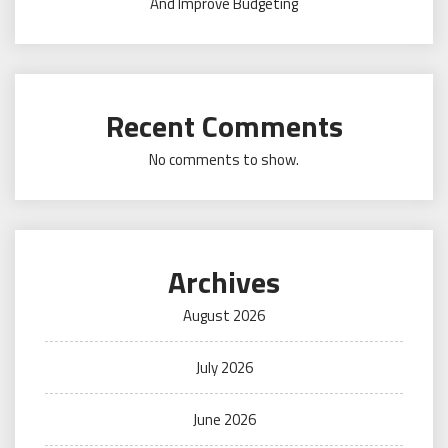
And Improve Budgeting
Recent Comments
No comments to show.
Archives
August 2026
July 2026
June 2026