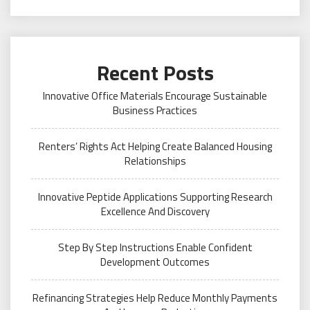
Recent Posts
Innovative Office Materials Encourage Sustainable
Business Practices
Renters’ Rights Act Helping Create Balanced Housing
Relationships
Innovative Peptide Applications Supporting Research
Excellence And Discovery
Step By Step Instructions Enable Confident
Development Outcomes
Refinancing Strategies Help Reduce Monthly Payments