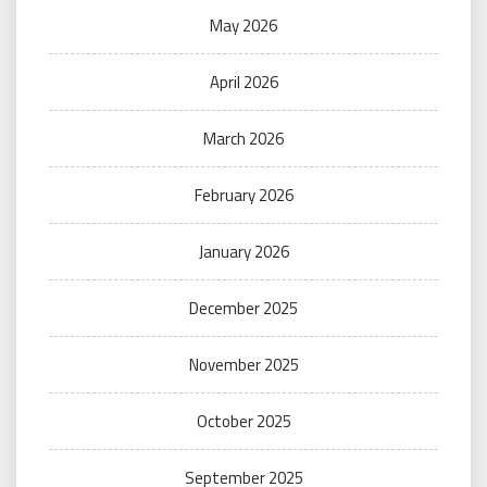
May 2026
April 2026
March 2026
February 2026
January 2026
December 2025
November 2025
October 2025
September 2025