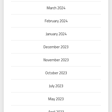
March 2024
February 2024
January 2024
December 2023
November 2023
October 2023
July 2023
May 2023
April 2023