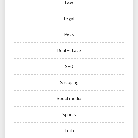
Law
Legal
Pets
Real Estate
SEO
Shopping
Social media
Sports
Tech