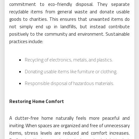
commitment to eco-friendly disposal. They separate
recyclable items from general waste and donate usable
goods to charities. This ensures that unwanted items do
not simply end up in landfills, but instead contribute
positively to the community and environment. Sustainable
practices include:
Recycling of electronics, metals, and plastics.
Donating usable items like furniture or clothing.
Responsible disposal of hazardous materials.
Restoring Home Comfort
A clutter-free home naturally feels more peaceful and
inviting. When spaces are organized and free of unnecessary
items, stress levels are reduced and comfort increases.