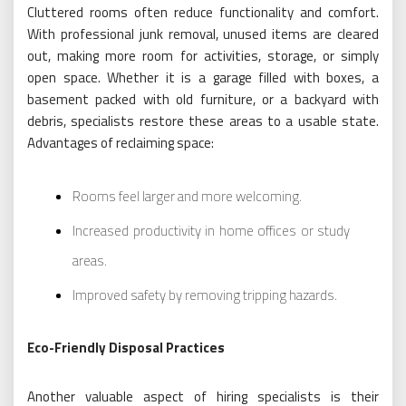
Cluttered rooms often reduce functionality and comfort.
With professional junk removal, unused items are cleared
out, making more room for activities, storage, or simply
open space. Whether it is a garage filled with boxes, a
basement packed with old furniture, or a backyard with
debris, specialists restore these areas to a usable state.
Advantages of reclaiming space:
Rooms feel larger and more welcoming.
Increased productivity in home offices or study
areas.
Improved safety by removing tripping hazards.
Eco-Friendly Disposal Practices
Another valuable aspect of hiring specialists is their