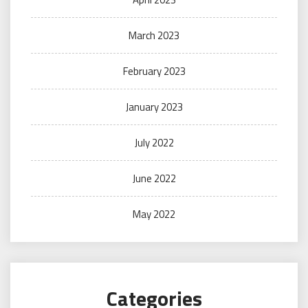
March 2023
February 2023
January 2023
July 2022
June 2022
May 2022
Categories