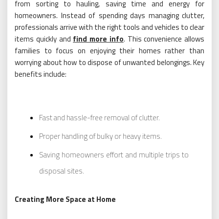
from sorting to hauling, saving time and energy for
homeowners. Instead of spending days managing clutter,
professionals arrive with the right tools and vehicles to clear
items quickly and
find more info
. This convenience allows
families to focus on enjoying their homes rather than
worrying about how to dispose of unwanted belongings. Key
benefits include:
Fast and hassle-free removal of clutter.
Proper handling of bulky or heavy items.
Saving homeowners effort and multiple trips to
disposal sites.
Creating More Space at Home