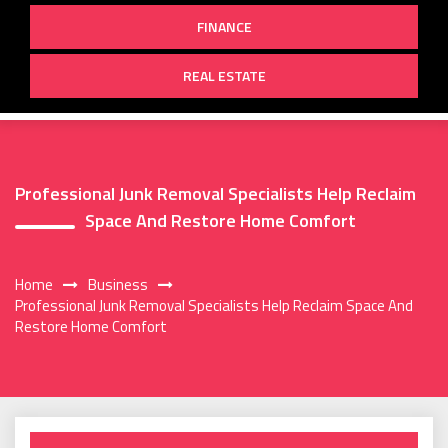
FINANCE
REAL ESTATE
Professional Junk Removal Specialists Help Reclaim
Space And Restore Home Comfort
Home
Business
Professional Junk Removal Specialists Help Reclaim Space And
Restore Home Comfort