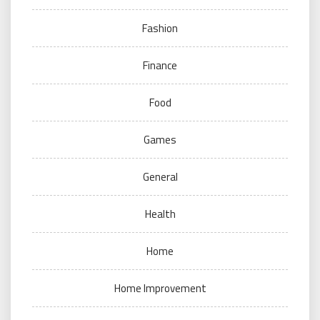
Fashion
Finance
Food
Games
General
Health
Home
Home Improvement