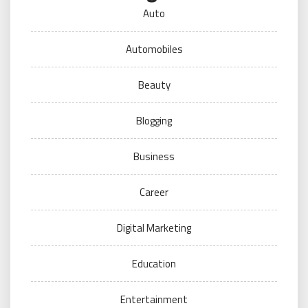
Auto
Automobiles
Beauty
Blogging
Business
Career
Digital Marketing
Education
Entertainment