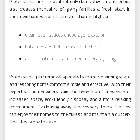
Professional junk removal not only clears physical clutter but
also creates mental relief, giving families a fresh start in
their own homes. Comfort restoration highlights:
Clean, open spaces encourage relaxation.
Enhanced aesthetic appeal of the home.
A sense of control and order in everyday living.
Professional junk removal specialists make reclaiming space
and restoring home comfort simple and effective. With their
expertise, homeowners gain the benefits of convenience,
increased space, eco-friendly disposal, and a more relaxing
environment. By clearing away unnecessary items, families
can enjoy their homes to the fullest and maintain a clutter-
free lifestyle with ease.