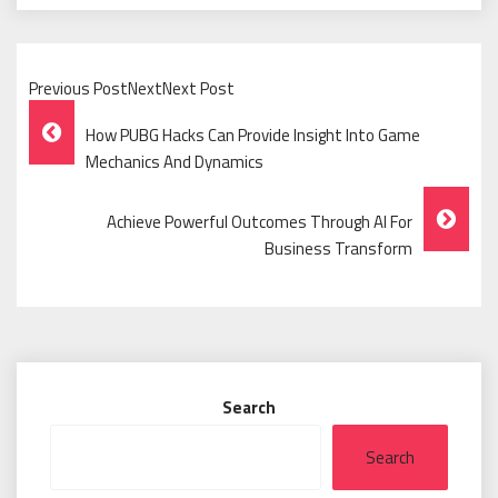
Previous PostNextNext Post
Post
How PUBG Hacks Can Provide Insight Into Game
Navigation
Mechanics And Dynamics
Achieve Powerful Outcomes Through AI For
Business Transform
Search
Search