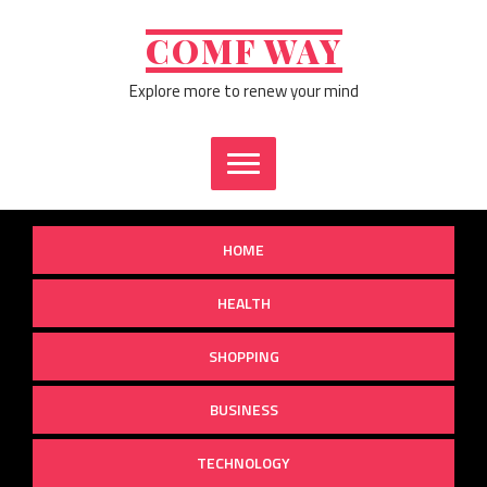
Skip
to
COMF WAY
content
Explore more to renew your mind
HOME
HEALTH
SHOPPING
BUSINESS
TECHNOLOGY