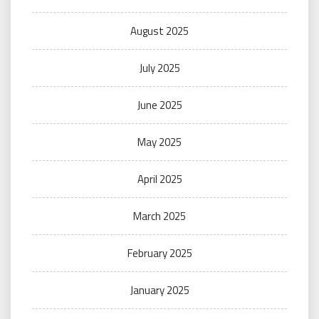
August 2025
July 2025
June 2025
May 2025
April 2025
March 2025
February 2025
January 2025