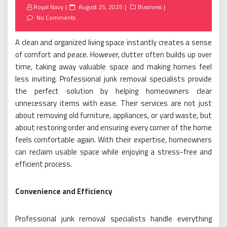
Posted
Royal Navy
August 25, 2025
Business
on
No Comments
A clean and organized living space instantly creates a sense
of comfort and peace. However, clutter often builds up over
time, taking away valuable space and making homes feel
less inviting. Professional junk removal specialists provide
the perfect solution by helping homeowners clear
unnecessary items with ease. Their services are not just
about removing old furniture, appliances, or yard waste, but
about restoring order and ensuring every corner of the home
feels comfortable again. With their expertise, homeowners
can reclaim usable space while enjoying a stress-free and
efficient process.
Convenience and Efficiency
Professional junk removal specialists handle everything