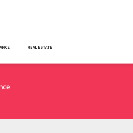
NANCE
REAL ESTATE
nce