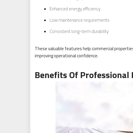
Enhanced energy efficiency
Low maintenance requirements
Consistent long-term durability
These valuable features help commercial propertie
improving operational confidence.
Benefits Of Professional