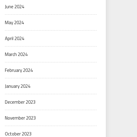
June 2024
May 2024
April 2024
March 2024
February 2024
January 2024
December 2023
November 2023
October 2023