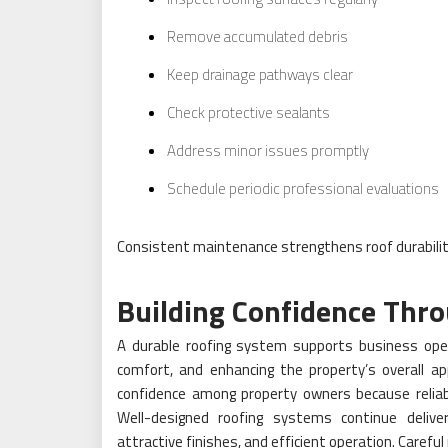
Remove accumulated debris
Keep drainage pathways clear
Check protective sealants
Address minor issues promptly
Schedule periodic professional evaluations
Consistent maintenance strengthens roof durabilit
Building Confidence Thro
A durable roofing system supports business opera
comfort, and enhancing the property’s overall ap
confidence among property owners because reliable
Well-designed roofing systems continue delive
attractive finishes, and efficient operation. Carefu