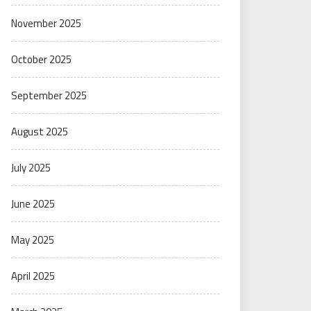
November 2025
October 2025
September 2025
August 2025
July 2025
June 2025
May 2025
April 2025