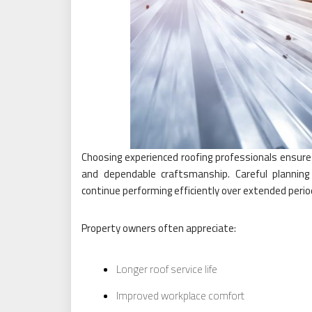
Choosing experienced roofing professionals ensures 
and dependable craftsmanship. Careful plannin
continue performing efficiently over extended perio
Property owners often appreciate:
Longer roof service life
Improved workplace comfort