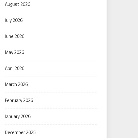
August 2026
July 2026
June 2026
May 2026
April 2026
March 2026
February 2026
January 2026
December 2025