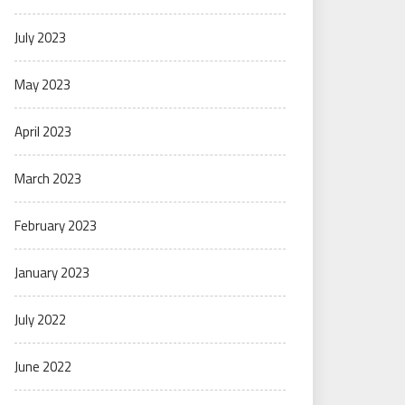
July 2023
May 2023
April 2023
March 2023
February 2023
January 2023
July 2022
June 2022