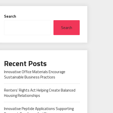
Search
Search
Recent Posts
Innovative Office Materials Encourage
Sustainable Business Practices
Renters’ Rights Act Helping Create Balanced
Housing Relationships
Innovative Peptide Applications Supporting