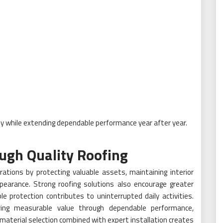
y while extending dependable performance year after year.
ugh Quality Roofing
tions by protecting valuable assets, maintaining interior
pearance. Strong roofing solutions also encourage greater
 protection contributes to uninterrupted daily activities.
ring measurable value through dependable performance,
l material selection combined with expert installation creates