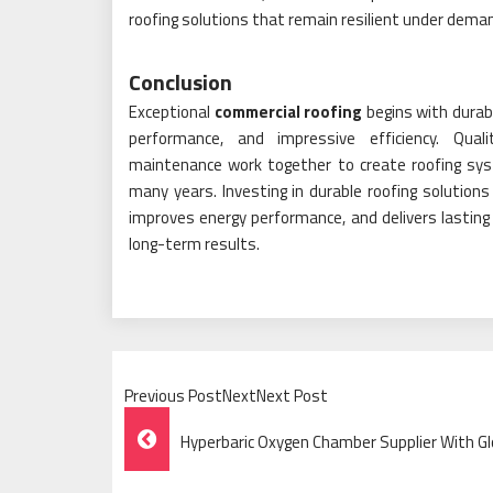
roofing solutions that remain resilient under demand
Conclusion
Exceptional
commercial roofing
begins with durab
performance, and impressive efficiency. Quali
maintenance work together to create roofing sys
many years. Investing in durable roofing solutions 
improves energy performance, and delivers lastin
long-term results.
Previous PostNextNext Post
Post
Hyperbaric Oxygen Chamber Supplier With Gl
Navigation