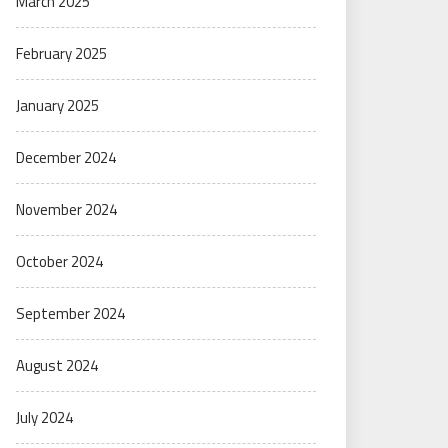
March 2025
February 2025
January 2025
December 2024
November 2024
October 2024
September 2024
August 2024
July 2024