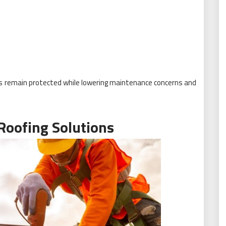
s remain protected while lowering maintenance concerns and
 Roofing Solutions