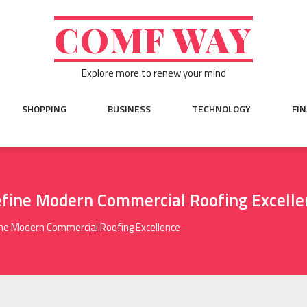
COMF WAY
Explore more to renew your mind
SHOPPING
BUSINESS
TECHNOLOGY
FI
fine Modern Commercial Roofing Excelle
ne Modern Commercial Roofing Excellence