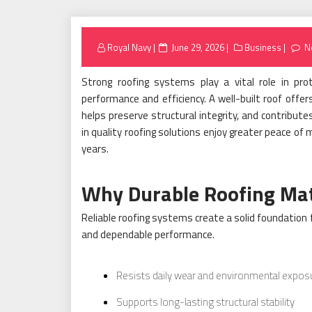
Posted
Royal Navy
June 29, 2026
Business
N
on
Strong roofing systems play a vital role in pro
performance and efficiency. A well-built roof offe
helps preserve structural integrity, and contribut
in quality roofing solutions enjoy greater peace of
years.
Why Durable Roofing Ma
Reliable roofing systems create a solid foundation 
and dependable performance.
Resists daily wear and environmental expos
Supports long-lasting structural stability