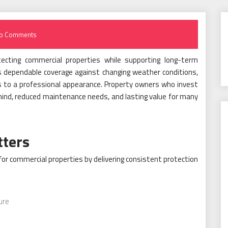
o Comments
tecting commercial properties while supporting long-term
rs dependable coverage against changing weather conditions,
es to a professional appearance. Property owners who invest
 mind, reduced maintenance needs, and lasting value for many
tters
for commercial properties by delivering consistent protection
ure