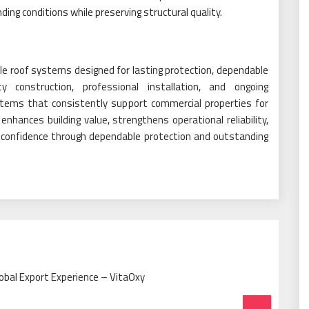
ing conditions while preserving structural quality.
le roof systems designed for lasting protection, dependable
ty construction, professional installation, and ongoing
tems that consistently support commercial properties for
enhances building value, strengthens operational reliability,
g confidence through dependable protection and outstanding
obal Export Experience – VitaOxy