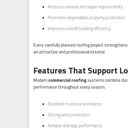
Reduces unexpected repair requirements
Promotes dependable property protection
Improves overall building efficiency
Every carefully planned roofing project strengthens
an attractive and professional exterior.
Features That Support 
Modern
commercial roofing
systems combine durab
performance throughout every season.
Excellent moisture resistance
Strong wind protection
Reliable drainage performance