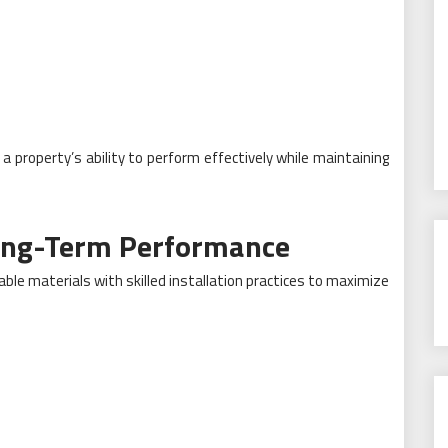
 a property’s ability to perform effectively while maintaining
Long-Term Performance
le materials with skilled installation practices to maximize