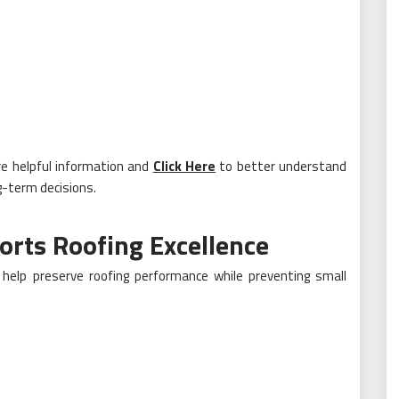
re helpful information and
Click Here
to better understand
g-term decisions.
rts Roofing Excellence
help preserve roofing performance while preventing small