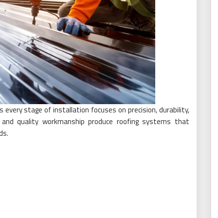
every stage of installation focuses on precision, durability,
g and quality workmanship produce roofing systems that
ds.