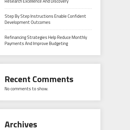
Research Excellence And Discovery
Step By Step Instructions Enable Confident
Development Outcomes
Refinancing Strategies Help Reduce Monthly
Payments And Improve Budgeting
Recent Comments
No comments to show.
Archives