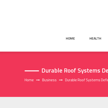
Skip
to
content
HOME
HEALTH
Durable Roof Systems De
Home
Business
Durable Roof Systems Defi