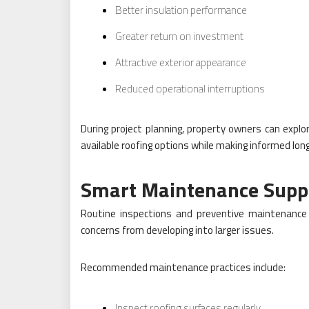
Better insulation performance
Greater return on investment
Attractive exterior appearance
Reduced operational interruptions
During project planning, property owners can explo
available roofing options while making informed lon
Smart Maintenance Suppo
Routine inspections and preventive maintenance 
concerns from developing into larger issues.
Recommended maintenance practices include:
Inspect roofing surfaces regularly