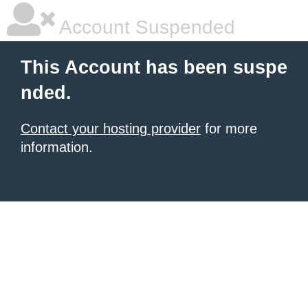
Account Suspended
This Account has been suspe
nded.
Contact your hosting provider
for more
information.