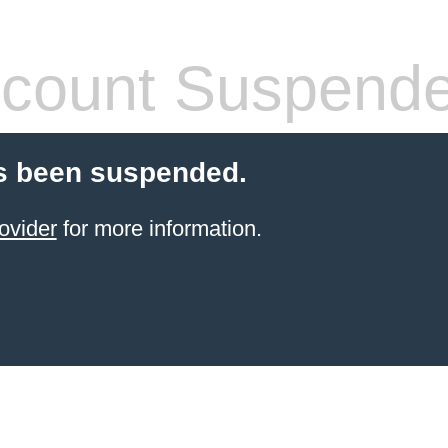
count Suspend
s been suspended.
ovider
for more information.