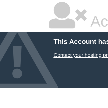
Ac
This Account ha
Contact your hosting pr