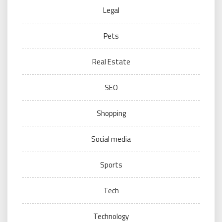
Legal
Pets
Real Estate
SEO
Shopping
Social media
Sports
Tech
Technology