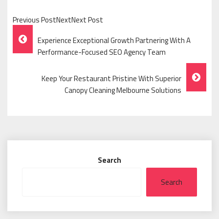
Previous PostNextNext Post
Post
Experience Exceptional Growth Partnering With A
Navigation
Performance-Focused SEO Agency Team
Keep Your Restaurant Pristine With Superior
Canopy Cleaning Melbourne Solutions
Search
Search