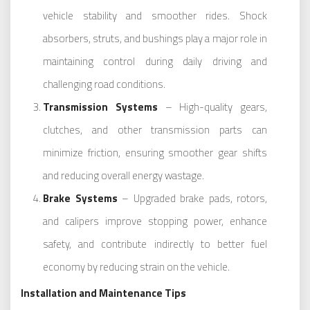
vehicle stability and smoother rides. Shock
absorbers, struts, and bushings play a major role in
maintaining control during daily driving and
challenging road conditions.
Transmission Systems
– High-quality gears,
clutches, and other transmission parts can
minimize friction, ensuring smoother gear shifts
and reducing overall energy wastage.
Brake Systems
– Upgraded brake pads, rotors,
and calipers improve stopping power, enhance
safety, and contribute indirectly to better fuel
economy by reducing strain on the vehicle.
Installation and Maintenance Tips