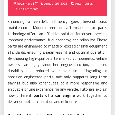
Posted
Royal Navy
November 26, 2025
Automobiles
on
No Comments
Enhancing a vehicle’s efficiency goes beyond basic
maintenance. Modern precision aftermarket car parts
technology offers an effective solution for drivers seeking
improved performance, fuel economy, and reliability. These
parts are engineered to match or exceed original equipment
standards, ensuring a seamless fit and optimal operation.
By choosing high-quality aftermarket components, vehicle
owners can enjoy smoother engine function, enhanced
durability, and reduced wear over time. Upgrading to
precision-engineered parts not only supports long-term
savings but also contributes to a more responsive and
enjoyable driving experience for any vehicle. Tutorials explain
how different
parts of a car engine
work together to
deliver smooth acceleration and efficiency.