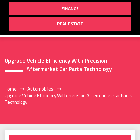
FINANCE
REAL ESTATE
Upgrade Vehicle Efficiency With Precision
Aftermarket Car Parts Technology
Home
Automobiles
Upgrade Vehicle Efficiency With Precision Aftermarket Car Parts
Technology