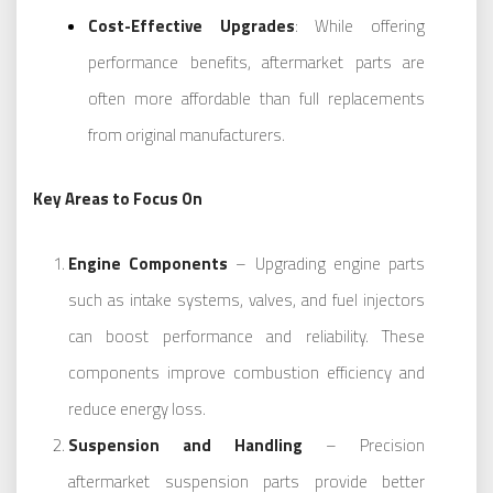
Cost-Effective Upgrades
: While offering
performance benefits, aftermarket parts are
often more affordable than full replacements
from original manufacturers.
Key Areas to Focus On
Engine Components
– Upgrading engine parts
such as intake systems, valves, and fuel injectors
can boost performance and reliability. These
components improve combustion efficiency and
reduce energy loss.
Suspension and Handling
– Precision
aftermarket suspension parts provide better