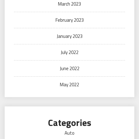
March 2023
February 2023
January 2023
July 2022
June 2022
May 2022
Categories
Auto