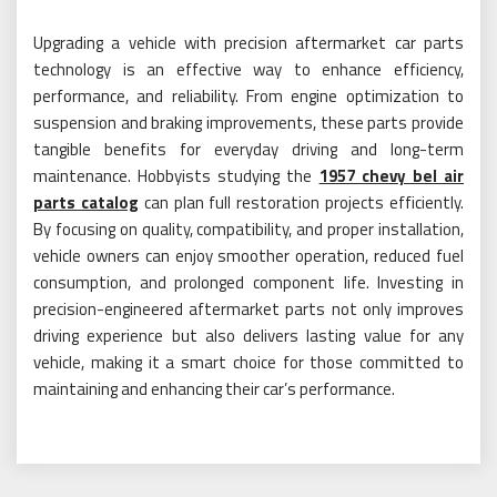
Upgrading a vehicle with precision aftermarket car parts
technology is an effective way to enhance efficiency,
performance, and reliability. From engine optimization to
suspension and braking improvements, these parts provide
tangible benefits for everyday driving and long-term
maintenance. Hobbyists studying the
1957 chevy bel air
parts catalog
can plan full restoration projects efficiently.
By focusing on quality, compatibility, and proper installation,
vehicle owners can enjoy smoother operation, reduced fuel
consumption, and prolonged component life. Investing in
precision-engineered aftermarket parts not only improves
driving experience but also delivers lasting value for any
vehicle, making it a smart choice for those committed to
maintaining and enhancing their car’s performance.