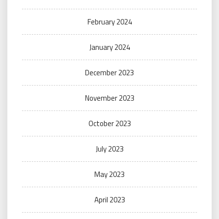
February 2024
January 2024
December 2023
November 2023
October 2023
July 2023
May 2023
April 2023