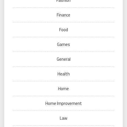
Fashion
Finance
Food
Games
General
Health
Home
Home Improvement
Law