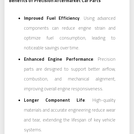
Benefits of Precision Aftermarket Car Parts
Improved Fuel Efficiency
: Using advanced
components can reduce engine strain and
optimize fuel consumption, leading to
noticeable savings over time.
Enhanced Engine Performance
: Precision
parts are designed to support better airflow,
combustion, and mechanical alignment,
improving overall engine responsiveness.
Longer Component Life
: High-quality
materials and accurate engineering reduce wear
and tear, extending the lifespan of key vehicle
systems.