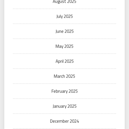
August 2025
July 2025
June 2025
May 2025
April 2025
March 2025
February 2025
January 2025
December 2024