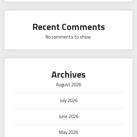
Recent Comments
No comments to show.
Archives
August 2026
July 2026
June 2026
May 2026