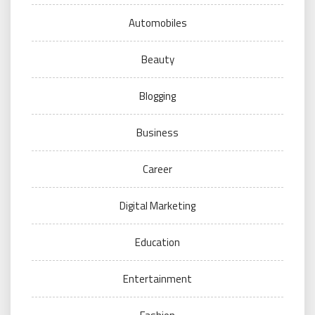
Automobiles
Beauty
Blogging
Business
Career
Digital Marketing
Education
Entertainment