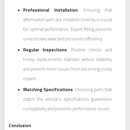
Professional Installation
: Ensuring that
aftermarket parts are installed correctly is crucial
for optimal performance. Expert fitting prevents
unnecessary wear and preserves efficiency.
Regular Inspections
: Routine checks and
timely replacements maintain vehicle reliability
and prevent minor issues from becoming costly
repairs.
Matching Specifications
: Choosing parts that
match the vehicle’s specifications guarantees
compatibility and prevents performance issues.
Conclusion