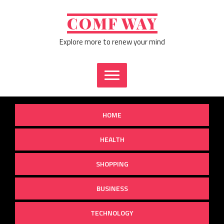
Skip
to
COMF WAY
content
Explore more to renew your mind
HOME
HEALTH
SHOPPING
BUSINESS
TECHNOLOGY