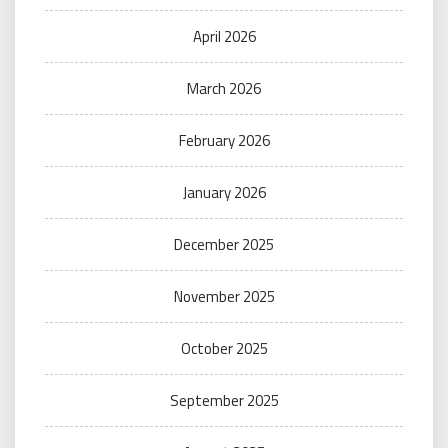
April 2026
March 2026
February 2026
January 2026
December 2025
November 2025
October 2025
September 2025