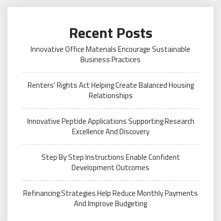
Recent Posts
Innovative Office Materials Encourage Sustainable
Business Practices
Renters’ Rights Act Helping Create Balanced Housing
Relationships
Innovative Peptide Applications Supporting Research
Excellence And Discovery
Step By Step Instructions Enable Confident
Development Outcomes
Refinancing Strategies Help Reduce Monthly Payments
And Improve Budgeting