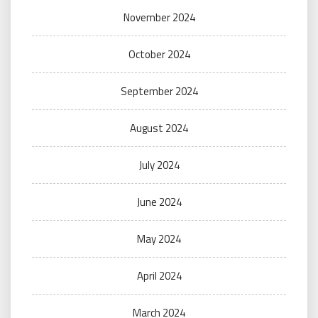
November 2024
October 2024
September 2024
August 2024
July 2024
June 2024
May 2024
April 2024
March 2024