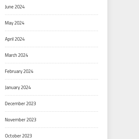
June 2024
May 2024
April 2024
March 2024
February 2024
January 2024
December 2023
November 2023
October 2023