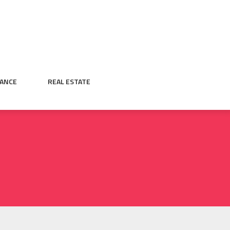
NANCE
REAL ESTATE