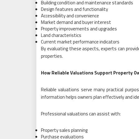
Building condition and maintenance standards
Design features and functionality
Accessibility and convenience
Market demand and buyer interest
Property improvements and upgrades
Land characteristics
Current market performance indicators
By evaluating these aspects, experts can provide
properties.
How Reliable Valuations Support Property O
Reliable valuations serve many practical purpo
information helps owners plan effectively and iden
Professional valuations can assist with:
Property sales planning
Purchase evaluations