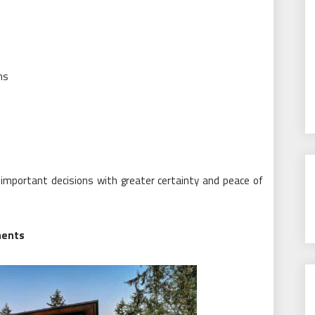
ns
important decisions with greater certainty and peace of
ments