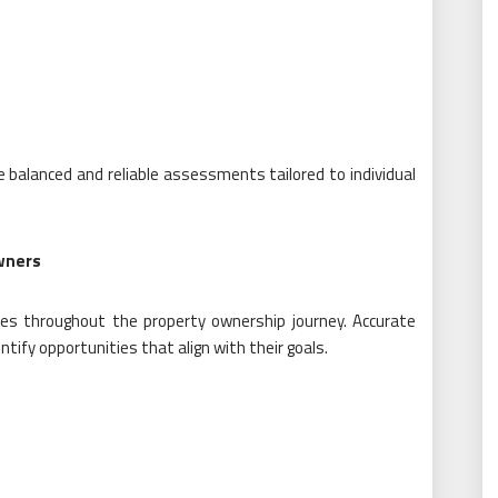
 balanced and reliable assessments tailored to individual
wners
ses throughout the property ownership journey. Accurate
tify opportunities that align with their goals.