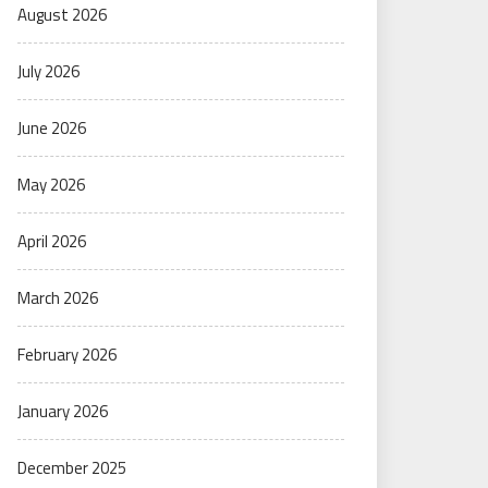
August 2026
July 2026
June 2026
May 2026
April 2026
March 2026
February 2026
January 2026
December 2025