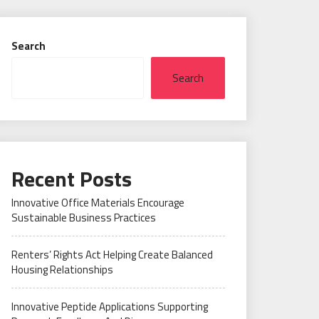
Search
Search
Recent Posts
Innovative Office Materials Encourage
Sustainable Business Practices
Renters’ Rights Act Helping Create Balanced
Housing Relationships
Innovative Peptide Applications Supporting