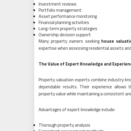
Investment reviews
Portfolio management
Asset performance monitoring
Financial planning activities
Long-term property strategies
Ownership decision support
Many property owners seeking
house valuati
expertise when assessing residential assets an
The Value of Expert Knowledge and Experien
Property valuation experts combine industry know
dependable results. Their experience allows 
property value while maintaining a consistent an
Advantages of expert knowledge include:
Thorough property analysis