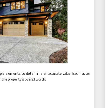
iple elements to determine an accurate value. Each factor
the property’s overall worth.