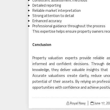
Consistent assessment methods
Detailed reporting
Reliable market interpretation
Strong attention to detail
Enhanced accuracy
Professional guidance throughout the process
This expertise helps ensure property owners rece
Conclusion
Property valuation experts provide reliabl
informed and confident decisions. Through det
knowledge, they deliver valuable insights tha
Accurate valuations create clarity, reduce u
potential of their assets. By relying on profes
opportunities with confidence and achieve positi
Posted
Royal Navy
June 17, 2
on