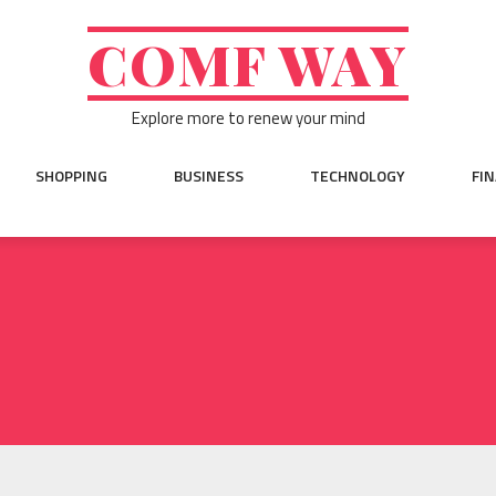
COMF WAY
Explore more to renew your mind
SHOPPING
BUSINESS
TECHNOLOGY
FI