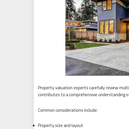
Property valuation experts carefully review mult
contributes to a comprehensive understanding of 
Common considerations include:
Property size and layout