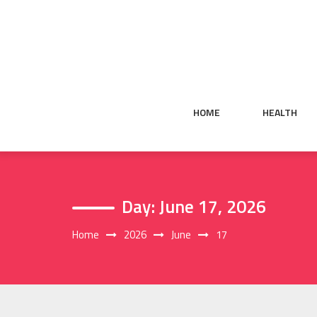
Skip
to
content
HOME
HEALTH
Day:
June 17, 2026
Home
2026
June
17