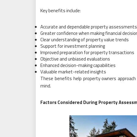
Key benefits include:
Accurate and dependable property assessments
Greater confidence when making financial decisio
Clear understanding of property value trends
Support for investment planning
Improved preparation for property transactions
Objective and unbiased evaluations
Enhanced decision-making capabilities
Valuable market-related insights
These benefits help property owners approach 
mind.
Factors Considered During Property Assess