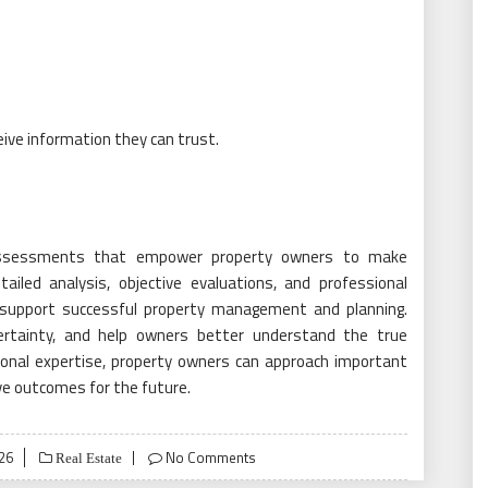
ive information they can trust.
e assessments that empower property owners to make
ailed analysis, objective evaluations, and professional
t support successful property management and planning.
ncertainty, and help owners better understand the true
sional expertise, property owners can approach important
ve outcomes for the future.
026
No Comments
Real Estate