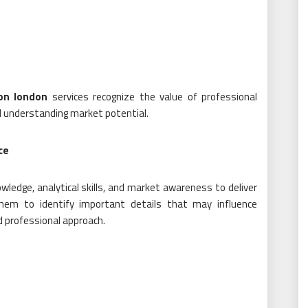
on london
services recognize the value of professional
d understanding market potential.
ce
ledge, analytical skills, and market awareness to deliver
them to identify important details that may influence
d professional approach.