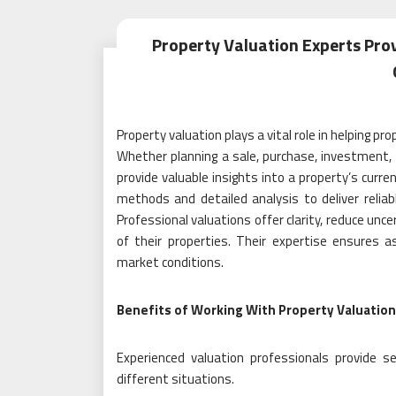
Property Valuation Experts Pro
Property valuation plays a vital role in helping 
Whether planning a sale, purchase, investment
provide valuable insights into a property’s curr
methods and detailed analysis to deliver relia
Professional valuations offer clarity, reduce unc
of their properties. Their expertise ensures
market conditions.
Benefits of Working With Property Valuation
Experienced valuation professionals provide 
different situations.