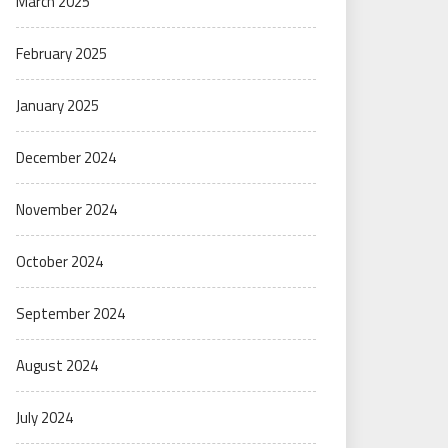
March 2025
February 2025
January 2025
December 2024
November 2024
October 2024
September 2024
August 2024
July 2024