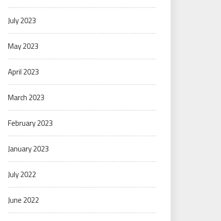
July 2023
May 2023
April 2023
March 2023
February 2023
January 2023
July 2022
June 2022