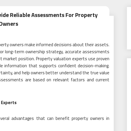
vide Reliable Assessments For Property
Owners
property owners make informed decisions about their assets.
, or long-term ownership strategy, accurate assessments
ent market position. Property valuation experts use proven
ble information that supports confident decision-making.
ertainty, and help owners better understand the true value
 assessments are based on relevant factors and current
 Experts
several advantages that can benefit property owners in