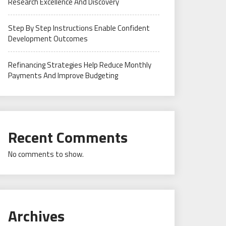
Research Excellence And Discovery
Step By Step Instructions Enable Confident
Development Outcomes
Refinancing Strategies Help Reduce Monthly
Payments And Improve Budgeting
Recent Comments
No comments to show.
Archives