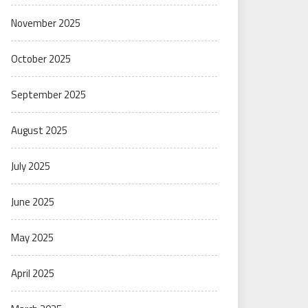
November 2025
October 2025
September 2025
August 2025
July 2025
June 2025
May 2025
April 2025