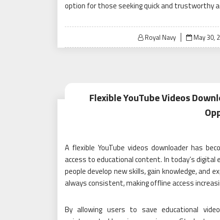
option for those seeking quick and trustworthy a
Posted
Royal Navy
May 30, 
on
Flexible YouTube Videos Downl
Opp
A flexible YouTube videos downloader has beco
access to educational content. In today’s digital 
people develop new skills, gain knowledge, and exp
always consistent, making offline access increas
By allowing users to save educational video