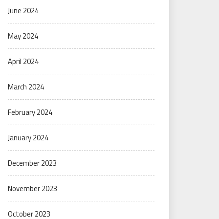
June 2024
May 2024
April 2024
March 2024
February 2024
January 2024
December 2023
November 2023
October 2023