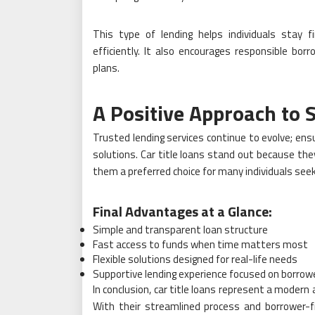
This type of lending helps individuals stay f
efficiently. It also encourages responsible bo
plans.
A Positive Approach to 
Trusted lending services continue to evolve; ensu
solutions. Car title loans stand out because the
them a preferred choice for many individuals seeki
Final Advantages at a Glance:
Simple and transparent loan structure
Fast access to funds when time matters most
Flexible solutions designed for real-life needs
Supportive lending experience focused on borrow
In conclusion, car title loans represent a modern
With their streamlined process and borrower-f