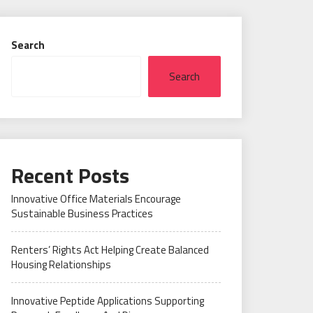
Search
Search
Recent Posts
Innovative Office Materials Encourage
Sustainable Business Practices
Renters’ Rights Act Helping Create Balanced
Housing Relationships
Innovative Peptide Applications Supporting