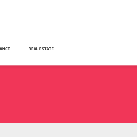
NANCE
REAL ESTATE