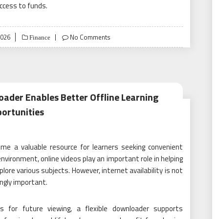
ccess to funds.
2026
No Comments
Finance
oader Enables Better Offline Learning
ortunities
me a valuable resource for learners seeking convenient
environment, online videos play an important role in helping
lore various subjects. However, internet availability is not
ingly important.
s for future viewing, a flexible downloader supports