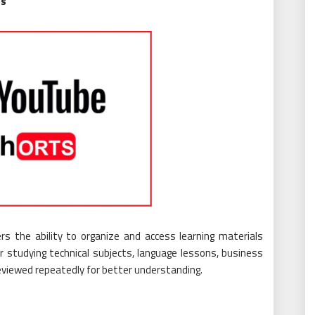
es
rs the ability to organize and access learning materials
r studying technical subjects, language lessons, business
 reviewed repeatedly for better understanding.