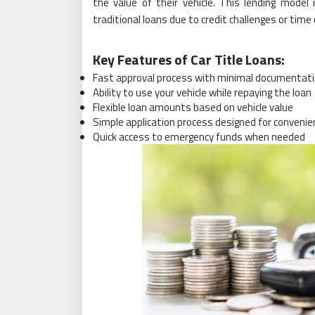
the value of their vehicle. This lending model 
traditional loans due to credit challenges or time
Key Features of Car Title Loans:
Fast approval process with minimal documentat
Ability to use your vehicle while repaying the loan
Flexible loan amounts based on vehicle value
Simple application process designed for convenie
Quick access to emergency funds when needed