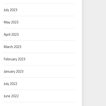
July 2023
May 2023
April 2023
March 2023
February 2023
January 2023
July 2022
June 2022