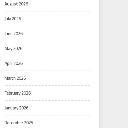
August 2026
July 2026
June 2026
May 2026
April 2026
March 2026
February 2026
January 2026
December 2025