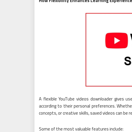
How Flexibility Enhances Learning Experienc
A flexible YouTube videos downloader gives use
according to their personal preferences. Whethe
concepts, or creative skills, saved videos can be
Some of the most valuable features include: