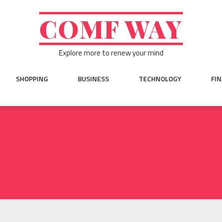
COMF WAY
Explore more to renew your mind
SHOPPING
BUSINESS
TECHNOLOGY
FI