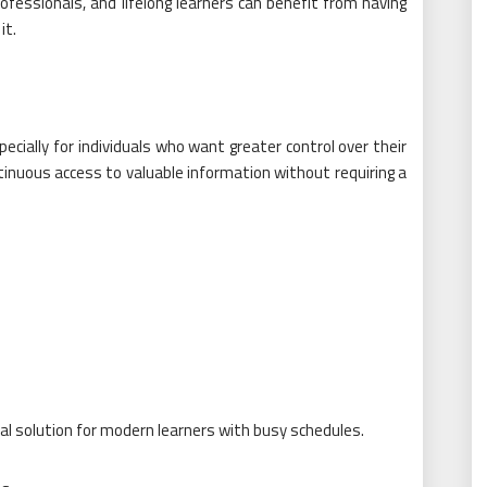
ofessionals, and lifelong learners can benefit from having
it.
cially for individuals who want greater control over their
inuous access to valuable information without requiring a
al solution for modern learners with busy schedules.