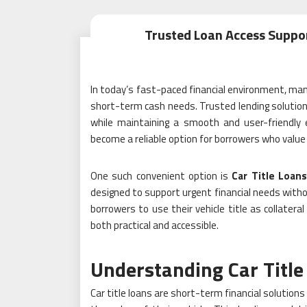
Trusted Loan Access Suppo
In today’s fast-paced financial environment, man
short-term cash needs. Trusted lending solutions
while maintaining a smooth and user-friendly 
become a reliable option for borrowers who value s
One such convenient option is
Car Title Loan
designed to support urgent financial needs with
borrowers to use their vehicle title as collateral
both practical and accessible.
Understanding Car Title
Car title loans are short-term financial solutions