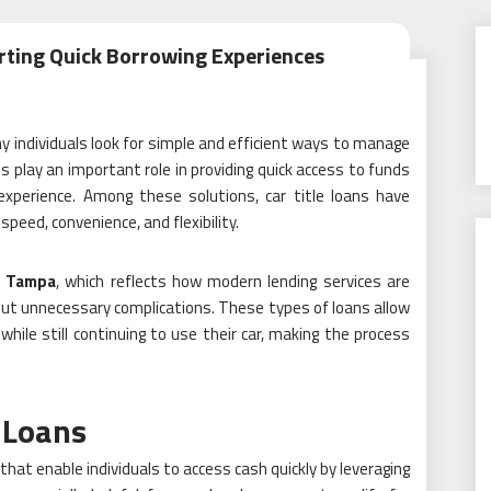
rting Quick Borrowing Experiences
y individuals look for simple and efficient ways to manage
 play an important role in providing quick access to funds
experience. Among these solutions, car title loans have
peed, convenience, and flexibility.
s Tampa
, which reflects how modern lending services are
out unnecessary complications. These types of loans allow
 while still continuing to use their car, making the process
 Loans
 that enable individuals to access cash quickly by leveraging