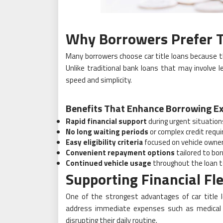
Why Borrowers Prefer T
Many borrowers choose car title loans because th
Unlike traditional bank loans that may involve 
speed and simplicity.
Benefits That Enhance Borrowing Ex
Rapid financial support
during urgent situation
No long waiting periods
or complex credit requ
Easy eligibility criteria
focused on vehicle owne
Convenient repayment options
tailored to bo
Continued vehicle usage
throughout the loan 
Supporting Financial Fle
One of the strongest advantages of car title loa
address immediate expenses such as medical b
disrupting their daily routine.