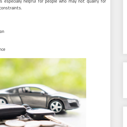
is especially helpful for people who may not qualify for
 constraints.
ion
nce