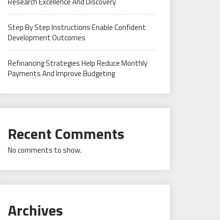
Research Excellence And Discovery
Step By Step Instructions Enable Confident
Development Outcomes
Refinancing Strategies Help Reduce Monthly
Payments And Improve Budgeting
Recent Comments
No comments to show.
Archives