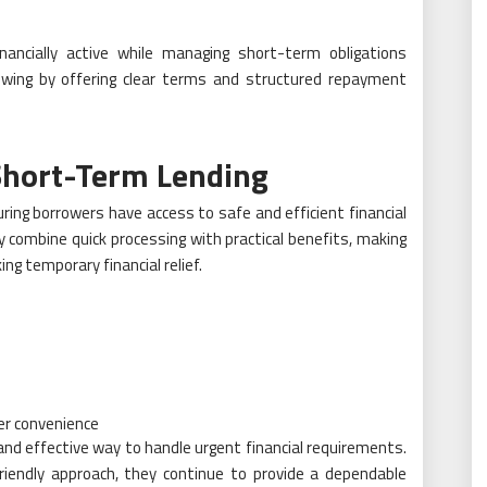
inancially active while managing short-term obligations
rrowing by offering clear terms and structured repayment
Short-Term Lending
ring borrowers have access to safe and efficient financial
y combine quick processing with practical benefits, making
ng temporary financial relief.
er convenience
 and effective way to handle urgent financial requirements.
riendly approach, they continue to provide a dependable