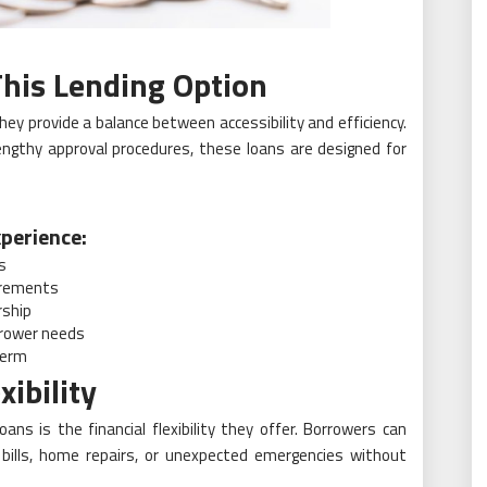
his Lending Option
ey provide a balance between accessibility and efficiency.
lengthy approval procedures, these loans are designed for
perience:
s
irements
rship
rrower needs
term
xibility
ns is the financial flexibility they offer. Borrowers can
ills, home repairs, or unexpected emergencies without