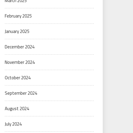
March 2025
February 2025
January 2025
December 2024
November 2024
October 2024
September 2024
August 2024
July 2024