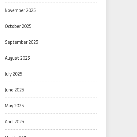
November 2025
October 2025
September 2025
August 2025
July 2025
June 2025
May 2025
April 2025