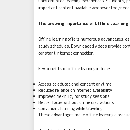
uninterrupted learning experiences. Students, pr
important content available whenever they need 
The Growing Importance of Offline Learning
Offline learning offers numerous advantages, espe
study schedules. Downloaded videos provide cont
constant internet connection.
Key benefits of offline learning include:
Access to educational content anytime
Reduced reliance on internet availability
Improved flexibility for study sessions
Better focus without online distractions
Convenient learning while traveling
These advantages make offline learning a practic