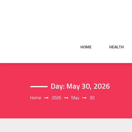
Skip
to
content
HOME
HEALTH
Day:
May 30, 2026
Home
2026
May
30