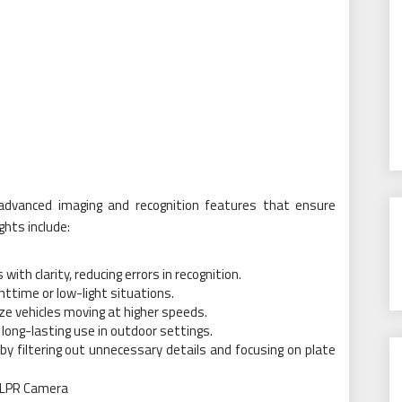
advanced imaging and recognition features that ensure
hts include:
th clarity, reducing errors in recognition.
ghttime or low-light situations.
ze vehicles moving at higher speeds.
long-lasting use in outdoor settings.
y filtering out unnecessary details and focusing on plate