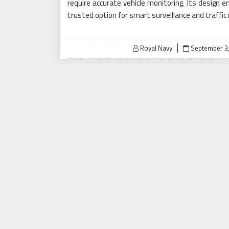
require accurate vehicle monitoring. Its design e
trusted option for smart surveillance and traf
Posted
Royal Navy
September 3
on