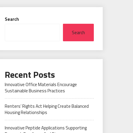
Search
Search
Recent Posts
Innovative Office Materials Encourage
Sustainable Business Practices
Renters’ Rights Act Helping Create Balanced
Housing Relationships
Innovative Peptide Applications Supporting