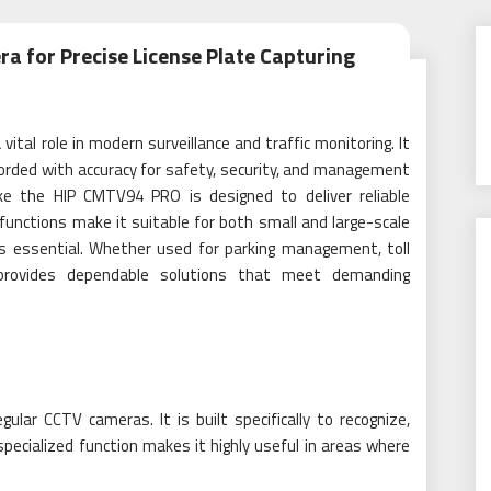
a for Precise License Plate Capturing
vital role in modern surveillance and traffic monitoring. It
corded with accuracy for safety, security, and management
ke the HIP CMTV94 PRO is designed to deliver reliable
functions make it suitable for both small and large-scale
 is essential. Whether used for parking management, toll
ra provides dependable solutions that meet demanding
ular CCTV cameras. It is built specifically to recognize,
specialized function makes it highly useful in areas where