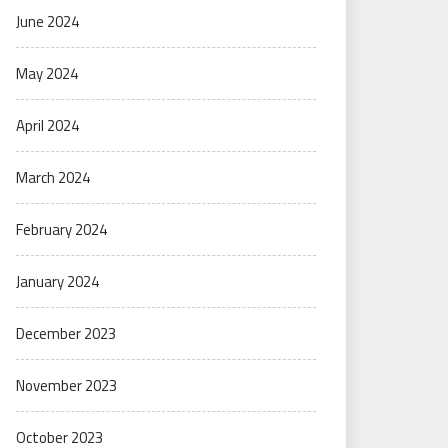
June 2024
May 2024
April 2024
March 2024
February 2024
January 2024
December 2023
November 2023
October 2023