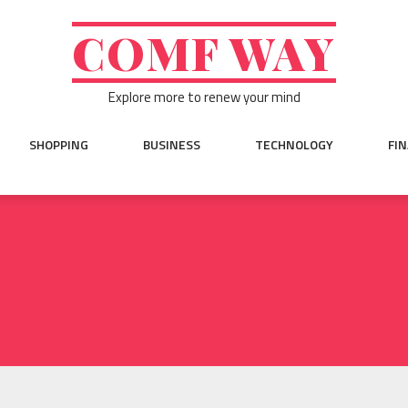
COMF WAY
Explore more to renew your mind
SHOPPING
BUSINESS
TECHNOLOGY
FI