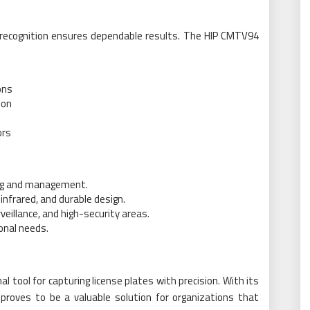
e recognition ensures dependable results. The HIP CMTV94
ons
ion
ors
ing and management.
nfrared, and durable design.
veillance, and high-security areas.
ional needs.
tool for capturing license plates with precision. With its
proves to be a valuable solution for organizations that