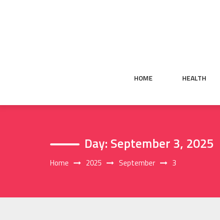
Skip
to
content
HOME
HEALTH
Day:
September 3, 2025
Home
2025
September
3