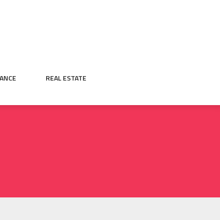
NANCE
REAL ESTATE