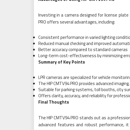
Investing in a camera designed for license plat
PRO offers several advantages, including:
Consistent performance in varied lighting conditi
Reduced manual checking and improved automat
Better accuracy compared to standard cameras
Long-term cost-effectiveness by minimizing err
Summary of Key Points
LPR cameras are specialized for vehicle monitor
The HIP CMTV94 PRO provides advanced imaging, i
Suitable for parking systems, toll booths, city sur
Offers clarity, accuracy, and reliability for profess
Final Thoughts
The HIP CMTV94 PRO stands out as a professional 
advanced features and robust performance, it 