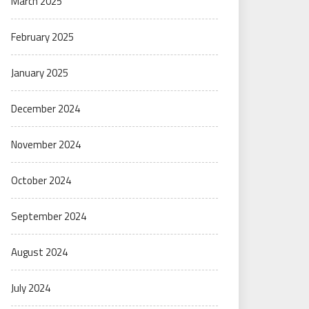
March 2025
February 2025
January 2025
December 2024
November 2024
October 2024
September 2024
August 2024
July 2024