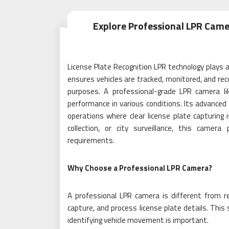
Explore Professional LPR Camer
License Plate Recognition LPR technology plays a 
ensures vehicles are tracked, monitored, and re
purposes. A professional-grade LPR camera li
performance in various conditions. Its advanced 
operations where clear license plate capturing
collection, or city surveillance, this came
requirements.
Why Choose a Professional LPR Camera?
A professional LPR camera is different from reg
capture, and process license plate details. This 
identifying vehicle movement is important.