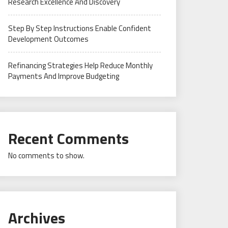
Research Excellence And Discovery
Step By Step Instructions Enable Confident
Development Outcomes
Refinancing Strategies Help Reduce Monthly
Payments And Improve Budgeting
Recent Comments
No comments to show.
Archives