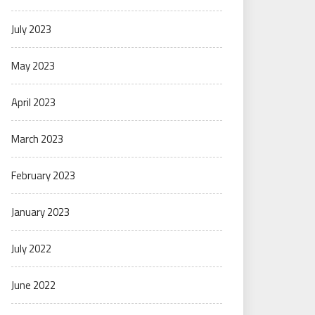
July 2023
May 2023
April 2023
March 2023
February 2023
January 2023
July 2022
June 2022