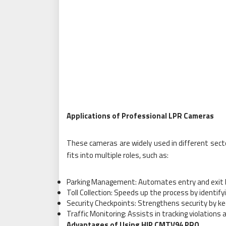
Applications of Professional LPR Cameras
These cameras are widely used in different sect
fits into multiple roles, such as:
Parking Management: Automates entry and exit by
Toll Collection: Speeds up the process by identify
Security Checkpoints: Strengthens security by kee
Traffic Monitoring: Assists in tracking violations
Advantages of Using HIP CMTV94 PRO