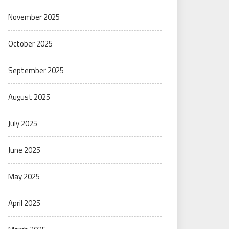
November 2025
October 2025
September 2025
August 2025
July 2025
June 2025
May 2025
April 2025