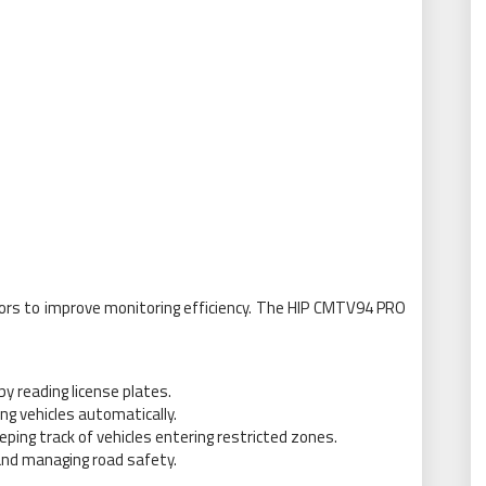
ors to improve monitoring efficiency. The HIP CMTV94 PRO
 reading license plates.
ing vehicles automatically.
ping track of vehicles entering restricted zones.
 and managing road safety.