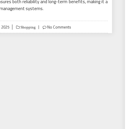
nsures both reliability and long-term benefits, making it a
fic management systems.
, 2025
No Comments
Shopping