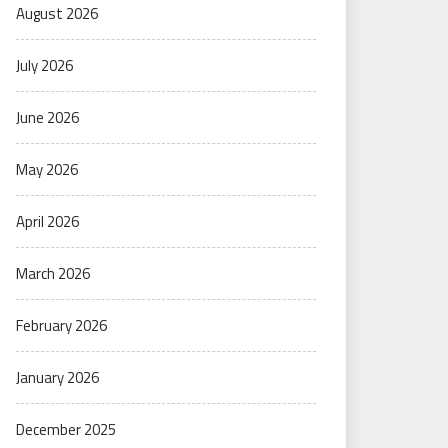
August 2026
July 2026
June 2026
May 2026
April 2026
March 2026
February 2026
January 2026
December 2025