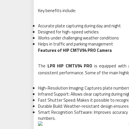
Key benefits include:
Accurate plate capturing during day and night
Designed for high-speed vehicles
Works under challenging weather conditions
Helps in traffic and parking management
Features of HIP CMTV94 PRO Camera
The
LPR HIP CMTV94 PRO
is equipped with 
consistent performance. Some of the main highlig
High-Resolution Imaging: Captures plate numbers wi
Infrared Support: Allows clear capturing during ni
Fast Shutter Speed: Makes it possible to recogni
Durable Build: Weather-resistant design ensures 
Smart Recognition Software: Improves accuracy b
numbers.