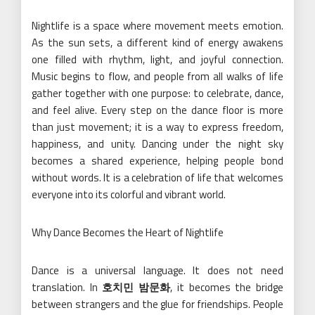
Nightlife is a space where movement meets emotion.
As the sun sets, a different kind of energy awakens
one filled with rhythm, light, and joyful connection.
Music begins to flow, and people from all walks of life
gather together with one purpose: to celebrate, dance,
and feel alive. Every step on the dance floor is more
than just movement; it is a way to express freedom,
happiness, and unity. Dancing under the night sky
becomes a shared experience, helping people bond
without words. It is a celebration of life that welcomes
everyone into its colorful and vibrant world.
Why Dance Becomes the Heart of Nightlife
Dance is a universal language. It does not need
translation. In
호치민 밤문화
, it becomes the bridge
between strangers and the glue for friendships. People