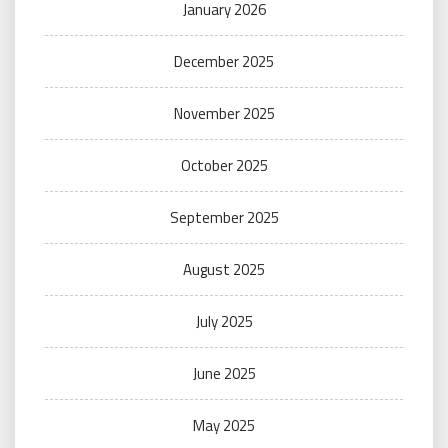
January 2026
December 2025
November 2025
October 2025
September 2025
August 2025
July 2025
June 2025
May 2025