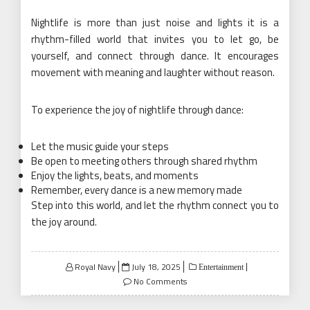
Nightlife is more than just noise and lights it is a
rhythm-filled world that invites you to let go, be
yourself, and connect through dance. It encourages
movement with meaning and laughter without reason.
To experience the joy of nightlife through dance:
Let the music guide your steps
Be open to meeting others through shared rhythm
Enjoy the lights, beats, and moments
Remember, every dance is a new memory made
Step into this world, and let the rhythm connect you to
the joy around.
Posted
Royal Navy
July 18, 2025
Entertainment
on
No Comments