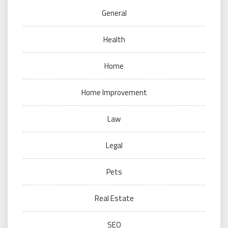
General
Health
Home
Home Improvement
Law
Legal
Pets
Real Estate
SEO