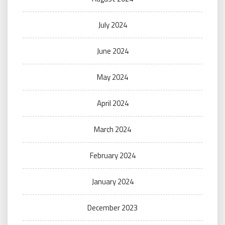
July 2024
June 2024
May 2024
April 2024
March 2024
February 2024
January 2024
December 2023