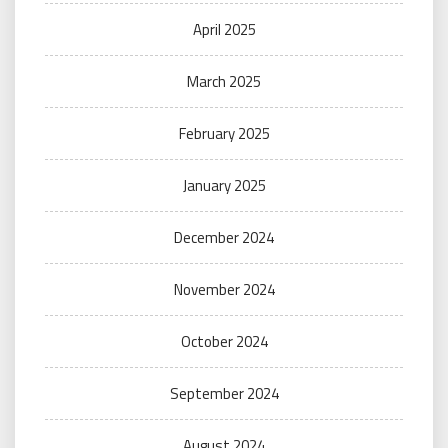
April 2025
March 2025
February 2025
January 2025
December 2024
November 2024
October 2024
September 2024
August 2024