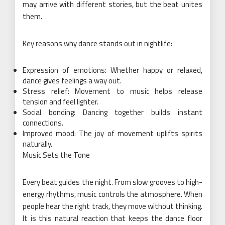
may arrive with different stories, but the beat unites
them.
Key reasons why dance stands out in nightlife:
Expression of emotions: Whether happy or relaxed,
dance gives feelings a way out.
Stress relief: Movement to music helps release
tension and feel lighter.
Social bonding: Dancing together builds instant
connections.
Improved mood: The joy of movement uplifts spirits
naturally.
Music Sets the Tone
Every beat guides the night. From slow grooves to high-
energy rhythms, music controls the atmosphere. When
people hear the right track, they move without thinking.
It is this natural reaction that keeps the dance floor