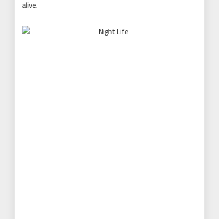
alive.