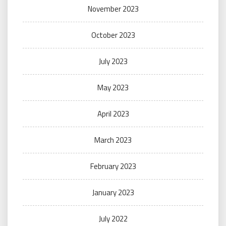
November 2023
October 2023
July 2023
May 2023
April 2023
March 2023
February 2023
January 2023
July 2022