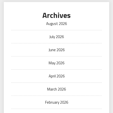
Archives
August 2026
July 2026
June 2026
May 2026
April 2026
March 2026
February 2026