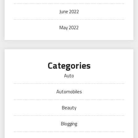
June 2022
May 2022
Categories
Auto
Automobiles
Beauty
Blogging