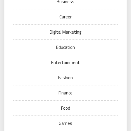
Business
Career
Digital Marketing
Education
Entertainment
Fashion
Finance
Food
Games