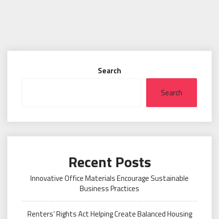
Search
Search
Recent Posts
Innovative Office Materials Encourage Sustainable
Business Practices
Renters’ Rights Act Helping Create Balanced Housing