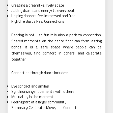
Creating a dreamlike, lively space
Adding drama and energy to every beat
Helping dancers feel immersed and free
Nightlife Builds Real Connections
Dancing is not just fun it is also a path to connection.
Shared moments on the dance floor can form lasting
bonds. It is a safe space where people can be
themselves, find comfort in others, and celebrate
together.
Connection through dance includes:
Eye contact and smiles
Synchronizing movements with others
Mutual joy in the moment
Feeling part of a larger community
Summary: Celebrate, Move, and Connect