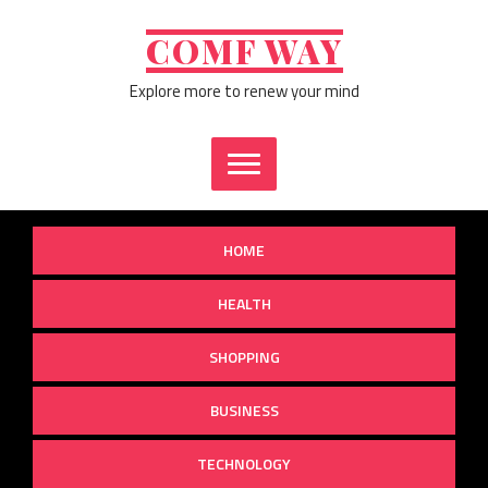
Skip
to
COMF WAY
content
Explore more to renew your mind
HOME
HEALTH
SHOPPING
BUSINESS
TECHNOLOGY