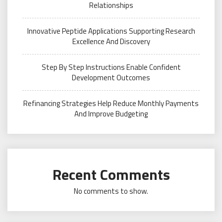
Relationships
Innovative Peptide Applications Supporting Research
Excellence And Discovery
Step By Step Instructions Enable Confident
Development Outcomes
Refinancing Strategies Help Reduce Monthly Payments
And Improve Budgeting
Recent Comments
No comments to show.