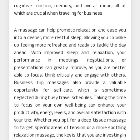
cognitive function, memory, and overall mood, all of
which are crucial when traveling for business.
A massage can help promote relaxation and ease you
into a deeper, more restful sleep, allowing you to wake
up feeling more refreshed and ready to tackle the day
ahead. With improved sleep and relaxation, your
performance in meetings, negotiations, or
presentations can greatly improve, as you are better
able to focus, think critically, and engage with others.
Business trip massages also provide a valuable
opportunity for self-care, which is sometimes
neglected during busy travel schedules. Taking the time
to focus on your own well-being can enhance your
productivity, energy levels, and overall satisfaction with
your trip. Whether you opt for a deep tissue massage
to target specific areas of tension or a more soothing
relaxation massage, the key is that you are investing in