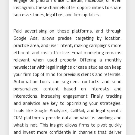
engage on platforms like LinkedIn, Facebook, or even
Instagram, these channels offer opportunities to share
success stories, legal tips, and firm updates.
Paid advertising on these platforms, and through
Google Ads, allows precise targeting by location,
practice area, and user intent, making campaigns more
efficient and cost effective. Email marketing remains
relevant when used properly. Offering a monthly
newsletter with legal insights or case studies can keep
your firm top of mind for previous clients and referrals.
Automation tools can segment contacts and send
personalized content based on interests and
interactions, increasing engagement. Finally, tracking
and analytics are key to optimizing your strategies.
Tools like Google Analytics, CallRail, and legal specific
CRM platforms provide data on what is working and
what is not. This insight allows firms to pivot quickly
and invest more confidently in channels that deliver