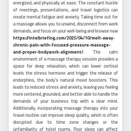
energized, and physically at ease. The constant hustle
of meetings, presentations, and travel logistics can
create mental fatigue and anxiety. Taking time out for
a massage allows you to unwind, disconnect from work
demands, and focus on your well-being and browse now
https://intelbriefing.com/2025/04/10/melt-away-
chronic-pain-with-focused-pressure-massage-
and-proper-bodywork-alignment/
. The calm
environment of a massage therapy session provides a
space for deep relaxation, which can lower cortisol
levels the stress hormone and trigger the release of
endorphins, the body’s natural mood boosters. This
leads to reduced stress and anxiety, leaving you feeling
more centered, grounded, and better able to handle the
demands of your business trip with a clear mind.
Additionally, incorporating massage therapy into your
travel routine can improve sleep quality, which is often
disrupted due to time zone changes or the
unfamiliarity of hotel rooms. Poor sleep can affect