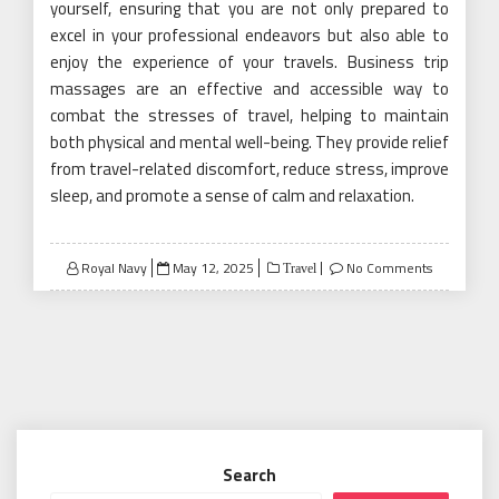
yourself, ensuring that you are not only prepared to
excel in your professional endeavors but also able to
enjoy the experience of your travels. Business trip
massages are an effective and accessible way to
combat the stresses of travel, helping to maintain
both physical and mental well-being. They provide relief
from travel-related discomfort, reduce stress, improve
sleep, and promote a sense of calm and relaxation.
Posted
Royal Navy
May 12, 2025
No Comments
Travel
on
Search