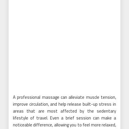
A professional massage can alleviate muscle tension,
improve circulation, and help release built-up stress in
areas that are most affected by the sedentary
lifestyle of travel. Even a brief session can make a
noticeable difference, allowing you to feel more relaxed,