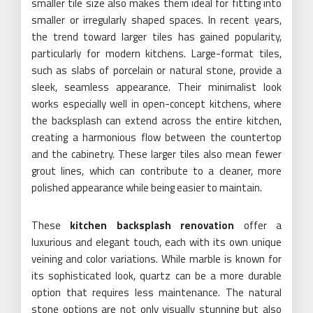
smaller tile size also makes them ideal for fitting into
smaller or irregularly shaped spaces. In recent years,
the trend toward larger tiles has gained popularity,
particularly for modern kitchens. Large-format tiles,
such as slabs of porcelain or natural stone, provide a
sleek, seamless appearance. Their minimalist look
works especially well in open-concept kitchens, where
the backsplash can extend across the entire kitchen,
creating a harmonious flow between the countertop
and the cabinetry. These larger tiles also mean fewer
grout lines, which can contribute to a cleaner, more
polished appearance while being easier to maintain.
These
kitchen backsplash renovation
offer a
luxurious and elegant touch, each with its own unique
veining and color variations. While marble is known for
its sophisticated look, quartz can be a more durable
option that requires less maintenance. The natural
stone options are not only visually stunning but also