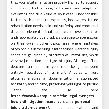
that your statements are properly framed to support
your claim. Furthermore, attorneys are adept at
evaluating the true value of your case. They consider
factors such as medical expenses, lost wages, future
rehabilitation needs, pain and suffering, and emotional
distress elements that are often overlooked or
underappreciated by individuals pursuing compensation
on their own. Another critical area where mistakes
often occur is in meeting legal deadlines. Personal injury
cases are governed by statutes of limitations, which
vary by jurisdiction and type of injury. Missing a filing
deadline can result in your case being dismissed
entirely, regardless of its merit. A personal injury
attorney ensures all documentation is submitted
accurately and on time, preserving your right to pursue
justice and go here
https://www.lawctopus.com/the-legal-avengers-
how-civil-litigation-insurance-claims-personal-
injury-attorney-work/
. They also gather and