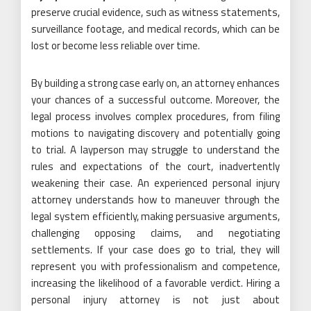
preserve crucial evidence, such as witness statements,
surveillance footage, and medical records, which can be
lost or become less reliable over time.
By building a strong case early on, an attorney enhances
your chances of a successful outcome. Moreover, the
legal process involves complex procedures, from filing
motions to navigating discovery and potentially going
to trial. A layperson may struggle to understand the
rules and expectations of the court, inadvertently
weakening their case. An experienced personal injury
attorney understands how to maneuver through the
legal system efficiently, making persuasive arguments,
challenging opposing claims, and negotiating
settlements. If your case does go to trial, they will
represent you with professionalism and competence,
increasing the likelihood of a favorable verdict. Hiring a
personal injury attorney is not just about