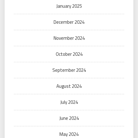
January 2025
December 2024
November 2024
October 2024
September 2024
August 2024
July 2024
June 2024
May 2024