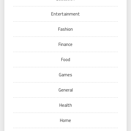
Entertainment
Fashion
Finance
Food
Games
General
Health
Home