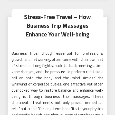
Stress-Free Travel – How
Business Trip Massages
Enhance Your Well-being
Business trips, though essential for professional
growth and networking, often come with their own set
of stresses. Long flights, back-to-back meetings, time
zone changes, and the pressure to perform can take a
toll on both the body and the mind. Amidst the
whirlwind of corporate duties, one effective yet often
overlooked way to restore balance and enhance well-
being is through business trip massages. These
therapeutic treatments not only provide immediate
relief but also offer long-term benefits to your physical
and mental health, ensuring you stay at your best while