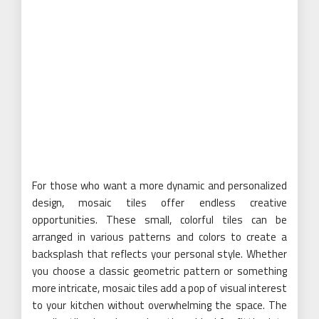
For those who want a more dynamic and personalized
design, mosaic tiles offer endless creative
opportunities. These small, colorful tiles can be
arranged in various patterns and colors to create a
backsplash that reflects your personal style. Whether
you choose a classic geometric pattern or something
more intricate, mosaic tiles add a pop of visual interest
to your kitchen without overwhelming the space. The