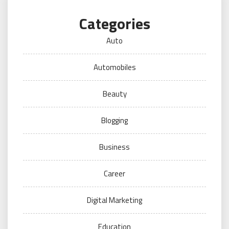
Categories
Auto
Automobiles
Beauty
Blogging
Business
Career
Digital Marketing
Education