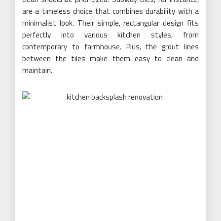
are a timeless choice that combines durability with a
minimalist look. Their simple, rectangular design fits
perfectly into various kitchen styles, from
contemporary to farmhouse. Plus, the grout lines
between the tiles make them easy to clean and
maintain.