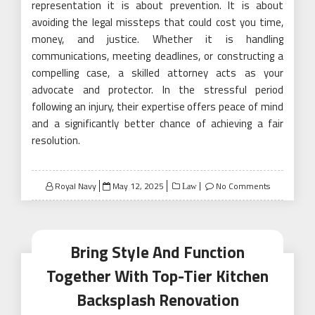
representation it is about prevention. It is about
avoiding the legal missteps that could cost you time,
money, and justice. Whether it is handling
communications, meeting deadlines, or constructing a
compelling case, a skilled attorney acts as your
advocate and protector. In the stressful period
following an injury, their expertise offers peace of mind
and a significantly better chance of achieving a fair
resolution.
Posted
Royal Navy
May 12, 2025
No Comments
Law
on
Bring Style And Function
Together With Top-Tier Kitchen
Backsplash Renovation