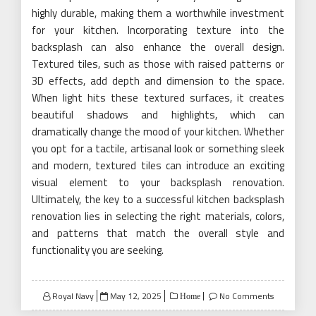
highly durable, making them a worthwhile investment
for your kitchen. Incorporating texture into the
backsplash can also enhance the overall design.
Textured tiles, such as those with raised patterns or
3D effects, add depth and dimension to the space.
When light hits these textured surfaces, it creates
beautiful shadows and highlights, which can
dramatically change the mood of your kitchen. Whether
you opt for a tactile, artisanal look or something sleek
and modern, textured tiles can introduce an exciting
visual element to your backsplash renovation.
Ultimately, the key to a successful kitchen backsplash
renovation lies in selecting the right materials, colors,
and patterns that match the overall style and
functionality you are seeking.
Posted
Royal Navy
May 12, 2025
No Comments
Home
on