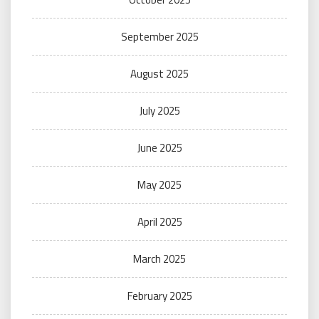
September 2025
August 2025
July 2025
June 2025
May 2025
April 2025
March 2025
February 2025