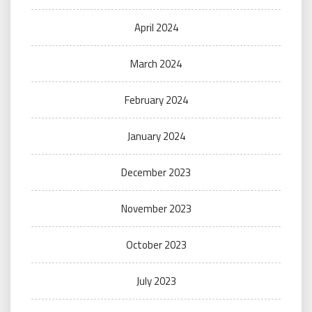
April 2024
March 2024
February 2024
January 2024
December 2023
November 2023
October 2023
July 2023