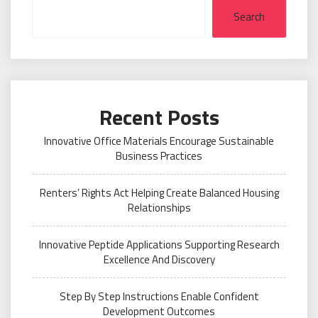
Search
Recent Posts
Innovative Office Materials Encourage Sustainable
Business Practices
Renters’ Rights Act Helping Create Balanced Housing
Relationships
Innovative Peptide Applications Supporting Research
Excellence And Discovery
Step By Step Instructions Enable Confident
Development Outcomes