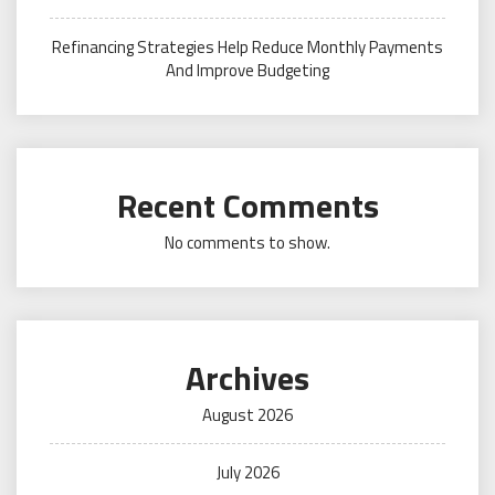
Refinancing Strategies Help Reduce Monthly Payments
And Improve Budgeting
Recent Comments
No comments to show.
Archives
August 2026
July 2026