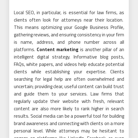
Local SEO, in particular, is essential for law firms, as
clients often look for attorneys near their location.
This means optimizing your Google Business Profile,
gathering reviews, and ensuring consistency in your firm
is name, address, and phone number across all
platforms.
Content marketing
is another pillar of an
intelligent digital strategy. Informative blog posts,
FAQs, white papers, and videos help educate potential
clients while establishing your expertise. Clients
searching for legal help are often overwhelmed and
uncertain; providing clear, useful content can build trust
and guide them to your services. Law firms that
regularly update their website with fresh, relevant
content are also more likely to rank higher in search
results. Social media can be a powerful tool for building
brand awareness and connecting with clients on a more
personal level. While attorneys may be hesitant to