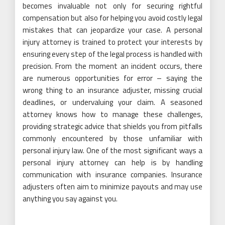
becomes invaluable not only for securing rightful
compensation but also for helping you avoid costly legal
mistakes that can jeopardize your case. A personal
injury attorney is trained to protect your interests by
ensuring every step of the legal process is handled with
precision. From the moment an incident occurs, there
are numerous opportunities for error – saying the
wrong thing to an insurance adjuster, missing crucial
deadlines, or undervaluing your claim. A seasoned
attorney knows how to manage these challenges,
providing strategic advice that shields you from pitfalls
commonly encountered by those unfamiliar with
personal injury law. One of the most significant ways a
personal injury attorney can help is by handling
communication with insurance companies. Insurance
adjusters often aim to minimize payouts and may use
anything you say against you.