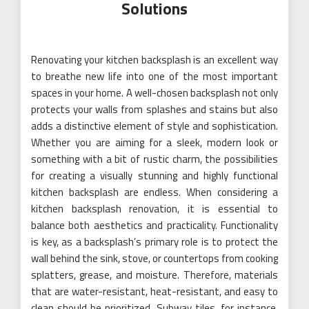
Solutions
Renovating your kitchen backsplash is an excellent way
to breathe new life into one of the most important
spaces in your home. A well-chosen backsplash not only
protects your walls from splashes and stains but also
adds a distinctive element of style and sophistication.
Whether you are aiming for a sleek, modern look or
something with a bit of rustic charm, the possibilities
for creating a visually stunning and highly functional
kitchen backsplash are endless. When considering a
kitchen backsplash renovation, it is essential to
balance both aesthetics and practicality. Functionality
is key, as a backsplash’s primary role is to protect the
wall behind the sink, stove, or countertops from cooking
splatters, grease, and moisture. Therefore, materials
that are water-resistant, heat-resistant, and easy to
clean should be prioritized. Subway tiles, for instance,