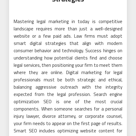
Mastering legal marketing in today is competitive
landscape requires more than just a well-designed
website or a few paid ads. Law firms must adopt
smart digital strategies that align with modern
consumer behavior and technology. Success hinges on
understanding how potential clients find and choose
legal services, then positioning your firm to meet them
where they are online. Digital marketing for legal
professionals must be both strategic and ethical,
balancing aggressive outreach with the integrity
expected from the legal profession. Search engine
optimization SEO is one of the most crucial
components. When someone searches for a personal
injury lawyer, divorce attorney, or corporate counsel,
your firm needs to appear on the first page of results.
Smart SEO includes optimizing website content for