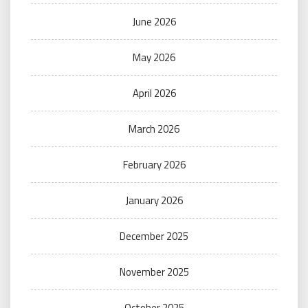
June 2026
May 2026
April 2026
March 2026
February 2026
January 2026
December 2025
November 2025
October 2025