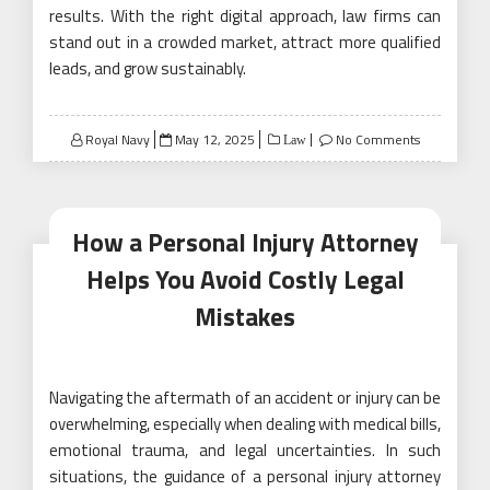
results. With the right digital approach, law firms can
stand out in a crowded market, attract more qualified
leads, and grow sustainably.
Posted
Royal Navy
May 12, 2025
No Comments
Law
on
How a Personal Injury Attorney
Helps You Avoid Costly Legal
Mistakes
Navigating the aftermath of an accident or injury can be
overwhelming, especially when dealing with medical bills,
emotional trauma, and legal uncertainties. In such
situations, the guidance of a personal injury attorney