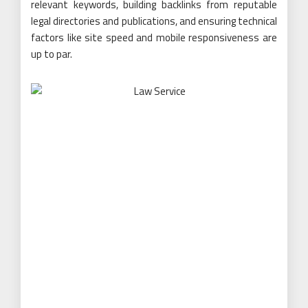
relevant keywords, building backlinks from reputable
legal directories and publications, and ensuring technical
factors like site speed and mobile responsiveness are
up to par.