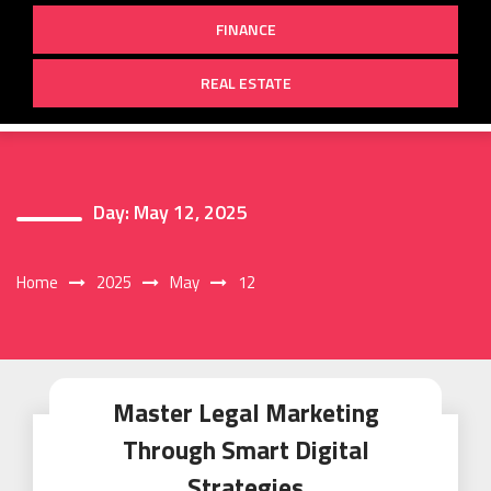
FINANCE
REAL ESTATE
Day:
May 12, 2025
Home
2025
May
12
Master Legal Marketing
Through Smart Digital
Strategies