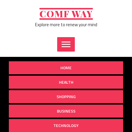
Skip
to
COMF WAY
content
Explore more to renew your mind
HOME
HEALTH
SHOPPING
BUSINESS
TECHNOLOGY