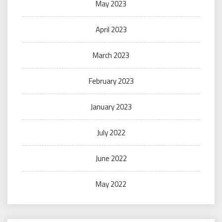
May 2023
April 2023
March 2023
February 2023
January 2023
July 2022
June 2022
May 2022