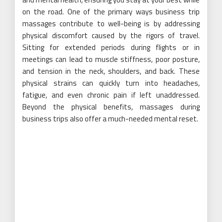
on the road. One of the primary ways business trip
massages contribute to well-being is by addressing
physical discomfort caused by the rigors of travel.
Sitting for extended periods during flights or in
meetings can lead to muscle stiffness, poor posture,
and tension in the neck, shoulders, and back. These
physical strains can quickly turn into headaches,
fatigue, and even chronic pain if left unaddressed.
Beyond the physical benefits, massages during
business trips also offer a much-needed mental reset.