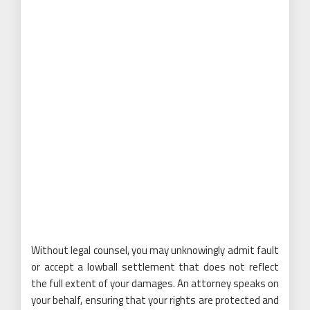
Without legal counsel, you may unknowingly admit fault
or accept a lowball settlement that does not reflect
the full extent of your damages. An attorney speaks on
your behalf, ensuring that your rights are protected and