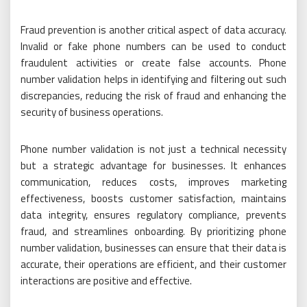
Fraud prevention is another critical aspect of data accuracy.
Invalid or fake phone numbers can be used to conduct
fraudulent activities or create false accounts. Phone
number validation helps in identifying and filtering out such
discrepancies, reducing the risk of fraud and enhancing the
security of business operations.
Phone number validation is not just a technical necessity
but a strategic advantage for businesses. It enhances
communication, reduces costs, improves marketing
effectiveness, boosts customer satisfaction, maintains
data integrity, ensures regulatory compliance, prevents
fraud, and streamlines onboarding. By prioritizing phone
number validation, businesses can ensure that their data is
accurate, their operations are efficient, and their customer
interactions are positive and effective.