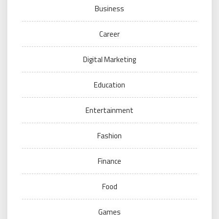
Business
Career
Digital Marketing
Education
Entertainment
Fashion
Finance
Food
Games