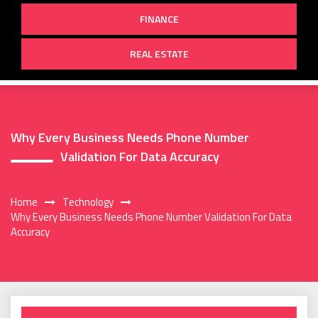
FINANCE
REAL ESTATE
Why Every Business Needs Phone Number
Validation For Data Accuracy
Home
Technology
Why Every Business Needs Phone Number Validation For Data
Accuracy