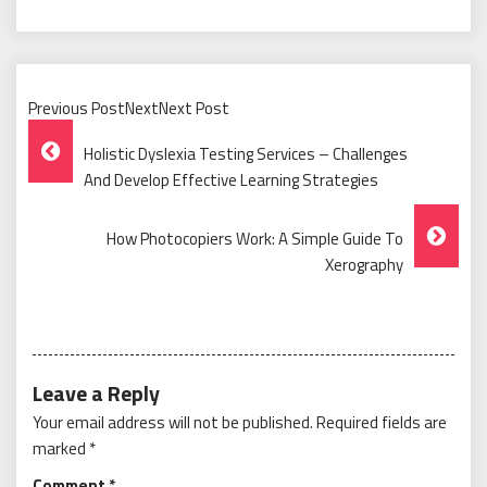
Previous PostNextNext Post
Post
Holistic Dyslexia Testing Services – Challenges
Navigation
And Develop Effective Learning Strategies
How Photocopiers Work: A Simple Guide To
Xerography
Leave a Reply
Your email address will not be published.
Required fields are
marked
*
Comment
*