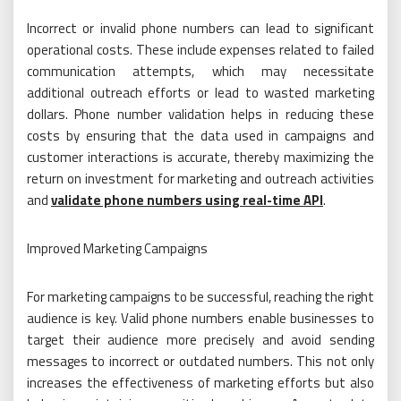
Incorrect or invalid phone numbers can lead to significant
operational costs. These include expenses related to failed
communication attempts, which may necessitate
additional outreach efforts or lead to wasted marketing
dollars. Phone number validation helps in reducing these
costs by ensuring that the data used in campaigns and
customer interactions is accurate, thereby maximizing the
return on investment for marketing and outreach activities
and
validate phone numbers using real-time API
.
Improved Marketing Campaigns
For marketing campaigns to be successful, reaching the right
audience is key. Valid phone numbers enable businesses to
target their audience more precisely and avoid sending
messages to incorrect or outdated numbers. This not only
increases the effectiveness of marketing efforts but also