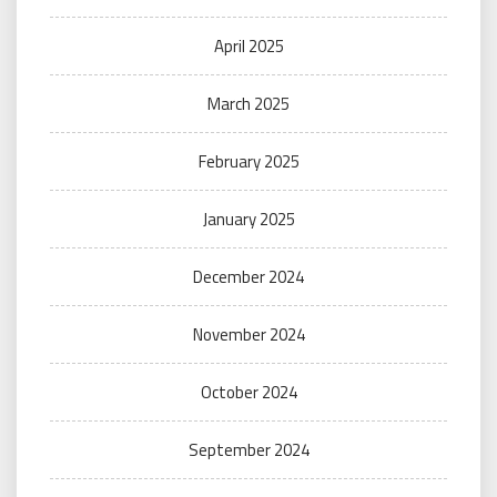
April 2025
March 2025
February 2025
January 2025
December 2024
November 2024
October 2024
September 2024