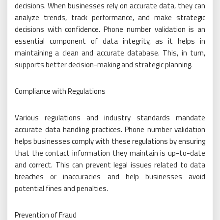
decisions. When businesses rely on accurate data, they can
analyze trends, track performance, and make strategic
decisions with confidence. Phone number validation is an
essential component of data integrity, as it helps in
maintaining a clean and accurate database. This, in turn,
supports better decision-making and strategic planning.
Compliance with Regulations
Various regulations and industry standards mandate
accurate data handling practices. Phone number validation
helps businesses comply with these regulations by ensuring
that the contact information they maintain is up-to-date
and correct. This can prevent legal issues related to data
breaches or inaccuracies and help businesses avoid
potential fines and penalties.
Prevention of Fraud