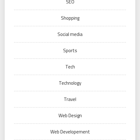
SEO
Shopping
Social media
Sports
Tech
Technology
Travel
Web Design
Web Developement