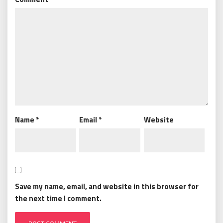
Name
*
Email
*
Website
Save my name, email, and website in this browser for
the next time I comment.