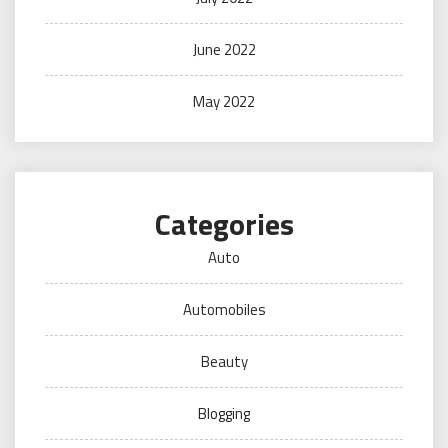
June 2022
May 2022
Categories
Auto
Automobiles
Beauty
Blogging