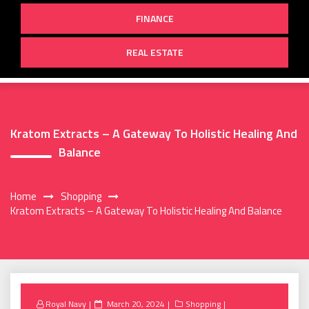
FINANCE
REAL ESTATE
Kratom Extracts – A Gateway To Holistic Healing And
Balance
Home
Shopping
Kratom Extracts – A Gateway To Holistic Healing And Balance
Posted
Royal Navy
March 20, 2024
Shopping