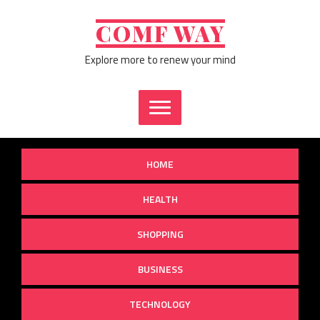
Skip
to
COMF WAY
content
Explore more to renew your mind
HOME
HEALTH
SHOPPING
BUSINESS
TECHNOLOGY