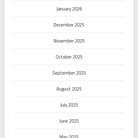
January 2026
December 2025
November 2025
October 2025
September 2025
August 2025
July 2025
June 2025
May 2025