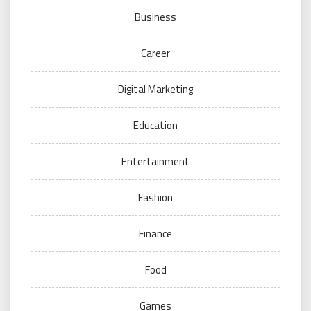
Business
Career
Digital Marketing
Education
Entertainment
Fashion
Finance
Food
Games