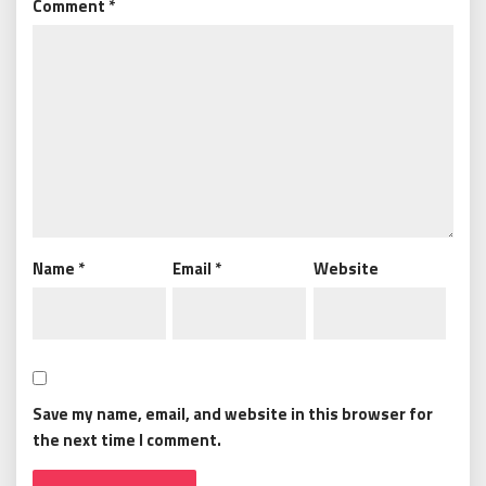
Comment
*
Name
*
Email
*
Website
Save my name, email, and website in this browser for
the next time I comment.