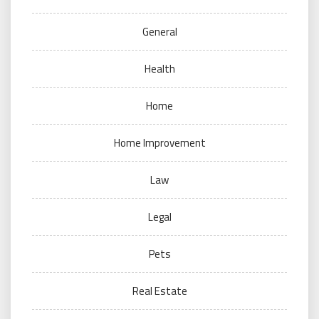
General
Health
Home
Home Improvement
Law
Legal
Pets
Real Estate