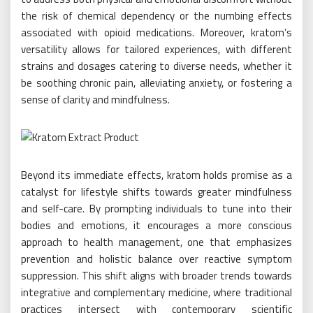
the risk of chemical dependency or the numbing effects
associated with opioid medications. Moreover, kratom’s
versatility allows for tailored experiences, with different
strains and dosages catering to diverse needs, whether it
be soothing chronic pain, alleviating anxiety, or fostering a
sense of clarity and mindfulness.
Beyond its immediate effects, kratom holds promise as a
catalyst for lifestyle shifts towards greater mindfulness
and self-care. By prompting individuals to tune into their
bodies and emotions, it encourages a more conscious
approach to health management, one that emphasizes
prevention and holistic balance over reactive symptom
suppression. This shift aligns with broader trends towards
integrative and complementary medicine, where traditional
practices intersect with contemporary scientific