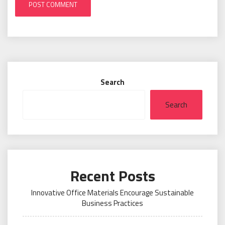
Search
Search
Recent Posts
Innovative Office Materials Encourage Sustainable
Business Practices