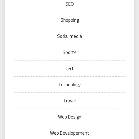
SEO
Shopping
Social media
Sports
Tech
Technology
Travel
Web Design
Web Developement