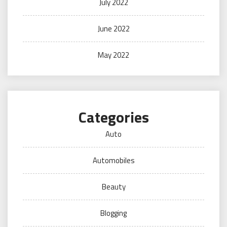
July 2022
June 2022
May 2022
Categories
Auto
Automobiles
Beauty
Blogging