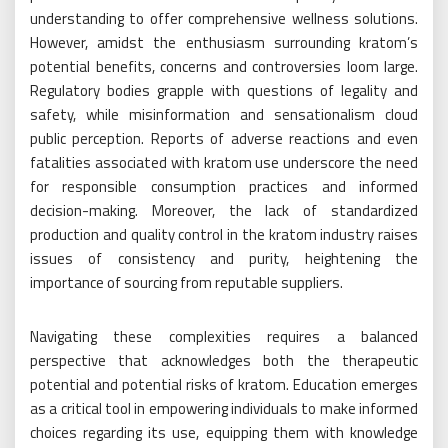
understanding to offer comprehensive wellness solutions.
However, amidst the enthusiasm surrounding kratom’s
potential benefits, concerns and controversies loom large.
Regulatory bodies grapple with questions of legality and
safety, while misinformation and sensationalism cloud
public perception. Reports of adverse reactions and even
fatalities associated with kratom use underscore the need
for responsible consumption practices and informed
decision-making. Moreover, the lack of standardized
production and quality control in the kratom industry raises
issues of consistency and purity, heightening the
importance of sourcing from reputable suppliers.
Navigating these complexities requires a balanced
perspective that acknowledges both the therapeutic
potential and potential risks of kratom. Education emerges
as a critical tool in empowering individuals to make informed
choices regarding its use, equipping them with knowledge