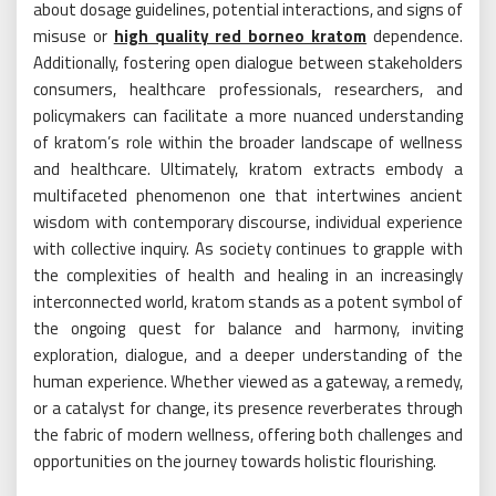
about dosage guidelines, potential interactions, and signs of
misuse or
high quality red borneo kratom
dependence.
Additionally, fostering open dialogue between stakeholders
consumers, healthcare professionals, researchers, and
policymakers can facilitate a more nuanced understanding
of kratom’s role within the broader landscape of wellness
and healthcare. Ultimately, kratom extracts embody a
multifaceted phenomenon one that intertwines ancient
wisdom with contemporary discourse, individual experience
with collective inquiry. As society continues to grapple with
the complexities of health and healing in an increasingly
interconnected world, kratom stands as a potent symbol of
the ongoing quest for balance and harmony, inviting
exploration, dialogue, and a deeper understanding of the
human experience. Whether viewed as a gateway, a remedy,
or a catalyst for change, its presence reverberates through
the fabric of modern wellness, offering both challenges and
opportunities on the journey towards holistic flourishing.