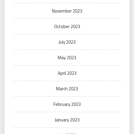
November 2023
October 2023
July 2023
May 2023
April 2023
March 2023
February 2023
January 2023