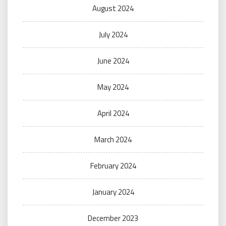
August 2024
July 2024
June 2024
May 2024
April 2024
March 2024
February 2024
January 2024
December 2023