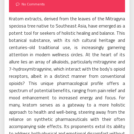
on
No Comments
Kratom extracts, derived from the leaves of the Mitragyna
speciosa tree native to Southeast Asia, have emerged as a
potent tool for seekers of holistic healing and balance. This
botanical substance, with its rich cultural heritage and
centuries-old traditional use, is increasingly garnering
attention in modern wellness circles. At the heart of its
allure lies an array of alkaloids, particularly mitragynine and
7-hydroxymitragynine, which interact with the body’s opioid
receptors, albeit in a distinct manner from conventional
opioids? This unique pharmacological profile offers a
spectrum of potential benefits, ranging from pain relief and
mood enhancement to increased energy and focus. For
many, kratom serves as a gateway to a more holistic
approach to health and well-being, steering away from the
reliance on synthetic pharmaceuticals with their often
accompanying side effects. Its proponents extol its ability
to address both physical and emotional discomfort without