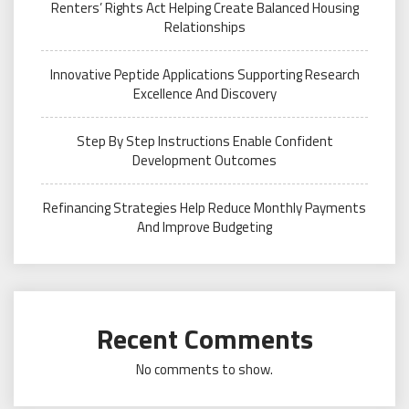
Renters’ Rights Act Helping Create Balanced Housing
Relationships
Innovative Peptide Applications Supporting Research
Excellence And Discovery
Step By Step Instructions Enable Confident
Development Outcomes
Refinancing Strategies Help Reduce Monthly Payments
And Improve Budgeting
Recent Comments
No comments to show.