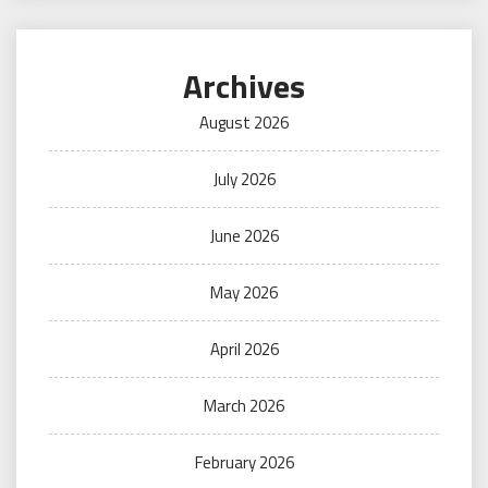
Archives
August 2026
July 2026
June 2026
May 2026
April 2026
March 2026
February 2026