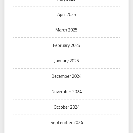
April 2025
March 2025
February 2025
January 2025
December 2024
November 2024
October 2024
September 2024