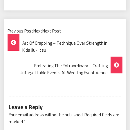
Previous PostNextNext Post
Post
Art Of Grappling – Technique Over Strength In
Navigation
Kids Jiu-Jitsu
Embracing The Extraordinary – Crafting
Unforgettable Events At Wedding Event Venue
Leave a Reply
Your email address will not be published.
Required fields are
marked
*