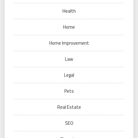
Health
Home
Home Improvement
Law
Legal
Pets
Real Estate
SEO