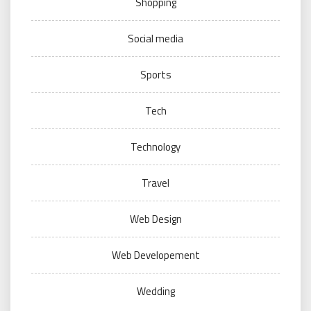
Shopping
Social media
Sports
Tech
Technology
Travel
Web Design
Web Developement
Wedding