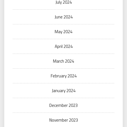
July 2024
June 2024
May 2024
April 2024
March 2024
February 2024
January 2024
December 2023
November 2023