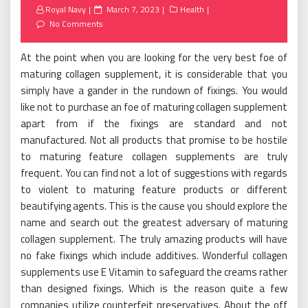
Posted
Royal Navy
March 7, 2023
Health
on
No Comments
At the point when you are looking for the very best foe of
maturing collagen supplement, it is considerable that you
simply have a gander in the rundown of fixings. You would
like not to purchase an foe of maturing collagen supplement
apart from if the fixings are standard and not
manufactured. Not all products that promise to be hostile
to maturing feature collagen supplements are truly
frequent. You can find not a lot of suggestions with regards
to violent to maturing feature products or different
beautifying agents. This is the cause you should explore the
name and search out the greatest adversary of maturing
collagen supplement. The truly amazing products will have
no fake fixings which include additives. Wonderful collagen
supplements use E Vitamin to safeguard the creams rather
than designed fixings. Which is the reason quite a few
companies utilize counterfeit preservatives. About the off