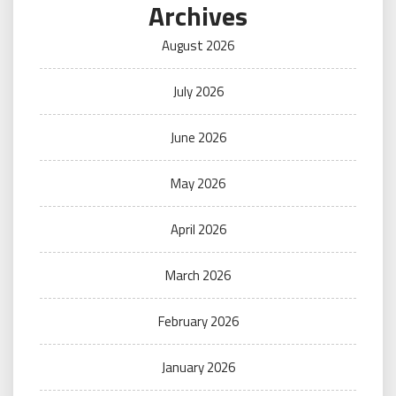
Archives
August 2026
July 2026
June 2026
May 2026
April 2026
March 2026
February 2026
January 2026