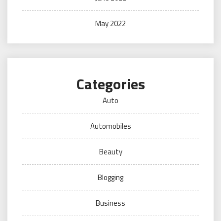
May 2022
Categories
Auto
Automobiles
Beauty
Blogging
Business