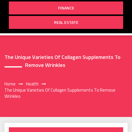
FINANCE
REAL ESTATE
The Unique Varieties Of Collagen Supplements To
Remove Wrinkles
Home
Health
The Unique Varieties Of Collagen Supplements To Remove
Wrinkles