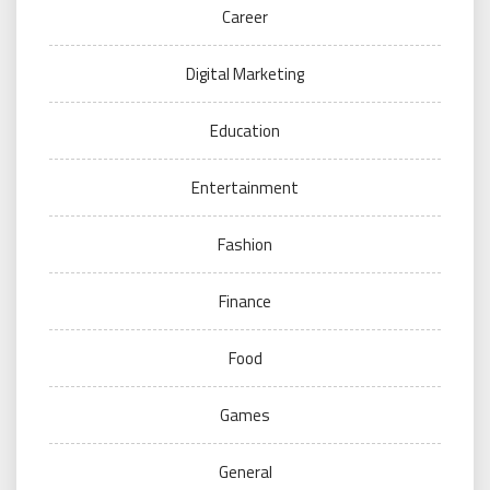
Career
Digital Marketing
Education
Entertainment
Fashion
Finance
Food
Games
General