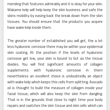
mending that features admirably and it is okay for your skin.
Wakame kelp will help keep the skin business and safe the
skins mobility by easing back the break down from the skin
tissues. You should ensure that the products you acquire
have wake kelp inside them.
The greater number of established you will get, the a lot
less hyaluronic corrosive there may be within your epidermal
skin coating. At the position if the levels of hyaluronic
corrosive get low, your skin is bound to list as the tissue
divides. You will find significant amounts of collagen
supplements with hyaluronic corrosive in them
nevertheless an excellent choice is undoubtedly an object
with wake kelp which keeps this cells from splitting. Avocado
oil is thought to build the measure of collagen inside your
facial tissue, which will also keep the skin from dangling.
That is in the grounds that close to night time your body
repairs and switches the skin tissue and skin cells which can