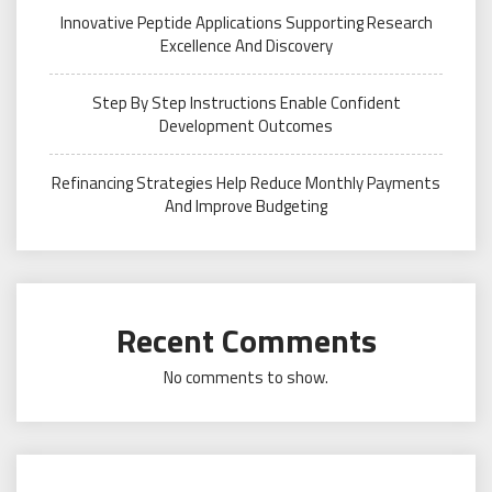
Innovative Peptide Applications Supporting Research
Excellence And Discovery
Step By Step Instructions Enable Confident
Development Outcomes
Refinancing Strategies Help Reduce Monthly Payments
And Improve Budgeting
Recent Comments
No comments to show.