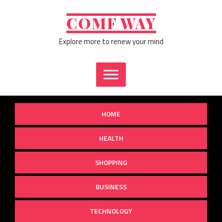
Skip
to
COMF WAY
content
Explore more to renew your mind
HOME
HEALTH
SHOPPING
BUSINESS
TECHNOLOGY