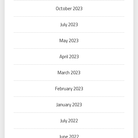
October 2023
July 2023
May 2023
April 2023
March 2023
February 2023
January 2023
July 2022
June 2022