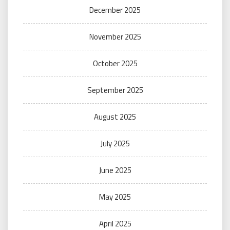
December 2025
November 2025
October 2025
September 2025
August 2025
July 2025
June 2025
May 2025
April 2025