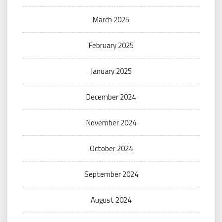
March 2025
February 2025
January 2025
December 2024
November 2024
October 2024
September 2024
August 2024