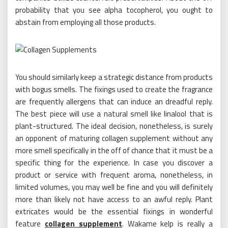
probability that you see alpha tocopherol, you ought to
abstain from employing all those products.
You should similarly keep a strategic distance from products
with bogus smells. The fixings used to create the fragrance
are frequently allergens that can induce an dreadful reply.
The best piece will use a natural smell like linalool that is
plant-structured. The ideal decision, nonetheless, is surely
an opponent of maturing collagen supplement without any
more smell specifically in the off of chance that it must be a
specific thing for the experience. In case you discover a
product or service with frequent aroma, nonetheless, in
limited volumes, you may well be fine and you will definitely
more than likely not have access to an awful reply. Plant
extricates would be the essential fixings in wonderful
feature
collagen supplement
. Wakame kelp is really a