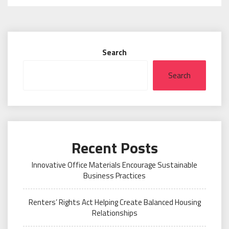
Search
Search
Recent Posts
Innovative Office Materials Encourage Sustainable
Business Practices
Renters’ Rights Act Helping Create Balanced Housing
Relationships