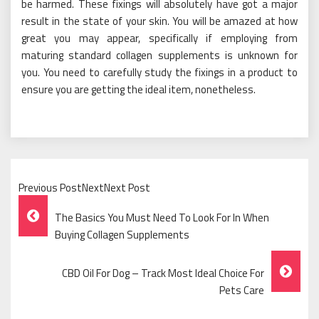
be harmed. These fixings will absolutely have got a major
result in the state of your skin. You will be amazed at how
great you may appear, specifically if employing from
maturing standard collagen supplements is unknown for
you. You need to carefully study the fixings in a product to
ensure you are getting the ideal item, nonetheless.
Previous PostNextNext Post
Post
The Basics You Must Need To Look For In When
Navigation
Buying Collagen Supplements
CBD Oil For Dog – Track Most Ideal Choice For
Pets Care