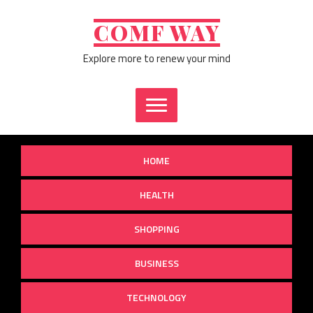
Skip
to
COMF WAY
content
Explore more to renew your mind
HOME
HEALTH
SHOPPING
BUSINESS
TECHNOLOGY