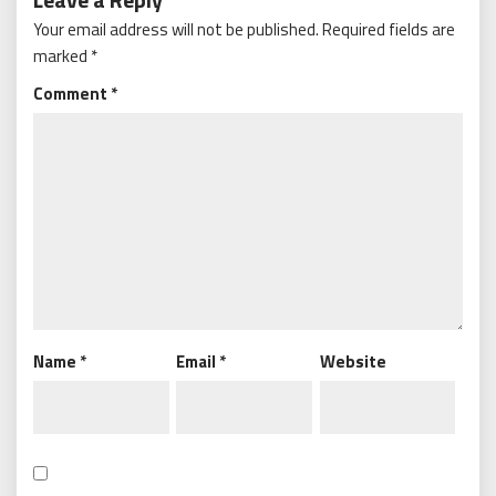
Your email address will not be published.
Required fields are
marked
*
Comment
*
Name
*
Email
*
Website