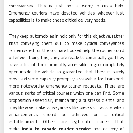
conveyances. This is just not a worry in crisis help.
Emergency couriers have devoted vehicles whoever just
capabilities is to make these critical delivery needs.
They keep automobiles in hold only for this objective, rather
than conveying them out to make typical conveyances
remembered for the ordinary booked help the courier could
offer you. Doing this, they are ready to continually go. They
have a lot of their promptly accessible region completely
open inside the vehicle to guarantee that there is surely
most extreme capacity promptly accessible for transport
more noteworthy emergency courier requests. There are
various sorts of critical couriers which one can find. Some
proposition essentially maintaining a business clients, and
may likewise make conveyances like pieces or factors when
enhancements should be achieved on a critical
establishment. Others are legitimate couriers that
make
india to canada courier service
and delivery of