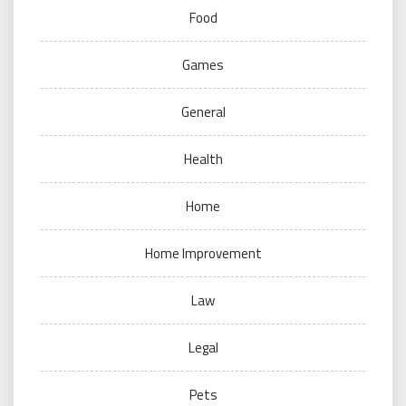
Food
Games
General
Health
Home
Home Improvement
Law
Legal
Pets