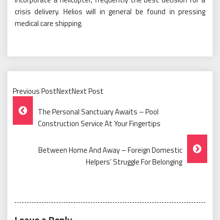
crisis delivery. Helios will in general be found in pressing
medical care shipping.
Previous PostNextNext Post
Post
The Personal Sanctuary Awaits – Pool
Navigation
Construction Service At Your Fingertips
Between Home And Away – Foreign Domestic
Helpers’ Struggle For Belonging
Leave a Reply