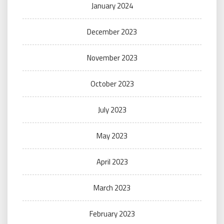
January 2024
December 2023
November 2023
October 2023
July 2023
May 2023
April 2023
March 2023
February 2023