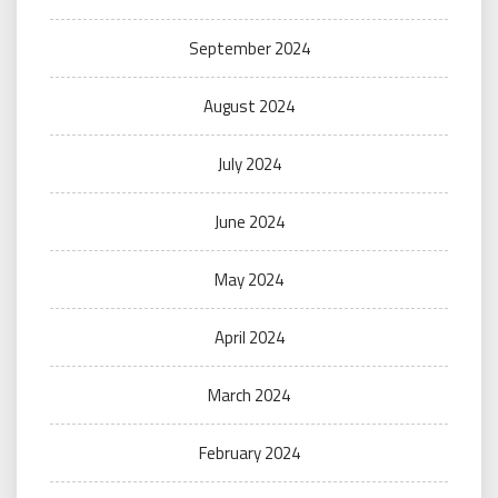
September 2024
August 2024
July 2024
June 2024
May 2024
April 2024
March 2024
February 2024