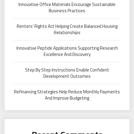
Innovative Office Materials Encourage Sustainable
Business Practices
Renters’ Rights Act Helping Create Balanced Housing
Relationships
Innovative Peptide Applications Supporting Research
Excellence And Discovery
Step By Step Instructions Enable Confident
Development Outcomes
Refinancing Strategies Help Reduce Monthly Payments
And Improve Budgeting