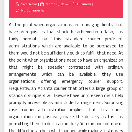
Posted
Royal Navy
March 6, 2024
Business
on
No Comments
At the point when organizations are managing clients that
have prerequisites that should be achieved in a flash, it is
fairly normal that this standard courier proficient
administrations which are available to be purchased to
them would not be sufficiently quick to fulfill that need. At
the point when organizations need to have an organization
that might be speedier contrasted with ordinary
arrangements which can be available, they use
organizations offering emergency courier support.
Frequently, an Atlanta courier that offers a large group of
standard suppliers will likewise have unforeseen crisis help
promptly accessible as an included arrangement. Surprising
crisis courier administration implies that this courier
organization can positively make the delivery as fast as
permitting them to do it can be likely. You can find not one of
the difficulties in help which happen while making customary