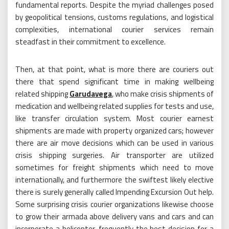
fundamental reports. Despite the myriad challenges posed
by geopolitical tensions, customs regulations, and logistical
complexities, international courier services remain
steadfast in their commitment to excellence.
Then, at that point, what is more there are couriers out
there that spend significant time in making wellbeing
related shipping
Garudavega
, who make crisis shipments of
medication and wellbeing related supplies for tests and use,
like transfer circulation system. Most courier earnest
shipments are made with property organized cars; however
there are air move decisions which can be used in various
crisis shipping surgeries. Air transporter are utilized
sometimes for freight shipments which need to move
internationally, and furthermore the swiftest likely elective
there is surely generally called Impending Excursion Out help.
Some surprising crisis courier organizations likewise choose
to grow their armada above delivery vans and cars and can
incorporate a helicopter, frequently the best decision for a