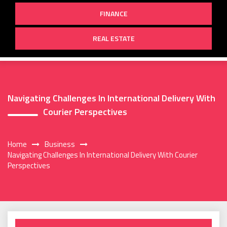
FINANCE
REAL ESTATE
Navigating Challenges In International Delivery With
Courier Perspectives
Home
Business
Navigating Challenges In International Delivery With Courier
Perspectives