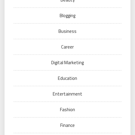
Blogging
Business
Career
Digital Marketing
Education
Entertainment
Fashion
Finance