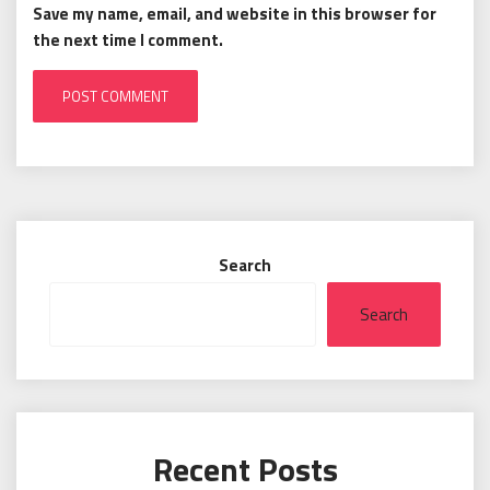
Save my name, email, and website in this browser for
the next time I comment.
Search
Search
Recent Posts