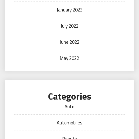
January 2023
July 2022
June 2022
May 2022
Categories
Auto
Automobiles
Beauty