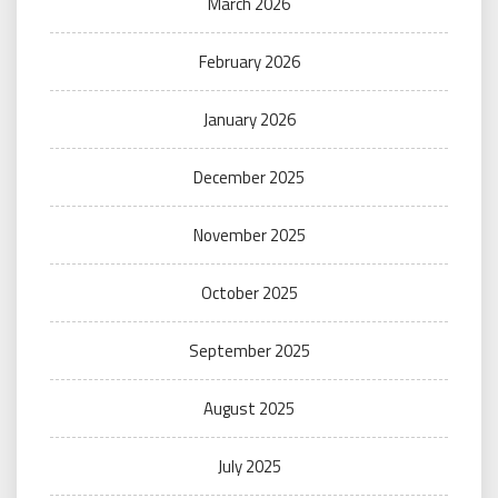
March 2026
February 2026
January 2026
December 2025
November 2025
October 2025
September 2025
August 2025
July 2025