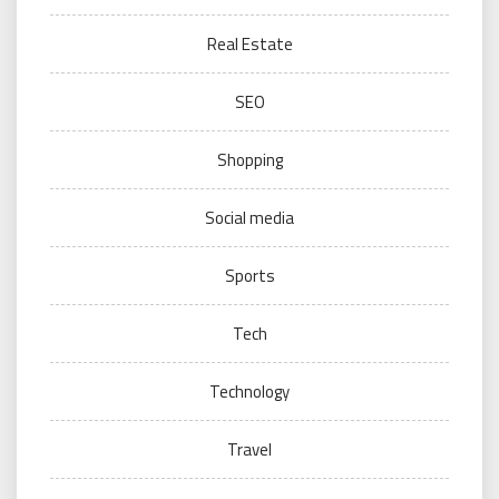
Real Estate
SEO
Shopping
Social media
Sports
Tech
Technology
Travel