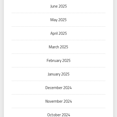
June 2025
May 2025
April 2025
March 2025
February 2025
January 2025
December 2024
November 2024
October 2024