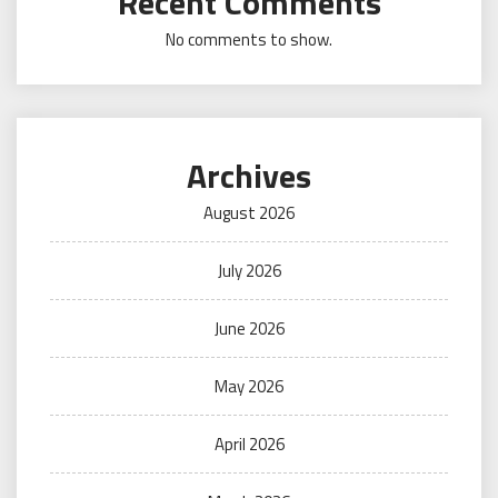
Recent Comments
No comments to show.
Archives
August 2026
July 2026
June 2026
May 2026
April 2026