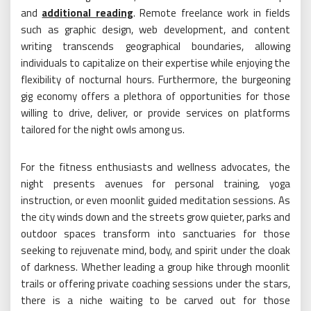
and
additional reading
. Remote freelance work in fields
such as graphic design, web development, and content
writing transcends geographical boundaries, allowing
individuals to capitalize on their expertise while enjoying the
flexibility of nocturnal hours. Furthermore, the burgeoning
gig economy offers a plethora of opportunities for those
willing to drive, deliver, or provide services on platforms
tailored for the night owls among us.
For the fitness enthusiasts and wellness advocates, the
night presents avenues for personal training, yoga
instruction, or even moonlit guided meditation sessions. As
the city winds down and the streets grow quieter, parks and
outdoor spaces transform into sanctuaries for those
seeking to rejuvenate mind, body, and spirit under the cloak
of darkness. Whether leading a group hike through moonlit
trails or offering private coaching sessions under the stars,
there is a niche waiting to be carved out for those