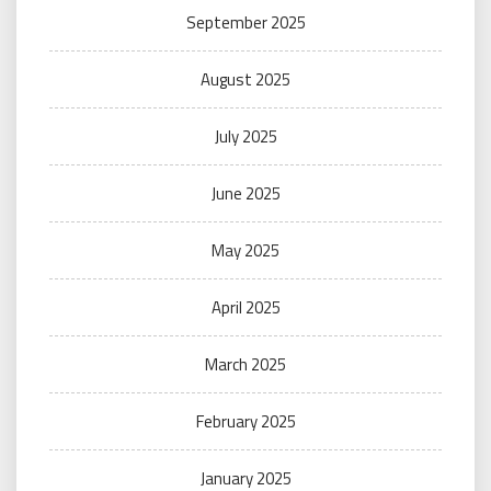
September 2025
August 2025
July 2025
June 2025
May 2025
April 2025
March 2025
February 2025
January 2025