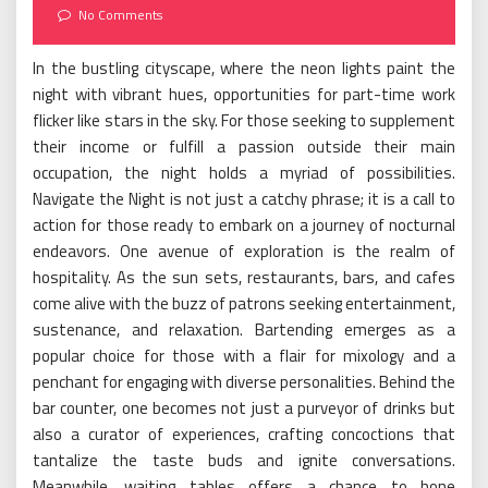
on
No Comments
In the bustling cityscape, where the neon lights paint the
night with vibrant hues, opportunities for part-time work
flicker like stars in the sky. For those seeking to supplement
their income or fulfill a passion outside their main
occupation, the night holds a myriad of possibilities.
Navigate the Night is not just a catchy phrase; it is a call to
action for those ready to embark on a journey of nocturnal
endeavors. One avenue of exploration is the realm of
hospitality. As the sun sets, restaurants, bars, and cafes
come alive with the buzz of patrons seeking entertainment,
sustenance, and relaxation. Bartending emerges as a
popular choice for those with a flair for mixology and a
penchant for engaging with diverse personalities. Behind the
bar counter, one becomes not just a purveyor of drinks but
also a curator of experiences, crafting concoctions that
tantalize the taste buds and ignite conversations.
Meanwhile, waiting tables offers a chance to hone