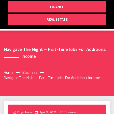
FINANCE
REAL ESTATE
Navigate The Night – Part-Time Jobs For Additional
Income
Home
Business
Navigate The Night – Part-Time Jobs For Additional Income
Posted
Royal Navy
April 9, 2024
Business