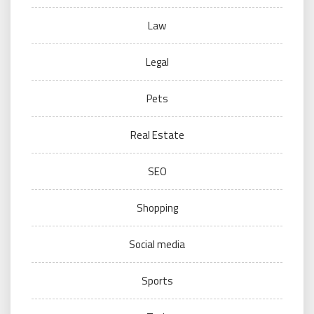
Law
Legal
Pets
Real Estate
SEO
Shopping
Social media
Sports