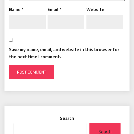
Name
*
Email
*
Website
Save my name, email, and website in this browser for
the next time I comment.
Search
Search