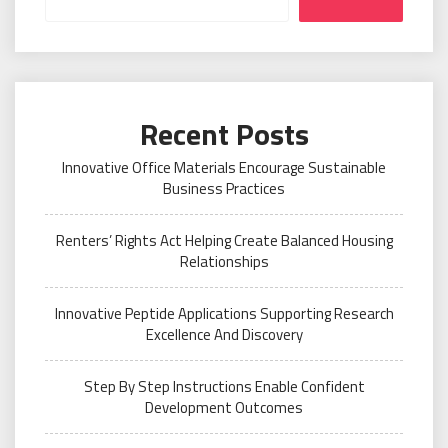
Recent Posts
Innovative Office Materials Encourage Sustainable
Business Practices
Renters’ Rights Act Helping Create Balanced Housing
Relationships
Innovative Peptide Applications Supporting Research
Excellence And Discovery
Step By Step Instructions Enable Confident
Development Outcomes