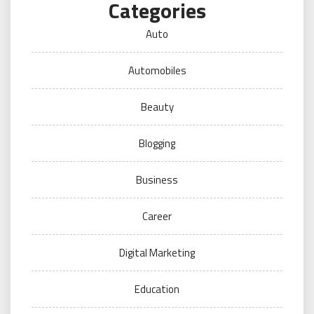
Categories
Auto
Automobiles
Beauty
Blogging
Business
Career
Digital Marketing
Education