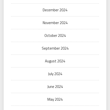
December 2024
November 2024
October 2024
September 2024
August 2024
July 2024
June 2024
May 2024