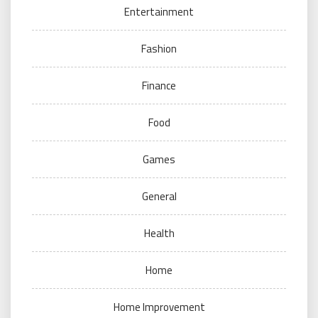
Entertainment
Fashion
Finance
Food
Games
General
Health
Home
Home Improvement