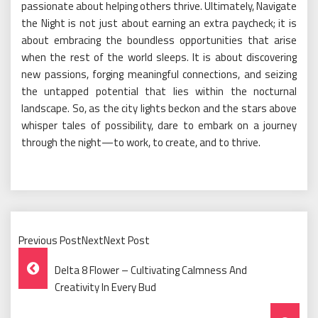
passionate about helping others thrive. Ultimately, Navigate
the Night is not just about earning an extra paycheck; it is
about embracing the boundless opportunities that arise
when the rest of the world sleeps. It is about discovering
new passions, forging meaningful connections, and seizing
the untapped potential that lies within the nocturnal
landscape. So, as the city lights beckon and the stars above
whisper tales of possibility, dare to embark on a journey
through the night—to work, to create, and to thrive.
Previous PostNextNext Post
Post
Delta 8 Flower – Cultivating Calmness And
Navigation
Creativity In Every Bud