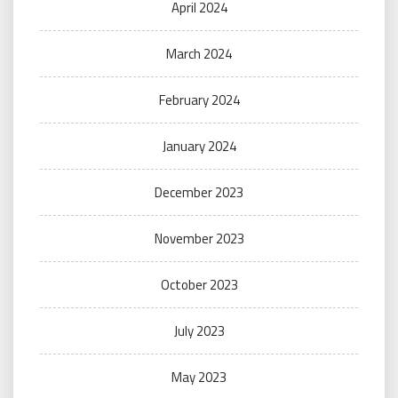
April 2024
March 2024
February 2024
January 2024
December 2023
November 2023
October 2023
July 2023
May 2023