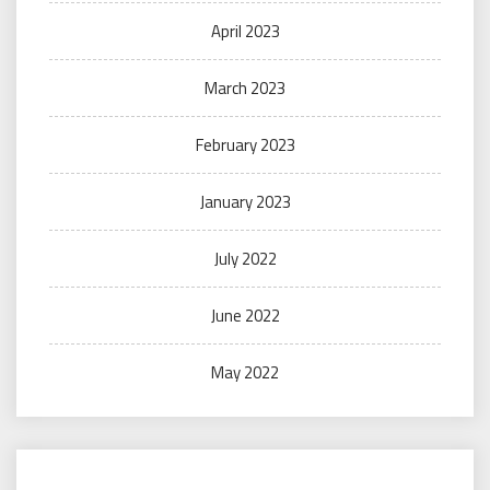
April 2023
March 2023
February 2023
January 2023
July 2022
June 2022
May 2022