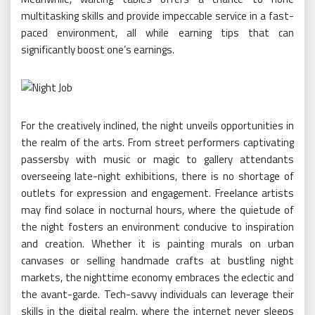
multitasking skills and provide impeccable service in a fast-
paced environment, all while earning tips that can
significantly boost one’s earnings.
For the creatively inclined, the night unveils opportunities in
the realm of the arts. From street performers captivating
passersby with music or magic to gallery attendants
overseeing late-night exhibitions, there is no shortage of
outlets for expression and engagement. Freelance artists
may find solace in nocturnal hours, where the quietude of
the night fosters an environment conducive to inspiration
and creation. Whether it is painting murals on urban
canvases or selling handmade crafts at bustling night
markets, the nighttime economy embraces the eclectic and
the avant-garde. Tech-savvy individuals can leverage their
skills in the digital realm, where the internet never sleeps