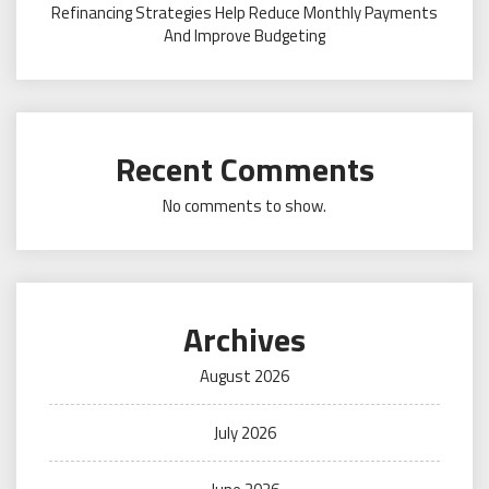
Refinancing Strategies Help Reduce Monthly Payments
And Improve Budgeting
Recent Comments
No comments to show.
Archives
August 2026
July 2026