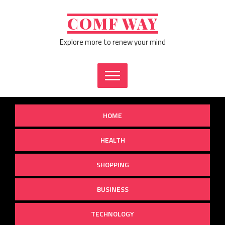
Skip
to
COMF WAY
content
Explore more to renew your mind
HOME
HEALTH
SHOPPING
BUSINESS
TECHNOLOGY