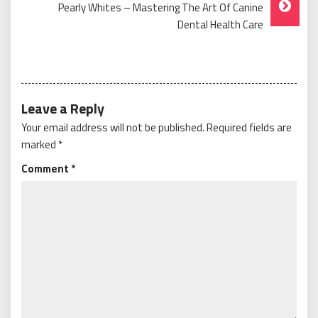
Pearly Whites – Mastering The Art Of Canine
Dental Health Care
Leave a Reply
Your email address will not be published.
Required fields are
marked
*
Comment
*