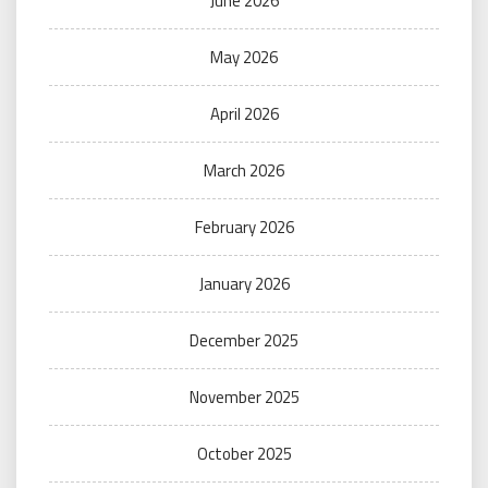
June 2026
May 2026
April 2026
March 2026
February 2026
January 2026
December 2025
November 2025
October 2025